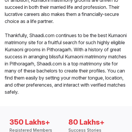
of ambition, Kumaoni matrimony grooms are driven to
succeed in both their married life and profession. Their
lucrative careers also makes them a financially-secure
choice as a life partner.
Thankfully, Shaadi.com continues to be the best Kumaoni
matrimony site for a fruitful search for such highly eligible
Kumaoni grooms in Pithoragarh. With a history of great
success in arranging blissful Kumaoni matrimony matches
in Pithoragarh, Shaadi.com is a top matrimony site for
many of these bachelors to create their profiles. You can
find them easily by setting your mother tongue, location,
and other preferences, and interact with verified matches
safely.
350 Lakhs+
80 Lakhs+
Registered Members
Success Stories