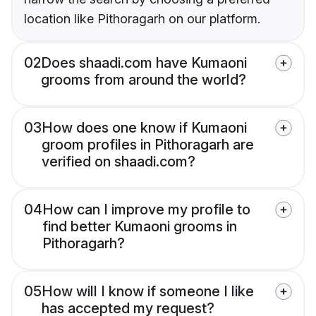
location like Pithoragarh on our platform.
02
Does shaadi.com have Kumaoni
grooms from around the world?
03
How does one know if Kumaoni
groom profiles in Pithoragarh are
verified on shaadi.com?
04
How can I improve my profile to
find better Kumaoni grooms in
Pithoragarh?
05
How will I know if someone I like
has accepted my request?