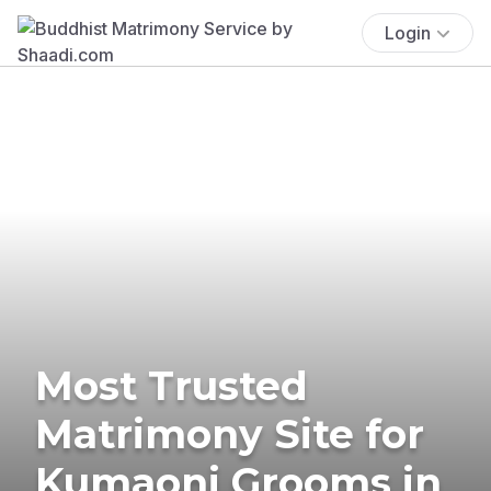
Login
Most Trusted
Matrimony Site for
Kumaoni Grooms in