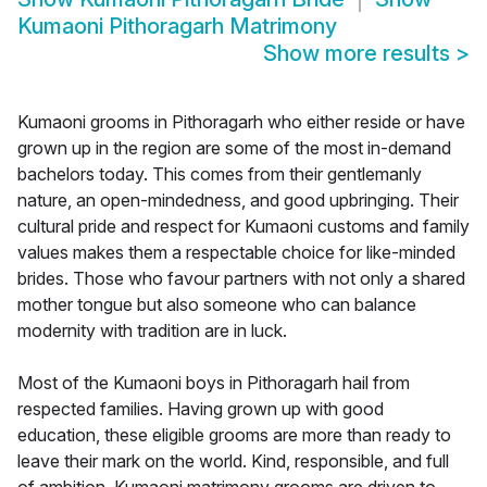
Kumaoni Pithoragarh Matrimony
Show more results
>
Kumaoni grooms in Pithoragarh who either reside or have
grown up in the region are some of the most in-demand
bachelors today. This comes from their gentlemanly
nature, an open-mindedness, and good upbringing. Their
cultural pride and respect for Kumaoni customs and family
values makes them a respectable choice for like-minded
brides. Those who favour partners with not only a shared
mother tongue but also someone who can balance
modernity with tradition are in luck.
Most of the Kumaoni boys in Pithoragarh hail from
respected families. Having grown up with good
education, these eligible grooms are more than ready to
leave their mark on the world. Kind, responsible, and full