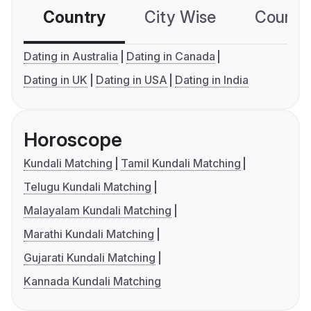
Country
City Wise
Country
Dating in Australia
Dating in Canada
Dating in UK
Dating in USA
Dating in India
Horoscope
Kundali Matching
Tamil Kundali Matching
Telugu Kundali Matching
Malayalam Kundali Matching
Marathi Kundali Matching
Gujarati Kundali Matching
Kannada Kundali Matching