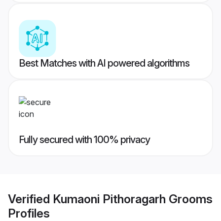
Best Matches with AI powered algorithms
Fully secured with 100% privacy
Verified
Kumaoni Pithoragarh Grooms
Profiles