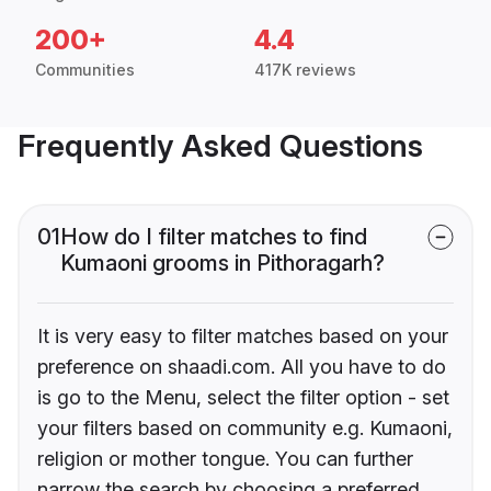
200+
4.4
Communities
417K reviews
Frequently Asked Questions
01
How do I filter matches to find
Kumaoni grooms in Pithoragarh?
It is very easy to filter matches based on your
preference on shaadi.com. All you have to do
is go to the Menu, select the filter option - set
your filters based on community e.g. Kumaoni,
religion or mother tongue. You can further
narrow the search by choosing a preferred