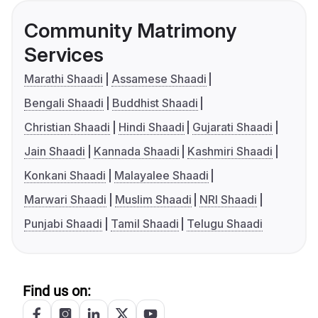
Community Matrimony
Services
Marathi Shaadi
Assamese Shaadi
Bengali Shaadi
Buddhist Shaadi
Christian Shaadi
Hindi Shaadi
Gujarati Shaadi
Jain Shaadi
Kannada Shaadi
Kashmiri Shaadi
Konkani Shaadi
Malayalee Shaadi
Marwari Shaadi
Muslim Shaadi
NRI Shaadi
Punjabi Shaadi
Tamil Shaadi
Telugu Shaadi
Find us on: