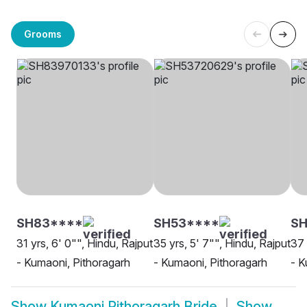
Grooms
SH83****
SH53****
SH
31 yrs, 6' 0"", Hindu, Rajput
35 yrs, 5' 7"", Hindu, Rajput
37 
- Kumaoni, Pithoragarh
- Kumaoni, Pithoragarh
- K
Show
Kumaoni Pithoragarh Bride
Show