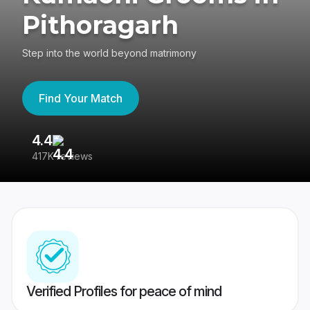
Pithoragarh
Step into the world beyond matrimony
Find Your Match
4.4
3
417K reviews
Re
Verified Profiles for peace of mind