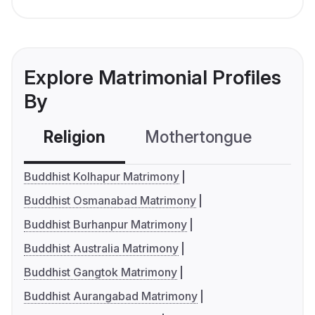
Explore Matrimonial Profiles
By
Religion
Mothertongue
Co
Buddhist Kolhapur Matrimony
Buddhist Osmanabad Matrimony
Buddhist Burhanpur Matrimony
Buddhist Australia Matrimony
Buddhist Gangtok Matrimony
Buddhist Aurangabad Matrimony