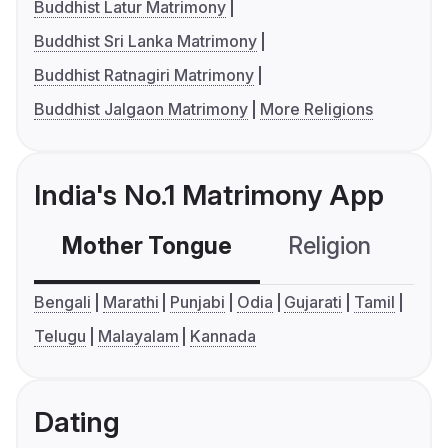
Buddhist Latur Matrimony
Buddhist Sri Lanka Matrimony
Buddhist Ratnagiri Matrimony
Buddhist Jalgaon Matrimony
More Religions
India's No.1 Matrimony App
Mother Tongue
Religion
C
Bengali
Marathi
Punjabi
Odia
Gujarati
Tamil
Telugu
Malayalam
Kannada
Dating