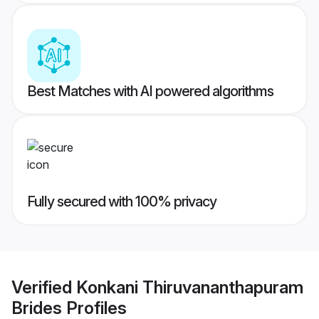
Best Matches with AI powered algorithms
Fully secured with 100% privacy
Verified
Konkani Thiruvananthapuram
Brides
Profiles