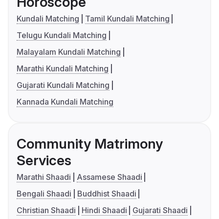
Horoscope
Kundali Matching
Tamil Kundali Matching
Telugu Kundali Matching
Malayalam Kundali Matching
Marathi Kundali Matching
Gujarati Kundali Matching
Kannada Kundali Matching
Community Matrimony
Services
Marathi Shaadi
Assamese Shaadi
Bengali Shaadi
Buddhist Shaadi
Christian Shaadi
Hindi Shaadi
Gujarati Shaadi