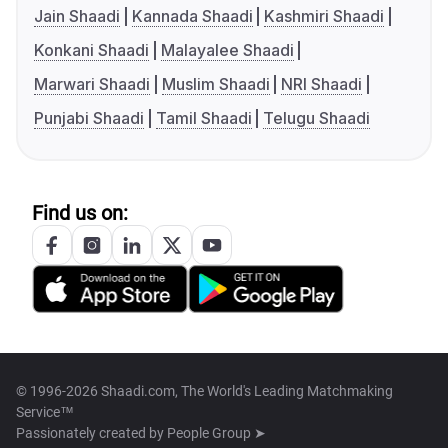
Jain Shaadi
Kannada Shaadi
Kashmiri Shaadi
Konkani Shaadi
Malayalee Shaadi
Marwari Shaadi
Muslim Shaadi
NRI Shaadi
Punjabi Shaadi
Tamil Shaadi
Telugu Shaadi
Find us on:
© 1996-2026 Shaadi.com, The World's Leading Matchmaking
Service™
Passionately created by
People Group ➤