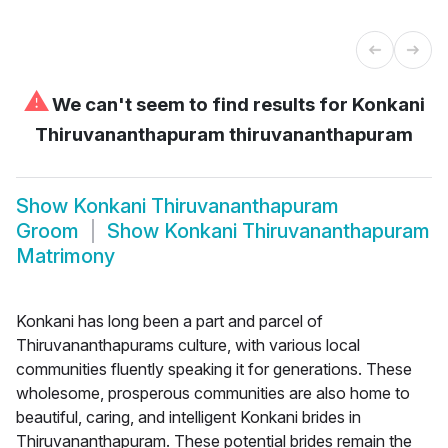
⚠
We can't seem to find results for
Konkani
Thiruvananthapuram thiruvananthapuram
Show
Konkani Thiruvananthapuram
Groom
Show
Konkani Thiruvananthapuram
Matrimony
Konkani has long been a part and parcel of
Thiruvananthapurams culture, with various local
communities fluently speaking it for generations. These
wholesome, prosperous communities are also home to
beautiful, caring, and intelligent Konkani brides in
Thiruvananthapuram. These potential brides remain the