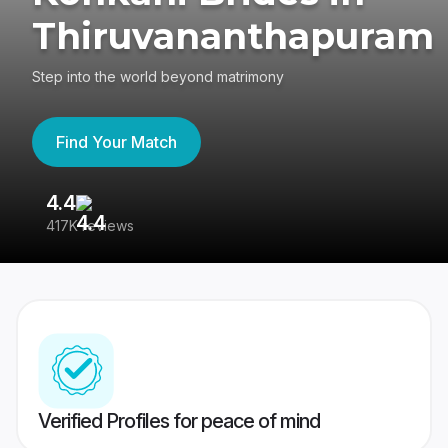
Thiruvananthapuram
Step into the world beyond matrimony
Find Your Match
4.4
3
417K reviews
Re
Verified Profiles for peace of mind