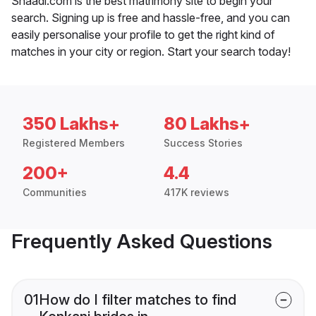
Shaadi.com is the best matrimony site to begin your
search. Signing up is free and hassle-free, and you can
easily personalise your profile to get the right kind of
matches in your city or region. Start your search today!
350 Lakhs+
80 Lakhs+
Registered Members
Success Stories
200+
4.4
Communities
417K reviews
Frequently Asked Questions
01
How do I filter matches to find