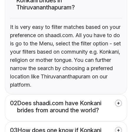
Konkani brides in
Thiruvananthapuram?
It is very easy to filter matches based on your
preference on shaadi.com. All you have to do
is go to the Menu, select the filter option - set
your filters based on community e.g. Konkani,
religion or mother tongue. You can further
narrow the search by choosing a preferred
location like Thiruvananthapuram on our
platform.
02
Does shaadi.com have Konkani
brides from around the world?
03
How does one know if Konkani