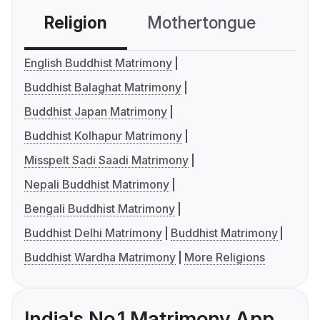
Religion
Mothertongue
Co
English Buddhist Matrimony
Buddhist Balaghat Matrimony
Buddhist Japan Matrimony
Buddhist Kolhapur Matrimony
Misspelt Sadi Saadi Matrimony
Nepali Buddhist Matrimony
Bengali Buddhist Matrimony
Buddhist Delhi Matrimony
Buddhist Matrimony
Buddhist Wardha Matrimony
More Religions
India's No.1 Matrimony App