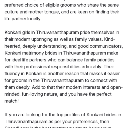
preferred choice of eligible grooms who share the same
culture and mother tongue, and are keen on finding their
life partner locally.
Konkani girls in Thiruvananthapuram pride themselves in
their modern upbringing as well as family values. Kind-
hearted, deeply understanding, and good communicators,
Konkani matrimony brides in Thiruvananthapuram make
for ideal life partners who can balance family priorities
with their professional responsibilities admirably. Their
fluency in Konkani is another reason that makes it easier
for grooms in the Thiruvananthapuram to connect with
them deeply. Add to that their modern interests and open-
minded, fun-loving nature, and you have the perfect
match!
If you are looking for the top profiles of Konkani brides in
Thiruvananthapuram as per your preferences, then