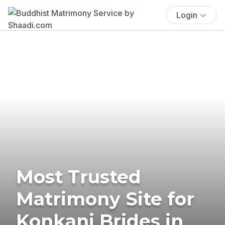
Login
Most Trusted
Matrimony Site for
Konkani Brides in