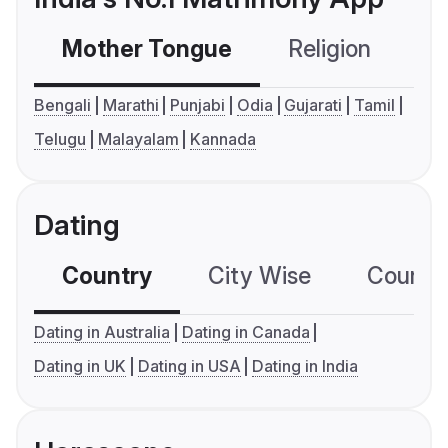
Mother Tongue
Religion
C
Bengali
Marathi
Punjabi
Odia
Gujarati
Tamil
Telugu
Malayalam
Kannada
Dating
Country
City Wise
Country
Dating in Australia
Dating in Canada
Dating in UK
Dating in USA
Dating in India