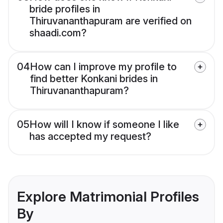
bride profiles in
Thiruvananthapuram are verified on
shaadi.com?
04
How can I improve my profile to
find better Konkani brides in
Thiruvananthapuram?
05
How will I know if someone I like
has accepted my request?
Explore Matrimonial Profiles
By