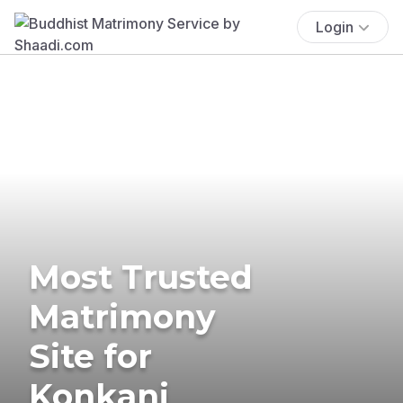
Login
Most Trusted
Matrimony
Site for
Konkani