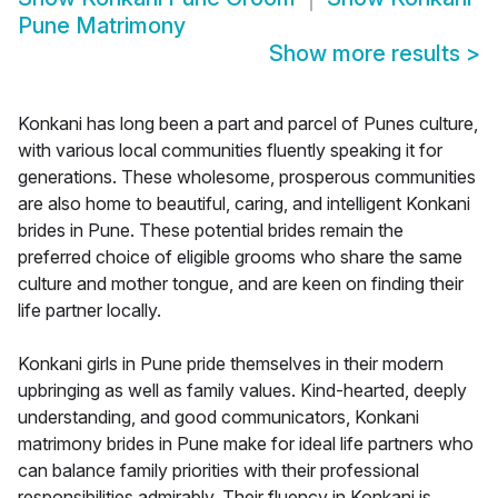
Pune Matrimony
Show more results
>
Konkani has long been a part and parcel of Punes culture,
with various local communities fluently speaking it for
generations. These wholesome, prosperous communities
are also home to beautiful, caring, and intelligent Konkani
brides in Pune. These potential brides remain the
preferred choice of eligible grooms who share the same
culture and mother tongue, and are keen on finding their
life partner locally.
Konkani girls in Pune pride themselves in their modern
upbringing as well as family values. Kind-hearted, deeply
understanding, and good communicators, Konkani
matrimony brides in Pune make for ideal life partners who
can balance family priorities with their professional
responsibilities admirably. Their fluency in Konkani is