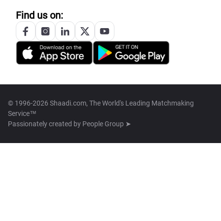
Find us on:
© 1996-2026 Shaadi.com, The World's Leading Matchmaking
Service™
Passionately created by
People Group ➤