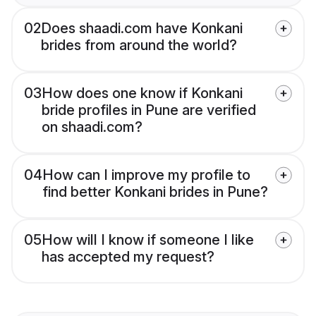
02
Does shaadi.com have Konkani
brides from around the world?
03
How does one know if Konkani
bride profiles in Pune are verified
on shaadi.com?
04
How can I improve my profile to
find better Konkani brides in Pune?
05
How will I know if someone I like
has accepted my request?