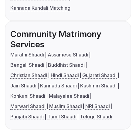
Kannada Kundali Matching
Community Matrimony
Services
Marathi Shaadi
Assamese Shaadi
Bengali Shaadi
Buddhist Shaadi
Christian Shaadi
Hindi Shaadi
Gujarati Shaadi
Jain Shaadi
Kannada Shaadi
Kashmiri Shaadi
Konkani Shaadi
Malayalee Shaadi
Marwari Shaadi
Muslim Shaadi
NRI Shaadi
Punjabi Shaadi
Tamil Shaadi
Telugu Shaadi