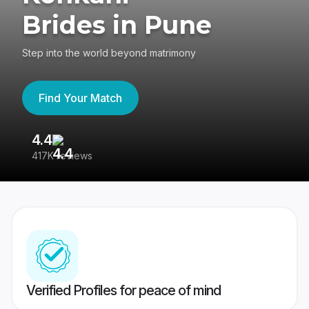
Brides in Pune
Step into the world beyond matrimony
Find Your Match
4.4
3
417K reviews
Re
Verified Profiles for peace of mind