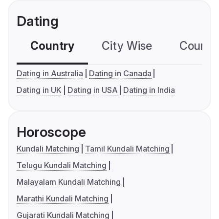
Dating
Country
City Wise
Country
Dating in Australia
Dating in Canada
Dating in UK
Dating in USA
Dating in India
Horoscope
Kundali Matching
Tamil Kundali Matching
Telugu Kundali Matching
Malayalam Kundali Matching
Marathi Kundali Matching
Gujarati Kundali Matching