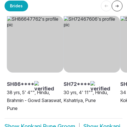
Brides
SH86****
SH72****
SH
38 yrs, 5' 4"", Hindu,
30 yrs, 4' 11"", Hindu,
34 
Brahmin - Gowd Saraswat,
Kshatriya, Pune
Ko
Pune
Show
Konkani Pune Groom
Show
Konkani