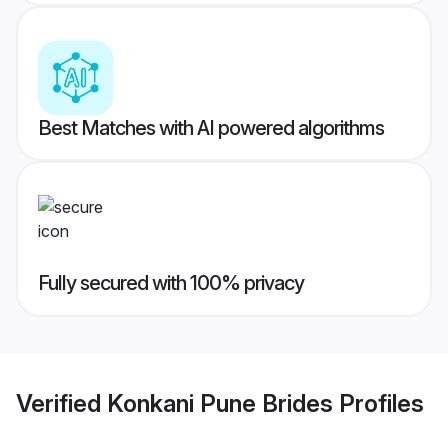
Best Matches with AI powered algorithms
Fully secured with 100% privacy
Verified
Konkani Pune Brides
Profiles