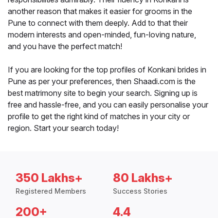
another reason that makes it easier for grooms in the
Pune to connect with them deeply. Add to that their
modern interests and open-minded, fun-loving nature,
and you have the perfect match!
If you are looking for the top profiles of Konkani brides in
Pune as per your preferences, then Shaadi.com is the
best matrimony site to begin your search. Signing up is
free and hassle-free, and you can easily personalise your
profile to get the right kind of matches in your city or
region. Start your search today!
350 Lakhs+
80 Lakhs+
Registered Members
Success Stories
200+
4.4