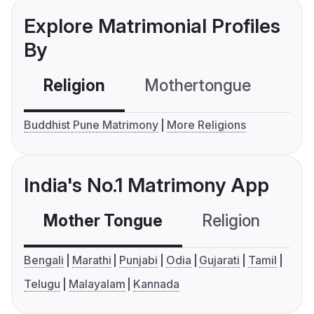
Explore Matrimonial Profiles
By
Religion
Mothertongue
Co
Buddhist Pune Matrimony
More Religions
India's No.1 Matrimony App
Mother Tongue
Religion
C
Bengali
Marathi
Punjabi
Odia
Gujarati
Tamil
Telugu
Malayalam
Kannada