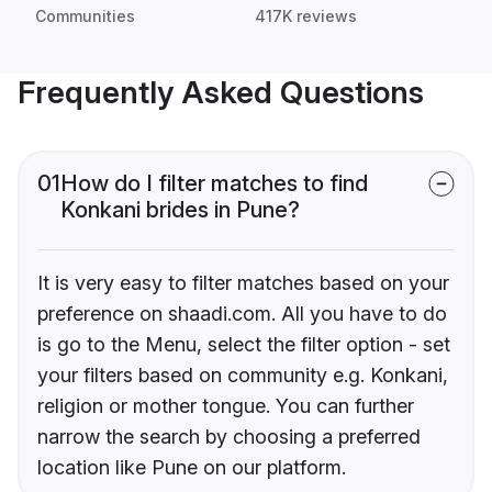
Communities
417K reviews
Frequently Asked Questions
01
How do I filter matches to find
Konkani brides in Pune?
It is very easy to filter matches based on your
preference on shaadi.com. All you have to do
is go to the Menu, select the filter option - set
your filters based on community e.g. Konkani,
religion or mother tongue. You can further
narrow the search by choosing a preferred
location like Pune on our platform.