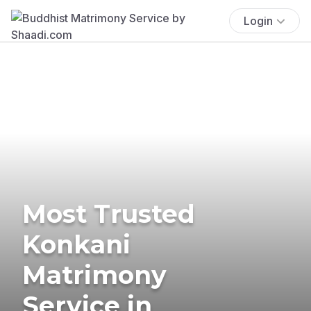
Login
Most Trusted
Konkani
Matrimony
Service in