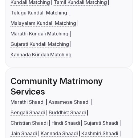
Kundali Matching
Tamil Kundali Matching
Telugu Kundali Matching
Malayalam Kundali Matching
Marathi Kundali Matching
Gujarati Kundali Matching
Kannada Kundali Matching
Community Matrimony
Services
Marathi Shaadi
Assamese Shaadi
Bengali Shaadi
Buddhist Shaadi
Christian Shaadi
Hindi Shaadi
Gujarati Shaadi
Jain Shaadi
Kannada Shaadi
Kashmiri Shaadi