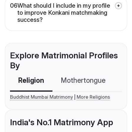
06
What should I include in my profile
to improve Konkani matchmaking
success?
Explore Matrimonial Profiles
By
Religion
Mothertongue
Co
Buddhist Mumbai Matrimony
More Religions
India's No.1 Matrimony App