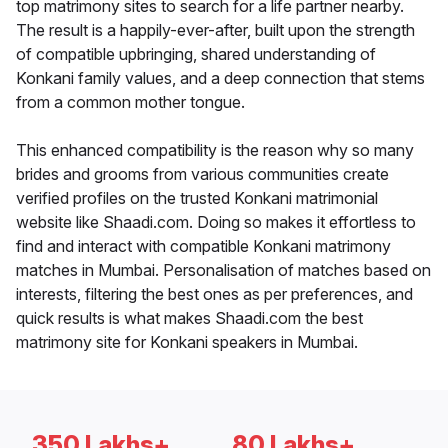
top matrimony sites to search for a life partner nearby.
The result is a happily-ever-after, built upon the strength
of compatible upbringing, shared understanding of
Konkani family values, and a deep connection that stems
from a common mother tongue.
This enhanced compatibility is the reason why so many
brides and grooms from various communities create
verified profiles on the trusted Konkani matrimonial
website like Shaadi.com. Doing so makes it effortless to
find and interact with compatible Konkani matrimony
matches in Mumbai. Personalisation of matches based on
interests, filtering the best ones as per preferences, and
quick results is what makes Shaadi.com the best
matrimony site for Konkani speakers in Mumbai.
350 Lakhs+
80 Lakhs+