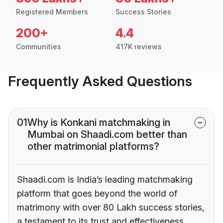
Registered Members
Success Stories
200+
4.4
Communities
417K reviews
Frequently Asked Questions
01
Why is Konkani matchmaking in
Mumbai on Shaadi.com better than
other matrimonial platforms?
Shaadi.com is India’s leading matchmaking
platform that goes beyond the world of
matrimony with over 80 Lakh success stories,
a testament to its trust and effectiveness.