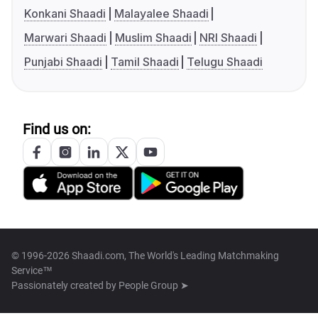
Konkani Shaadi
Malayalee Shaadi
Marwari Shaadi
Muslim Shaadi
NRI Shaadi
Punjabi Shaadi
Tamil Shaadi
Telugu Shaadi
Find us on:
© 1996-2026 Shaadi.com, The World's Leading Matchmaking
Service™
Passionately created by
People Group ➤