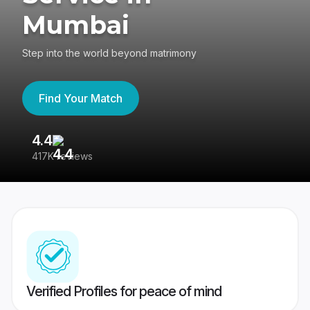
Mumbai
Step into the world beyond matrimony
Find Your Match
4.4
3
417K reviews
Re
Verified Profiles for peace of mind