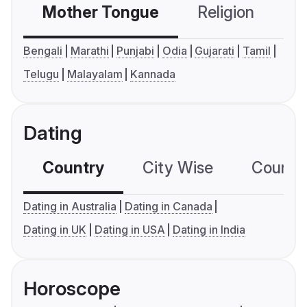
Mother Tongue
Religion
C
Bengali
Marathi
Punjabi
Odia
Gujarati
Tamil
Telugu
Malayalam
Kannada
Dating
Country
City Wise
Country
Dating in Australia
Dating in Canada
Dating in UK
Dating in USA
Dating in India
Horoscope