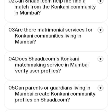
02
Can Shaadi.com help me find a
match from the Konkani community
in Mumbai?
03
Are there matrimonial services for
Konkani communities living in
Mumbai?
04
Does Shaadi.com's Konkani
matchmaking service in Mumbai
verify user profiles?
05
Can parents or guardians living in
Mumbai create Konkani community
profiles on Shaadi.com?