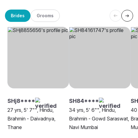
Brides
Grooms
SHj8****
SH84****
S
27 yrs, 5' 7"", Hindu,
34 yrs, 5' 6"", Hindu,
40 
Brahmin - Daivadnya,
Brahmin - Gowd Saraswat,
Br
Thane
Navi Mumbai
Mu