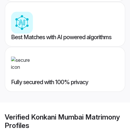
Best Matches with AI powered algorithms
Fully secured with 100% privacy
Verified
Konkani Mumbai Matrimony
Profiles