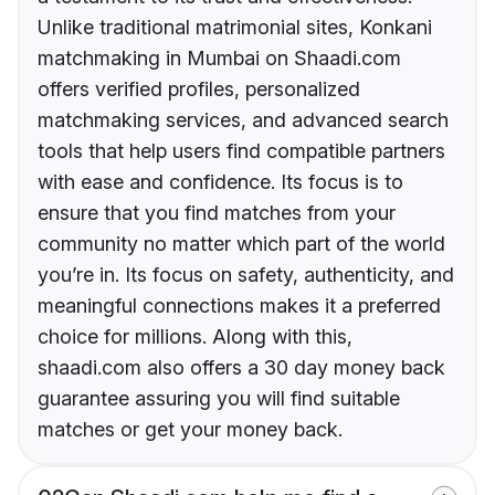
Unlike traditional matrimonial sites, Konkani
matchmaking in Mumbai on Shaadi.com
offers verified profiles, personalized
matchmaking services, and advanced search
tools that help users find compatible partners
with ease and confidence. Its focus is to
ensure that you find matches from your
community no matter which part of the world
you’re in. Its focus on safety, authenticity, and
meaningful connections makes it a preferred
choice for millions. Along with this,
shaadi.com also offers a 30 day money back
guarantee assuring you will find suitable
matches or get your money back.