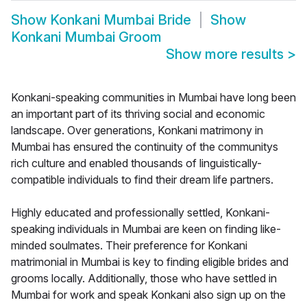
Show
Konkani Mumbai Bride
Show
Konkani Mumbai Groom
Show more results
>
Konkani-speaking communities in Mumbai have long been
an important part of its thriving social and economic
landscape. Over generations, Konkani matrimony in
Mumbai has ensured the continuity of the communitys
rich culture and enabled thousands of linguistically-
compatible individuals to find their dream life partners.
Highly educated and professionally settled, Konkani-
speaking individuals in Mumbai are keen on finding like-
minded soulmates. Their preference for Konkani
matrimonial in Mumbai is key to finding eligible brides and
grooms locally. Additionally, those who have settled in
Mumbai for work and speak Konkani also sign up on the