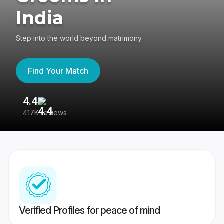
India
Step into the world beyond matrimony
Find Your Match
4.4
3
417K reviews
Re
Verified Profiles for peace of mind