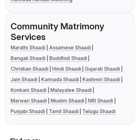
Community Matrimony
Services
Marathi Shaadi
Assamese Shaadi
Bengali Shaadi
Buddhist Shaadi
Christian Shaadi
Hindi Shaadi
Gujarati Shaadi
Jain Shaadi
Kannada Shaadi
Kashmiri Shaadi
Konkani Shaadi
Malayalee Shaadi
Marwari Shaadi
Muslim Shaadi
NRI Shaadi
Punjabi Shaadi
Tamil Shaadi
Telugu Shaadi