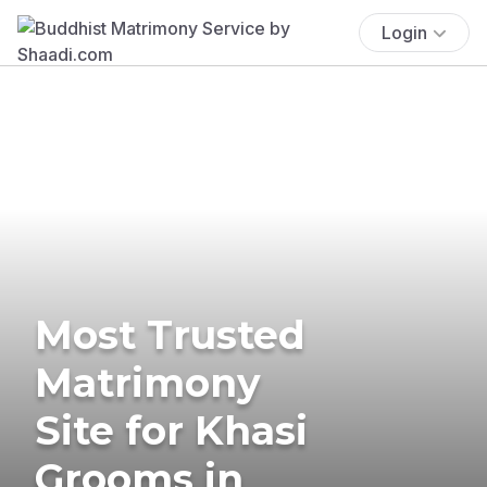
Login
Most Trusted
Matrimony
Site for Khasi
Grooms in