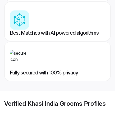
Best Matches with AI powered algorithms
Fully secured with 100% privacy
Verified
Khasi India Grooms
Profiles