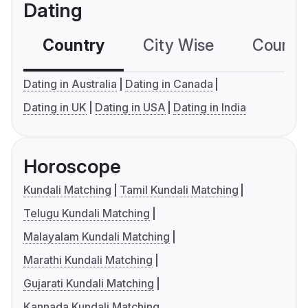
Dating
Country
City Wise
Country
Dating in Australia
Dating in Canada
Dating in UK
Dating in USA
Dating in India
Horoscope
Kundali Matching
Tamil Kundali Matching
Telugu Kundali Matching
Malayalam Kundali Matching
Marathi Kundali Matching
Gujarati Kundali Matching
Kannada Kundali Matching