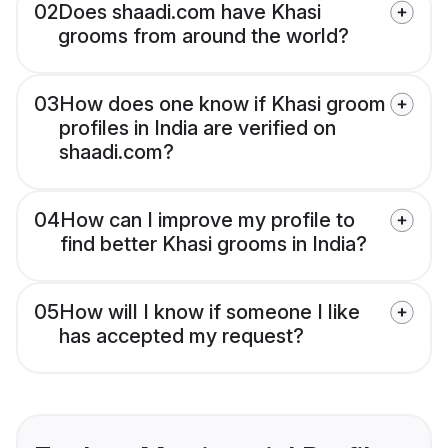
02
Does shaadi.com have Khasi
grooms from around the world?
03
How does one know if Khasi groom
profiles in India are verified on
shaadi.com?
04
How can I improve my profile to
find better Khasi grooms in India?
05
How will I know if someone I like
has accepted my request?