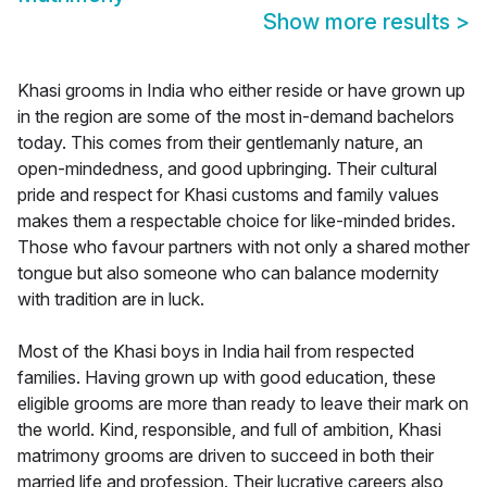
Show more results
>
Khasi grooms in India who either reside or have grown up
in the region are some of the most in-demand bachelors
today. This comes from their gentlemanly nature, an
open-mindedness, and good upbringing. Their cultural
pride and respect for Khasi customs and family values
makes them a respectable choice for like-minded brides.
Those who favour partners with not only a shared mother
tongue but also someone who can balance modernity
with tradition are in luck.
Most of the Khasi boys in India hail from respected
families. Having grown up with good education, these
eligible grooms are more than ready to leave their mark on
the world. Kind, responsible, and full of ambition, Khasi
matrimony grooms are driven to succeed in both their
married life and profession. Their lucrative careers also