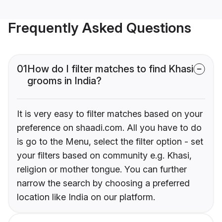
Frequently Asked Questions
01
How do I filter matches to find Khasi
grooms in India?
It is very easy to filter matches based on your
preference on shaadi.com. All you have to do
is go to the Menu, select the filter option - set
your filters based on community e.g. Khasi,
religion or mother tongue. You can further
narrow the search by choosing a preferred
location like India on our platform.