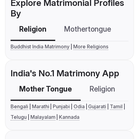
Explore Matrimonial Profiles
By
Religion
Mothertongue
Co
Buddhist India Matrimony
More Religions
India's No.1 Matrimony App
Mother Tongue
Religion
C
Bengali
Marathi
Punjabi
Odia
Gujarati
Tamil
Telugu
Malayalam
Kannada