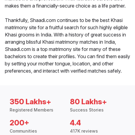
makes them a financially-secure choice as a life partner.
Thankfully, Shaadi.com continues to be the best Khasi
matrimony site for a fruitful search for such highly eligible
Khasi grooms in India. With a history of great success in
arranging blissful Khasi matrimony matches in India,
Shaadi.com is a top matrimony site for many of these
bachelors to create their profiles. You can find them easily
by setting your mother tongue, location, and other
preferences, and interact with verified matches safely.
350 Lakhs+
80 Lakhs+
Registered Members
Success Stories
200+
4.4
Communities
417K reviews