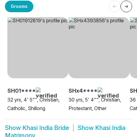
Grooms
SH01****
SHx4****
SH
32 yrs, 4' 5"", Christian,
30 yrs, 5' 4"", Christian,
36 
Catholic, Shillong
Protestant, Other
Cat
Show
Khasi India Bride
Show
Khasi India
Matrimony