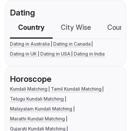
Dating
Country
City Wise
Country
Dating in Australia
Dating in Canada
Dating in UK
Dating in USA
Dating in India
Horoscope
Kundali Matching
Tamil Kundali Matching
Telugu Kundali Matching
Malayalam Kundali Matching
Marathi Kundali Matching
Gujarati Kundali Matching