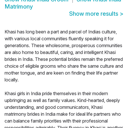
Matrimony
Show more results
>
Khasi has long been a part and parcel of Indias culture,
with various local communities fluently speaking it for
generations. These wholesome, prosperous communities
are also home to beautiful, caring, and intelligent Khasi
brides in India. These potential brides remain the preferred
choice of eligible grooms who share the same culture and
mother tongue, and are keen on finding their life partner
locally.
Khasi girls in India pride themselves in their modern
upbringing as well as family values. Kind-hearted, deeply
understanding, and good communicators, Khasi
matrimony brides in India make for ideal life partners who
can balance family priorities with their professional
responsibilities admirably. Their fluency in Khasi is another