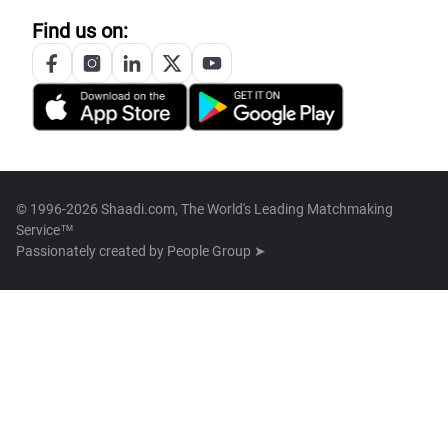
Find us on:
© 1996-2026 Shaadi.com, The World's Leading Matchmaking
Service™
Passionately created by
People Group ➤