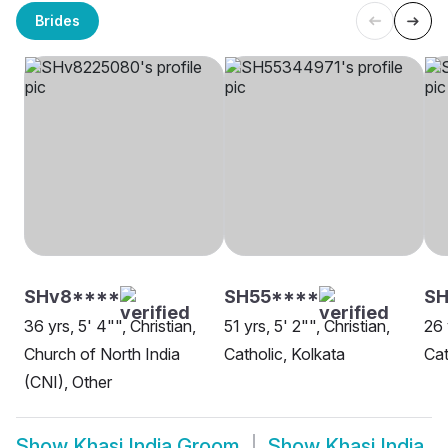
Brides
SHv8****
SH55****
SH
36 yrs, 5' 4"", Christian,
51 yrs, 5' 2"", Christian,
26 
Church of North India
Catholic, Kolkata
Cat
(CNI), Other
Show
Khasi India Groom
Show
Khasi India