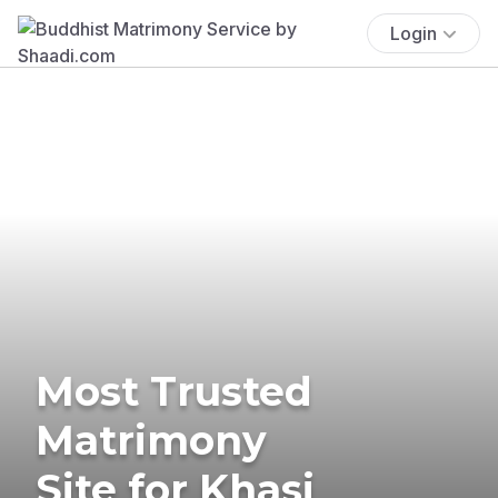
Login
Most Trusted
Matrimony
Site for Khasi