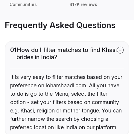
Communities
417K reviews
Frequently Asked Questions
01
How do I filter matches to find Khasi
brides in India?
It is very easy to filter matches based on your
preference on loharshaadi.com. All you have
to do is go to the Menu, select the filter
option - set your filters based on community
e.g. Khasi, religion or mother tongue. You can
further narrow the search by choosing a
preferred location like India on our platform.