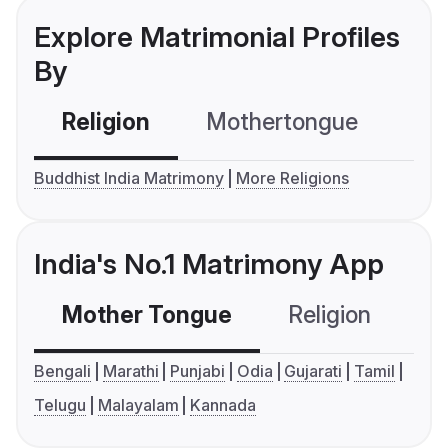
Explore Matrimonial Profiles
By
Religion
Mothertongue
Co
Buddhist India Matrimony
More Religions
India's No.1 Matrimony App
Mother Tongue
Religion
C
Bengali
Marathi
Punjabi
Odia
Gujarati
Tamil
Telugu
Malayalam
Kannada