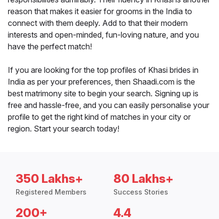
reason that makes it easier for grooms in the India to
connect with them deeply. Add to that their modern
interests and open-minded, fun-loving nature, and you
have the perfect match!
If you are looking for the top profiles of Khasi brides in
India as per your preferences, then Shaadi.com is the
best matrimony site to begin your search. Signing up is
free and hassle-free, and you can easily personalise your
profile to get the right kind of matches in your city or
region. Start your search today!
350 Lakhs+
80 Lakhs+
Registered Members
Success Stories
200+
4.4