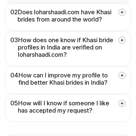
02
Does loharshaadi.com have Khasi
brides from around the world?
03
How does one know if Khasi bride
profiles in India are verified on
loharshaadi.com?
04
How can I improve my profile to
find better Khasi brides in India?
05
How will I know if someone I like
has accepted my request?