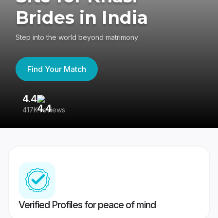
Brides in India
Step into the world beyond matrimony
Find Your Match
4.4
3
417K reviews
Re
Verified Profiles for peace of mind