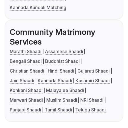
Kannada Kundali Matching
Community Matrimony
Services
Marathi Shaadi
Assamese Shaadi
Bengali Shaadi
Buddhist Shaadi
Christian Shaadi
Hindi Shaadi
Gujarati Shaadi
Jain Shaadi
Kannada Shaadi
Kashmiri Shaadi
Konkani Shaadi
Malayalee Shaadi
Marwari Shaadi
Muslim Shaadi
NRI Shaadi
Punjabi Shaadi
Tamil Shaadi
Telugu Shaadi