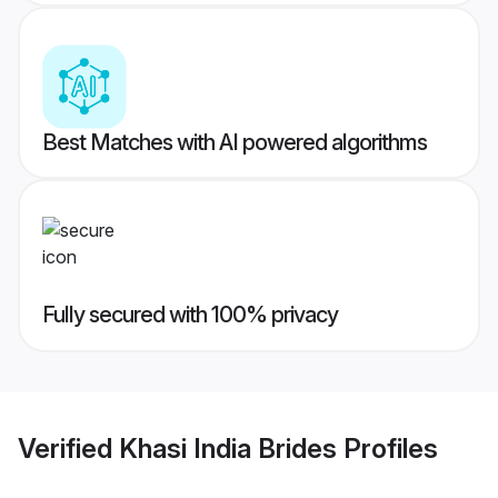
Best Matches with AI powered algorithms
Fully secured with 100% privacy
Verified
Khasi India Brides
Profiles