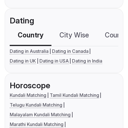
Dating
Country
City Wise
Country
Dating in Australia
Dating in Canada
Dating in UK
Dating in USA
Dating in India
Horoscope
Kundali Matching
Tamil Kundali Matching
Telugu Kundali Matching
Malayalam Kundali Matching
Marathi Kundali Matching