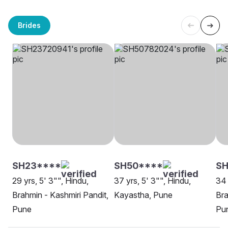
Brides
SH23****
SH50****
SH
29 yrs, 5' 3"", Hindu,
37 yrs, 5' 3"", Hindu,
34 
Brahmin - Kashmiri Pandit,
Kayastha, Pune
Bra
Pune
Pu