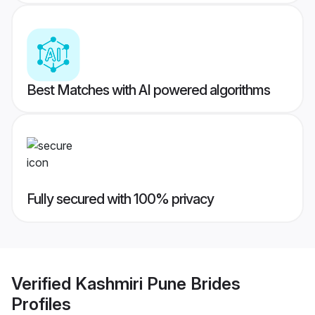
Best Matches with AI powered algorithms
Fully secured with 100% privacy
Verified
Kashmiri Pune Brides
Profiles