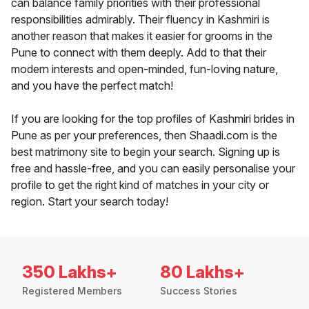
can balance family priorities with their professional
responsibilities admirably. Their fluency in Kashmiri is
another reason that makes it easier for grooms in the
Pune to connect with them deeply. Add to that their
modern interests and open-minded, fun-loving nature,
and you have the perfect match!
If you are looking for the top profiles of Kashmiri brides in
Pune as per your preferences, then Shaadi.com is the
best matrimony site to begin your search. Signing up is
free and hassle-free, and you can easily personalise your
profile to get the right kind of matches in your city or
region. Start your search today!
350 Lakhs+
80 Lakhs+
Registered Members
Success Stories