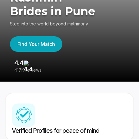
Brides in Pune
Step into the world beyond matrimony
Find Your Match
4.4
3
417K reviews
Re
Verified Profiles for peace of mind