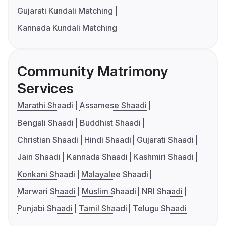
Gujarati Kundali Matching
Kannada Kundali Matching
Community Matrimony
Services
Marathi Shaadi
Assamese Shaadi
Bengali Shaadi
Buddhist Shaadi
Christian Shaadi
Hindi Shaadi
Gujarati Shaadi
Jain Shaadi
Kannada Shaadi
Kashmiri Shaadi
Konkani Shaadi
Malayalee Shaadi
Marwari Shaadi
Muslim Shaadi
NRI Shaadi
Punjabi Shaadi
Tamil Shaadi
Telugu Shaadi