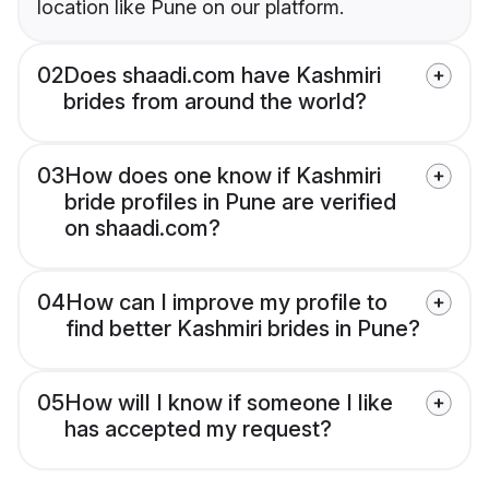
location like Pune on our platform.
02
Does shaadi.com have Kashmiri
brides from around the world?
03
How does one know if Kashmiri
bride profiles in Pune are verified
on shaadi.com?
04
How can I improve my profile to
find better Kashmiri brides in Pune?
05
How will I know if someone I like
has accepted my request?