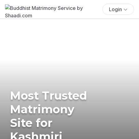
Login
Most Trusted
Matrimony
Site for
Kashmiri