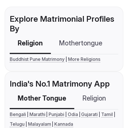
Explore Matrimonial Profiles
By
Religion
Mothertongue
Co
Buddhist Pune Matrimony
More Religions
India's No.1 Matrimony App
Mother Tongue
Religion
C
Bengali
Marathi
Punjabi
Odia
Gujarati
Tamil
Telugu
Malayalam
Kannada