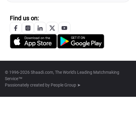
Find us on:
© 1996-2026 Shaadi.com, The World's Leading Matchmaking
Service™
Passionately created by
People Group ➤