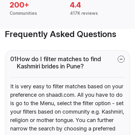
200+
4.4
Communities
417K reviews
Frequently Asked Questions
01
How do I filter matches to find
Kashmiri brides in Pune?
It is very easy to filter matches based on your
preference on shaadi.com. All you have to do
is go to the Menu, select the filter option - set
your filters based on community e.g. Kashmiri,
religion or mother tongue. You can further
narrow the search by choosing a preferred