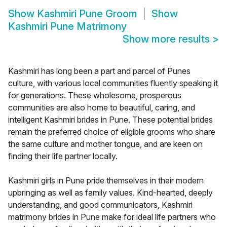
Show
Kashmiri Pune Groom
Show
Kashmiri Pune Matrimony
Show more results
>
Kashmiri has long been a part and parcel of Punes
culture, with various local communities fluently speaking it
for generations. These wholesome, prosperous
communities are also home to beautiful, caring, and
intelligent Kashmiri brides in Pune. These potential brides
remain the preferred choice of eligible grooms who share
the same culture and mother tongue, and are keen on
finding their life partner locally.
Kashmiri girls in Pune pride themselves in their modern
upbringing as well as family values. Kind-hearted, deeply
understanding, and good communicators, Kashmiri
matrimony brides in Pune make for ideal life partners who