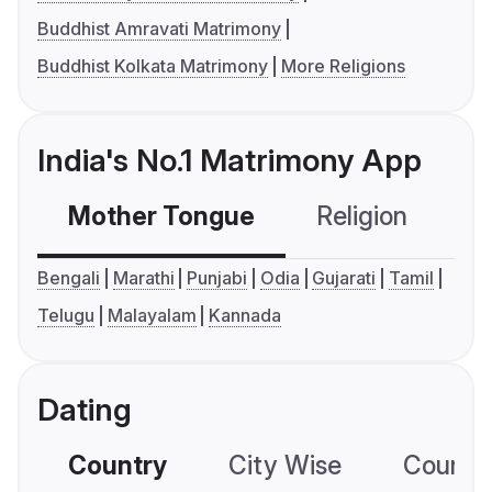
Buddhist Amravati Matrimony
Buddhist Kolkata Matrimony
More Religions
India's No.1 Matrimony App
Mother Tongue
Religion
C
Bengali
Marathi
Punjabi
Odia
Gujarati
Tamil
Telugu
Malayalam
Kannada
Dating
Country
City Wise
Country