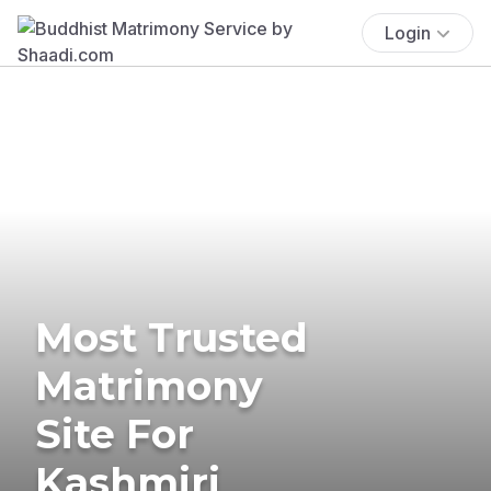
Login
Most Trusted
Matrimony
Site For
Kashmiri