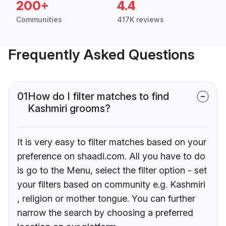
200+
4.4
Communities
417K reviews
Frequently Asked Questions
01
How do I filter matches to find
Kashmiri grooms?
It is very easy to filter matches based on your
preference on shaadi.com. All you have to do
is go to the Menu, select the filter option - set
your filters based on community e.g. Kashmiri
, religion or mother tongue. You can further
narrow the search by choosing a preferred