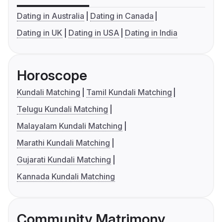
Dating in Australia
Dating in Canada
Dating in UK
Dating in USA
Dating in India
Horoscope
Kundali Matching
Tamil Kundali Matching
Telugu Kundali Matching
Malayalam Kundali Matching
Marathi Kundali Matching
Gujarati Kundali Matching
Kannada Kundali Matching
Community Matrimony