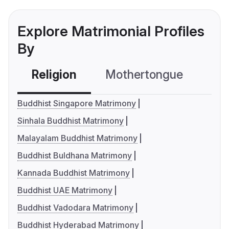
Explore Matrimonial Profiles
By
Religion
Mothertongue
Co
Buddhist Singapore Matrimony
Sinhala Buddhist Matrimony
Malayalam Buddhist Matrimony
Buddhist Buldhana Matrimony
Kannada Buddhist Matrimony
Buddhist UAE Matrimony
Buddhist Vadodara Matrimony
Buddhist Hyderabad Matrimony