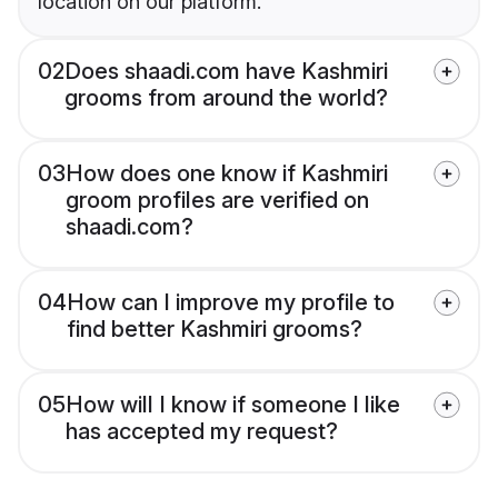
location on our platform.
02
Does shaadi.com have Kashmiri
grooms from around the world?
03
How does one know if Kashmiri
groom profiles are verified on
shaadi.com?
04
How can I improve my profile to
find better Kashmiri grooms?
05
How will I know if someone I like
has accepted my request?