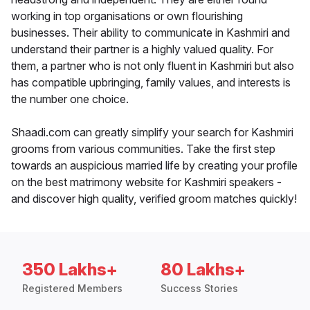
working in top organisations or own flourishing
businesses. Their ability to communicate in Kashmiri and
understand their partner is a highly valued quality. For
them, a partner who is not only fluent in Kashmiri but also
has compatible upbringing, family values, and interests is
the number one choice.
Shaadi.com can greatly simplify your search for Kashmiri
grooms from various communities. Take the first step
towards an auspicious married life by creating your profile
on the best matrimony website for Kashmiri speakers -
and discover high quality, verified groom matches quickly!
350 Lakhs+
80 Lakhs+
Registered Members
Success Stories