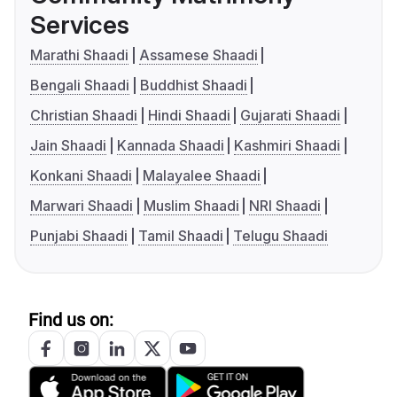
Services
Marathi Shaadi
Assamese Shaadi
Bengali Shaadi
Buddhist Shaadi
Christian Shaadi
Hindi Shaadi
Gujarati Shaadi
Jain Shaadi
Kannada Shaadi
Kashmiri Shaadi
Konkani Shaadi
Malayalee Shaadi
Marwari Shaadi
Muslim Shaadi
NRI Shaadi
Punjabi Shaadi
Tamil Shaadi
Telugu Shaadi
Find us on: