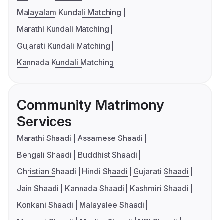
Malayalam Kundali Matching
Marathi Kundali Matching
Gujarati Kundali Matching
Kannada Kundali Matching
Community Matrimony
Services
Marathi Shaadi
Assamese Shaadi
Bengali Shaadi
Buddhist Shaadi
Christian Shaadi
Hindi Shaadi
Gujarati Shaadi
Jain Shaadi
Kannada Shaadi
Kashmiri Shaadi
Konkani Shaadi
Malayalee Shaadi