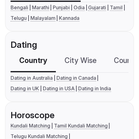
Bengali
Marathi
Punjabi
Odia
Gujarati
Tamil
Telugu
Malayalam
Kannada
Dating
Country
City Wise
Country
Dating in Australia
Dating in Canada
Dating in UK
Dating in USA
Dating in India
Horoscope
Kundali Matching
Tamil Kundali Matching
Telugu Kundali Matching