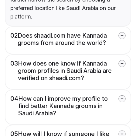
preferred location like Saudi Arabia on our
platform.
02
Does shaadi.com have Kannada
grooms from around the world?
03
How does one know if Kannada
groom profiles in Saudi Arabia are
verified on shaadi.com?
04
How can I improve my profile to
find better Kannada grooms in
Saudi Arabia?
05
How will I know if someone I like