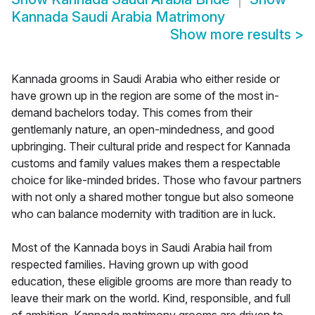
Kannada Saudi Arabia Matrimony
Show more results
>
Kannada grooms in Saudi Arabia who either reside or
have grown up in the region are some of the most in-
demand bachelors today. This comes from their
gentlemanly nature, an open-mindedness, and good
upbringing. Their cultural pride and respect for Kannada
customs and family values makes them a respectable
choice for like-minded brides. Those who favour partners
with not only a shared mother tongue but also someone
who can balance modernity with tradition are in luck.
Most of the Kannada boys in Saudi Arabia hail from
respected families. Having grown up with good
education, these eligible grooms are more than ready to
leave their mark on the world. Kind, responsible, and full