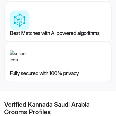
Best Matches with AI powered algorithms
Fully secured with 100% privacy
Verified
Kannada Saudi Arabia
Grooms
Profiles