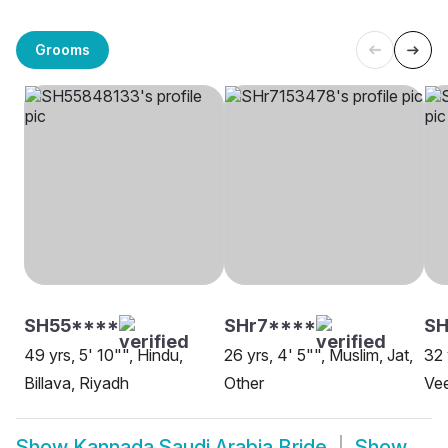
Grooms
SH55****
SHr7****
SH
49 yrs, 5' 10"", Hindu,
26 yrs, 4' 5"", Muslim, Jat,
32 
Billava, Riyadh
Other
Vee
Show
Kannada Saudi Arabia Bride
Show