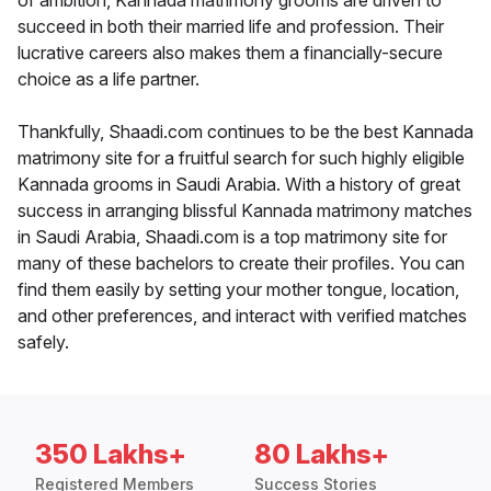
of ambition, Kannada matrimony grooms are driven to
succeed in both their married life and profession. Their
lucrative careers also makes them a financially-secure
choice as a life partner.
Thankfully, Shaadi.com continues to be the best Kannada
matrimony site for a fruitful search for such highly eligible
Kannada grooms in Saudi Arabia. With a history of great
success in arranging blissful Kannada matrimony matches
in Saudi Arabia, Shaadi.com is a top matrimony site for
many of these bachelors to create their profiles. You can
find them easily by setting your mother tongue, location,
and other preferences, and interact with verified matches
safely.
350 Lakhs+
80 Lakhs+
Registered Members
Success Stories