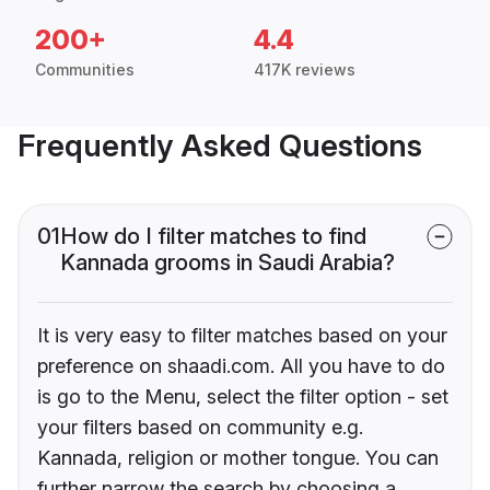
200+
4.4
Communities
417K reviews
Frequently Asked Questions
01
How do I filter matches to find
Kannada grooms in Saudi Arabia?
It is very easy to filter matches based on your
preference on shaadi.com. All you have to do
is go to the Menu, select the filter option - set
your filters based on community e.g.
Kannada, religion or mother tongue. You can
further narrow the search by choosing a