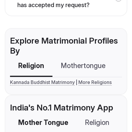
has accepted my request?
Explore Matrimonial Profiles
By
Religion
Mothertongue
Co
Kannada Buddhist Matrimony
More Religions
India's No.1 Matrimony App
Mother Tongue
Religion
C