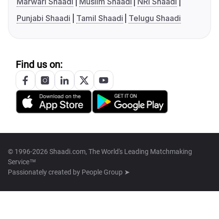
Marwari Shaadi
Muslim Shaadi
NRI Shaadi
Punjabi Shaadi
Tamil Shaadi
Telugu Shaadi
Find us on:
© 1996-2026 Shaadi.com, The World's Leading Matchmaking
Service™
Passionately created by
People Group ➤