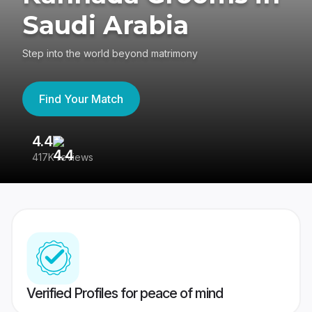
Saudi Arabia
Step into the world beyond matrimony
Find Your Match
4.4
3
417K reviews
Re
Verified Profiles for peace of mind