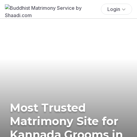
Login
Most Trusted
Matrimony Site for
Kannada Grooms in