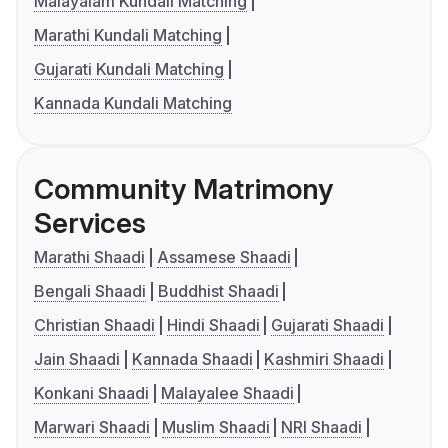
Malayalam Kundali Matching
Marathi Kundali Matching
Gujarati Kundali Matching
Kannada Kundali Matching
Community Matrimony
Services
Marathi Shaadi
Assamese Shaadi
Bengali Shaadi
Buddhist Shaadi
Christian Shaadi
Hindi Shaadi
Gujarati Shaadi
Jain Shaadi
Kannada Shaadi
Kashmiri Shaadi
Konkani Shaadi
Malayalee Shaadi
Marwari Shaadi
Muslim Shaadi
NRI Shaadi