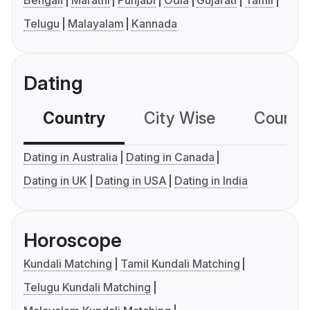
Bengali
Marathi
Punjabi
Odia
Gujarati
Tamil
Telugu
Malayalam
Kannada
Dating
Country
City Wise
Country
Dating in Australia
Dating in Canada
Dating in UK
Dating in USA
Dating in India
Horoscope
Kundali Matching
Tamil Kundali Matching
Telugu Kundali Matching