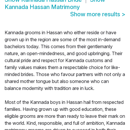
Kannada Hassan Matrimony
Show more results
>
Kannada grooms in Hassan who either reside or have
grown up in the region are some of the most in-demand
bachelors today. This comes from their gentlemanly
nature, an open-mindedness, and good upbringing. Their
cultural pride and respect for Kannada customs and
family values makes them a respectable choice for like-
minded brides. Those who favour partners with not only a
shared mother tongue but also someone who can
balance modernity with tradition are in luck.
Most of the Kannada boys in Hassan hail from respected
families. Having grown up with good education, these
eligible grooms are more than ready to leave their mark on
the world. Kind, responsible, and full of ambition, Kannada