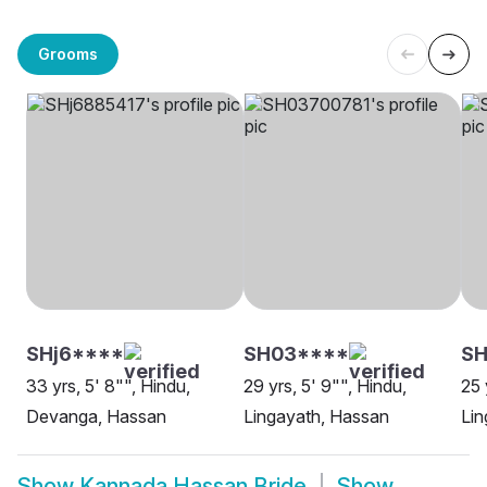
Grooms
SHj6****
SH03****
SH
33 yrs, 5' 8"", Hindu,
29 yrs, 5' 9"", Hindu,
25 
Devanga, Hassan
Lingayath, Hassan
Lin
Show
Kannada Hassan Bride
Show