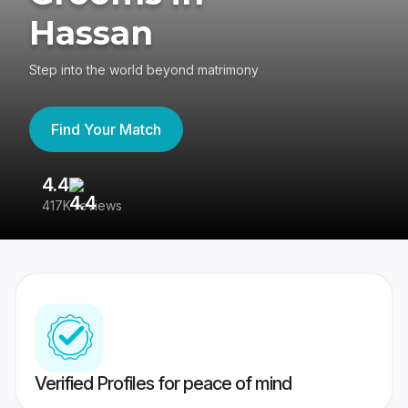
Hassan
Step into the world beyond matrimony
Find Your Match
4.4
3
417K reviews
Re
Verified Profiles for peace of mind