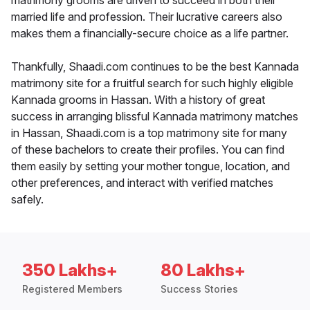
matrimony grooms are driven to succeed in both their
married life and profession. Their lucrative careers also
makes them a financially-secure choice as a life partner.
Thankfully, Shaadi.com continues to be the best Kannada
matrimony site for a fruitful search for such highly eligible
Kannada grooms in Hassan. With a history of great
success in arranging blissful Kannada matrimony matches
in Hassan, Shaadi.com is a top matrimony site for many
of these bachelors to create their profiles. You can find
them easily by setting your mother tongue, location, and
other preferences, and interact with verified matches
safely.
350 Lakhs+
80 Lakhs+
Registered Members
Success Stories