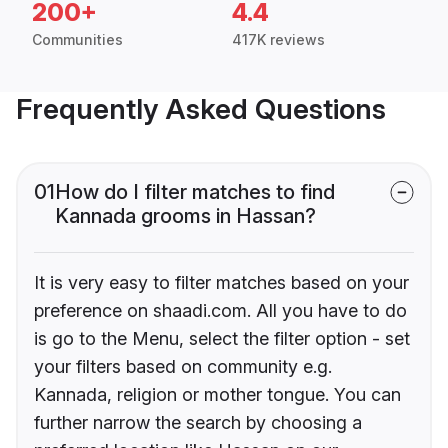
200+
4.4
Communities
417K reviews
Frequently Asked Questions
01
How do I filter matches to find
Kannada grooms in Hassan?
It is very easy to filter matches based on your
preference on shaadi.com. All you have to do
is go to the Menu, select the filter option - set
your filters based on community e.g.
Kannada, religion or mother tongue. You can
further narrow the search by choosing a