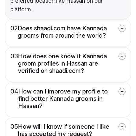
preferred location like Hassan on our
platform.
02
Does shaadi.com have Kannada
grooms from around the world?
03
How does one know if Kannada
groom profiles in Hassan are
verified on shaadi.com?
04
How can I improve my profile to
find better Kannada grooms in
Hassan?
05
How will I know if someone I like
has accepted my request?