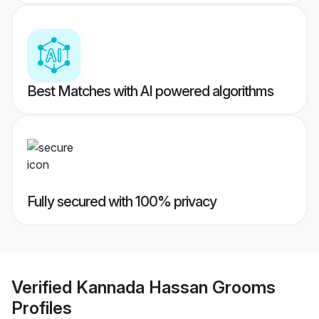
Best Matches with AI powered algorithms
Fully secured with 100% privacy
Verified
Kannada Hassan Grooms
Profiles