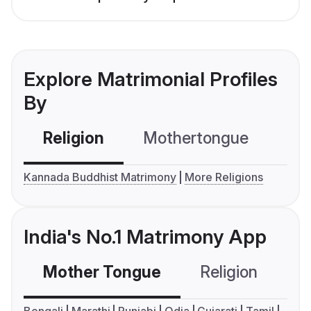
Explore Matrimonial Profiles
By
Religion
Mothertongue
Co
Kannada Buddhist Matrimony
More Religions
India's No.1 Matrimony App
Mother Tongue
Religion
C