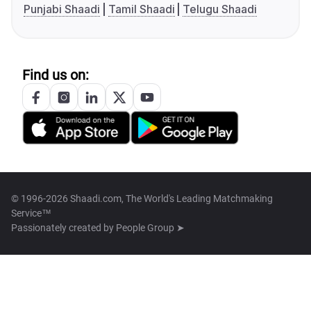
Punjabi Shaadi
Tamil Shaadi
Telugu Shaadi
Find us on:
© 1996-2026 Shaadi.com, The World's Leading Matchmaking
Service™
Passionately created by
People Group ➤