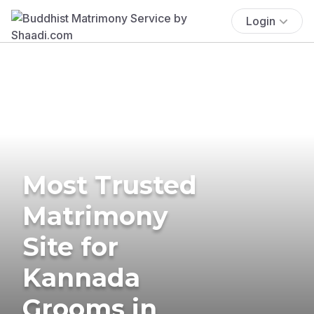
Login
Most Trusted
Matrimony
Site for
Kannada
Grooms in