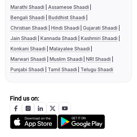
Marathi Shaadi
Assamese Shaadi
Bengali Shaadi
Buddhist Shaadi
Christian Shaadi
Hindi Shaadi
Gujarati Shaadi
Jain Shaadi
Kannada Shaadi
Kashmiri Shaadi
Konkani Shaadi
Malayalee Shaadi
Marwari Shaadi
Muslim Shaadi
NRI Shaadi
Punjabi Shaadi
Tamil Shaadi
Telugu Shaadi
Find us on: