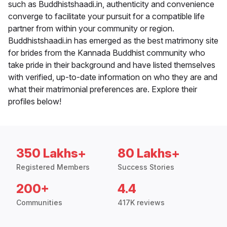
such as Buddhistshaadi.in, authenticity and convenience
converge to facilitate your pursuit for a compatible life
partner from within your community or region.
Buddhistshaadi.in has emerged as the best matrimony site
for brides from the Kannada Buddhist community who
take pride in their background and have listed themselves
with verified, up-to-date information on who they are and
what their matrimonial preferences are. Explore their
profiles below!
350 Lakhs+
80 Lakhs+
Registered Members
Success Stories
200+
4.4
Communities
417K reviews