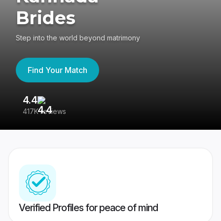
Brides
Step into the world beyond matrimony
Find Your Match
4.4
3
417K reviews
Re
Verified Profiles for peace of mind