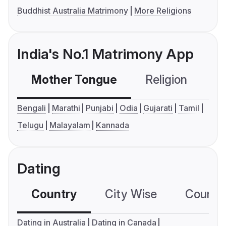
Buddhist Australia Matrimony
More Religions
India's No.1 Matrimony App
Mother Tongue
Religion
C
Bengali
Marathi
Punjabi
Odia
Gujarati
Tamil
Telugu
Malayalam
Kannada
Dating
Country
City Wise
Country
Dating in Australia
Dating in Canada