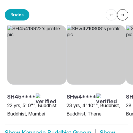
Brides
SH45****
SHw4****
S
22 yrs, 5' 0"", Buddhist,
23 yrs, 4' 10"", Buddhist,
28 
Buddhist, Mumbai
Buddhist, Thane
Bud
Show
Kannada Buddhist Groom
Show