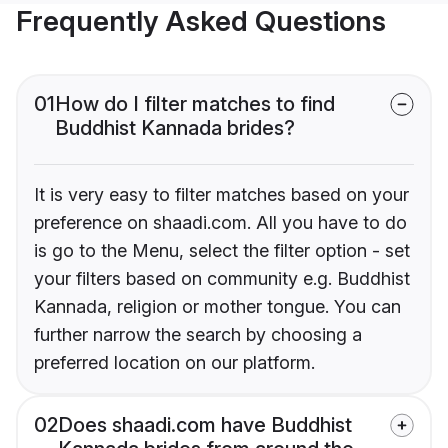
Frequently Asked Questions
01
How do I filter matches to find
Buddhist Kannada brides?
It is very easy to filter matches based on your
preference on shaadi.com. All you have to do
is go to the Menu, select the filter option - set
your filters based on community e.g. Buddhist
Kannada, religion or mother tongue. You can
further narrow the search by choosing a
preferred location on our platform.
02
Does shaadi.com have Buddhist