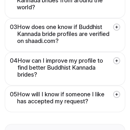
Kannada brides from around the
world?
03
How does one know if Buddhist
Kannada bride profiles are verified
on shaadi.com?
04
How can I improve my profile to
find better Buddhist Kannada
brides?
05
How will I know if someone I like
has accepted my request?