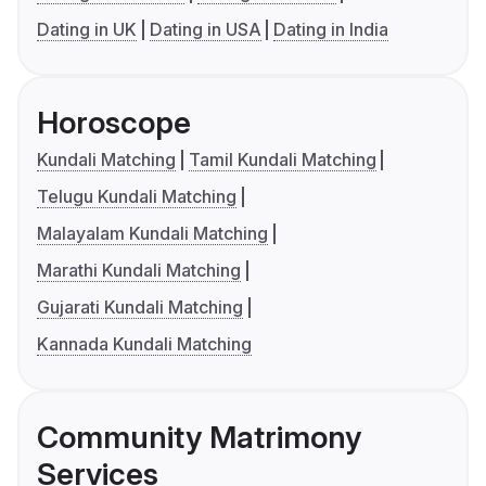
Dating in UK
Dating in USA
Dating in India
Horoscope
Kundali Matching
Tamil Kundali Matching
Telugu Kundali Matching
Malayalam Kundali Matching
Marathi Kundali Matching
Gujarati Kundali Matching
Kannada Kundali Matching
Community Matrimony
Services