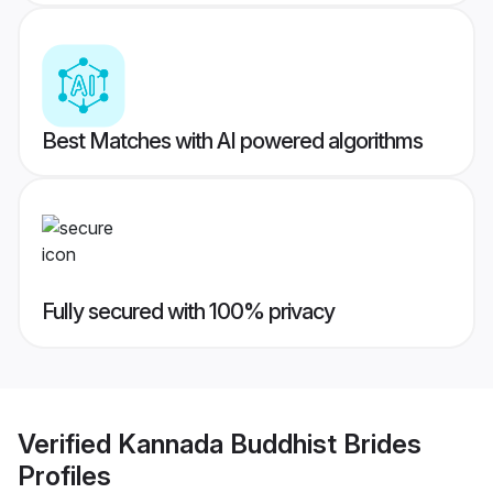
Best Matches with AI powered algorithms
Fully secured with 100% privacy
Verified
Kannada Buddhist Brides
Profiles