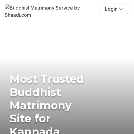
Login
Most Trusted
Buddhist
Matrimony
Site for
Kannada