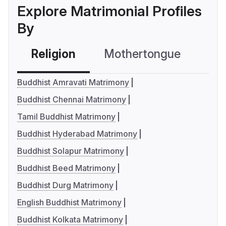
Explore Matrimonial Profiles
By
Religion
Mothertongue
Co
Buddhist Amravati Matrimony
Buddhist Chennai Matrimony
Tamil Buddhist Matrimony
Buddhist Hyderabad Matrimony
Buddhist Solapur Matrimony
Buddhist Beed Matrimony
Buddhist Durg Matrimony
English Buddhist Matrimony
Buddhist Kolkata Matrimony