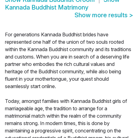
Kannada Buddhist Matrimony
Show more results
>
For generations Kannada Buddhist brides have
represented one half of the union of two souls rooted
within the Kannada Buddhist community and its traditions
and customs. When you are in search of a deserving life
partner who embodies the rich cultural values and
heritage of the Buddhist community, while also being
fluent in your mothertongue, your quest should
seamlessly start online.
Today, amongst families with Kannada Buddhist girls of
marriageable age, the tradition to arrange for a
matrimonial match within the realm of the community
remains strong. In modern times, this is done by
maintaining a progressive spirit, concentrating on the