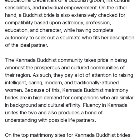
educational credentials of a Buddhist groom, his cultural
sensibilities, and individual empowerment. On the other
hand, a Buddhist bride is also extensively checked for
compatibility based upon astrology, profession,
education, and character, while having complete
autonomy to seek out a soulmate who fits her description
of the ideal partner.
The Kannada Buddhist community takes pride in being
amongst the prosperous and cultured communities of
their region. As such, they pay a lot of attention to raising
intelligent, caring, modern, and traditionally-attuned
women. Because of this, Kannada Buddhist matrimony
brides are in high demand for companions who are similar
in background and cultural affinity. Fluency in Kannada
unites the two and also produces a bond of
understanding with possible life partners.
On the top matrimony sites for Kannada Buddhist brides