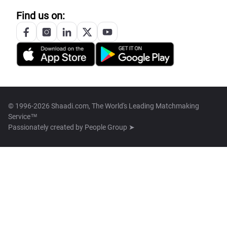
Find us on:
© 1996-2026 Shaadi.com, The World's Leading Matchmaking
Service™
Passionately created by
People Group ➤