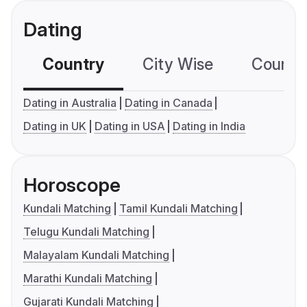
Dating
Country
City Wise
Country
Dating in Australia
Dating in Canada
Dating in UK
Dating in USA
Dating in India
Horoscope
Kundali Matching
Tamil Kundali Matching
Telugu Kundali Matching
Malayalam Kundali Matching
Marathi Kundali Matching
Gujarati Kundali Matching