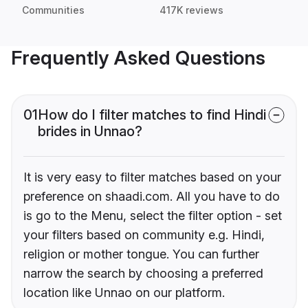
Communities
417K reviews
Frequently Asked Questions
01
How do I filter matches to find Hindi
brides in Unnao?
It is very easy to filter matches based on your
preference on shaadi.com. All you have to do
is go to the Menu, select the filter option - set
your filters based on community e.g. Hindi,
religion or mother tongue. You can further
narrow the search by choosing a preferred
location like Unnao on our platform.