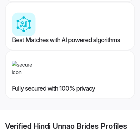
Best Matches with AI powered algorithms
Fully secured with 100% privacy
Verified
Hindi Unnao Brides
Profiles