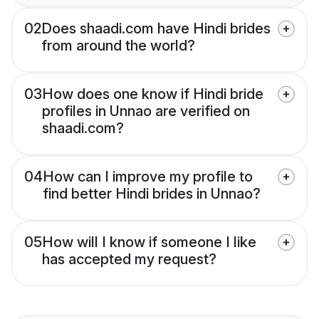
02
Does shaadi.com have Hindi brides
from around the world?
03
How does one know if Hindi bride
profiles in Unnao are verified on
shaadi.com?
04
How can I improve my profile to
find better Hindi brides in Unnao?
05
How will I know if someone I like
has accepted my request?