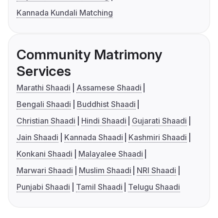
Kannada Kundali Matching
Community Matrimony
Services
Marathi Shaadi
Assamese Shaadi
Bengali Shaadi
Buddhist Shaadi
Christian Shaadi
Hindi Shaadi
Gujarati Shaadi
Jain Shaadi
Kannada Shaadi
Kashmiri Shaadi
Konkani Shaadi
Malayalee Shaadi
Marwari Shaadi
Muslim Shaadi
NRI Shaadi
Punjabi Shaadi
Tamil Shaadi
Telugu Shaadi