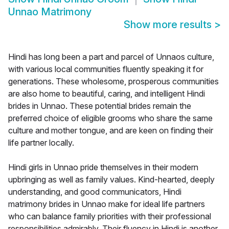
Unnao Matrimony
Show more results
>
Hindi has long been a part and parcel of Unnaos culture,
with various local communities fluently speaking it for
generations. These wholesome, prosperous communities
are also home to beautiful, caring, and intelligent Hindi
brides in Unnao. These potential brides remain the
preferred choice of eligible grooms who share the same
culture and mother tongue, and are keen on finding their
life partner locally.
Hindi girls in Unnao pride themselves in their modern
upbringing as well as family values. Kind-hearted, deeply
understanding, and good communicators, Hindi
matrimony brides in Unnao make for ideal life partners
who can balance family priorities with their professional
responsibilities admirably. Their fluency in Hindi is another