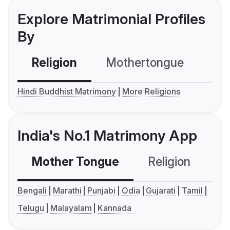
Explore Matrimonial Profiles
By
Religion
Mothertongue
Co
Hindi Buddhist Matrimony
More Religions
India's No.1 Matrimony App
Mother Tongue
Religion
C
Bengali
Marathi
Punjabi
Odia
Gujarati
Tamil
Telugu
Malayalam
Kannada