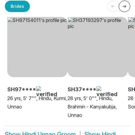
Brides
SH97****
SH37****
SH
26 yrs, 5' 7"", Hindu, Kurmi,
28 yrs, 5' 0"", Hindu,
28 
Unnao
Brahmin - Kanyakubja,
So
Unnao
Show
Hindi Unnao Groom
Show
Hindi