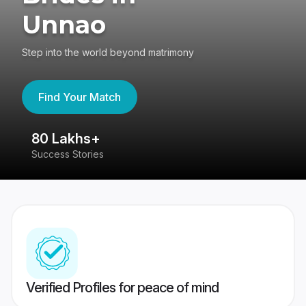
Unnao
Step into the world beyond matrimony
Find Your Match
80 Lakhs+
4
Success Stories
41
Verified Profiles for peace of mind