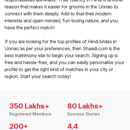
reason that makes it easier for grooms in the Unnao to
connect with them deeply. Add to that their modern
interests and open-minded, fun-loving nature, and you
have the perfect match!
If you are looking for the top profiles of Hindi brides in
Unnao as per your preferences, then Shaadi.com is the
best matrimony site to begin your search. Signing up is
free and hassle-free, and you can easily personalise your
profile to get the right kind of matches in your city or
region. Start your search today!
350 Lakhs+
80 Lakhs+
Registered Members
Success Stories
200+
4.4