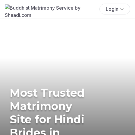
Login
Most Trusted
Matrimony
Site for Hindi
Brides in