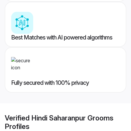
Best Matches with AI powered algorithms
Fully secured with 100% privacy
Verified
Hindi Saharanpur Grooms
Profiles