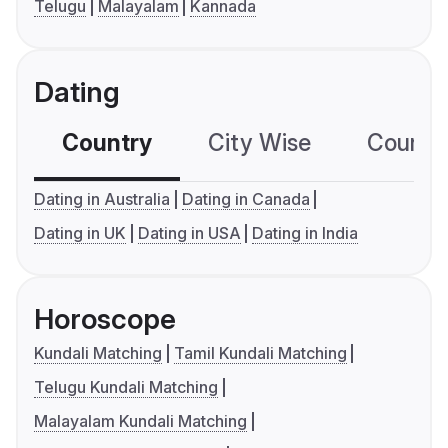
Telugu
Malayalam
Kannada
Dating
Country
City Wise
Country
Dating in Australia
Dating in Canada
Dating in UK
Dating in USA
Dating in India
Horoscope
Kundali Matching
Tamil Kundali Matching
Telugu Kundali Matching
Malayalam Kundali Matching