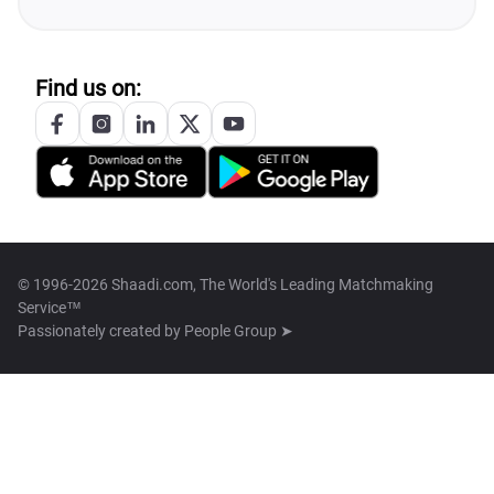
Find us on:
© 1996-2026 Shaadi.com, The World's Leading Matchmaking
Service™
Passionately created by
People Group ➤