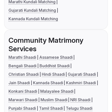
Marathi Kundali Matching
Gujarati Kundali Matching
Kannada Kundali Matching
Community Matrimony
Services
Marathi Shaadi
Assamese Shaadi
Bengali Shaadi
Buddhist Shaadi
Christian Shaadi
Hindi Shaadi
Gujarati Shaadi
Jain Shaadi
Kannada Shaadi
Kashmiri Shaadi
Konkani Shaadi
Malayalee Shaadi
Marwari Shaadi
Muslim Shaadi
NRI Shaadi
Punjabi Shaadi
Tamil Shaadi
Telugu Shaadi