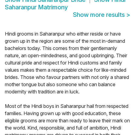
Saharanpur Matrimony
Show more results
>
Hindi grooms in Saharanpur who either reside or have
grown up in the region are some of the most in-demand
bachelors today. This comes from their gentlemanly
nature, an open-mindedness, and good upbringing. Their
cultural pride and respect for Hindi customs and family
values makes them a respectable choice for like-minded
brides. Those who favour partners with not only a shared
mother tongue but also someone who can balance
modernity with tradition are in luck.
Most of the Hindi boys in Saharanpur hail from respected
families. Having grown up with good education, these
eligible grooms are more than ready to leave their mark on
the world. Kind, responsible, and full of ambition, Hindi