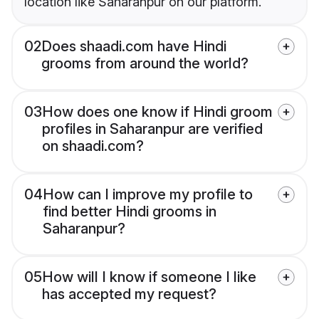
location like Saharanpur on our platform.
02
Does shaadi.com have Hindi
grooms from around the world?
03
How does one know if Hindi groom
profiles in Saharanpur are verified
on shaadi.com?
04
How can I improve my profile to
find better Hindi grooms in
Saharanpur?
05
How will I know if someone I like
has accepted my request?