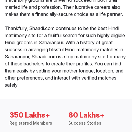
matrimony grooms are driven to succeed in both their
married life and profession. Their lucrative careers also
makes them a financially-secure choice as a life partner.
Thankfully, Shaadi.com continues to be the best Hindi
matrimony site for a fruitful search for such highly eligible
Hindi grooms in Saharanpur. With a history of great
success in arranging blissful Hindi matrimony matches in
Saharanpur, Shaadi.com is a top matrimony site for many
of these bachelors to create their profiles. You can find
them easily by setting your mother tongue, location, and
other preferences, and interact with verified matches
safely.
350 Lakhs+
80 Lakhs+
Registered Members
Success Stories