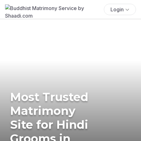
Login
Most Trusted
Matrimony
Site for Hindi
Grooms in