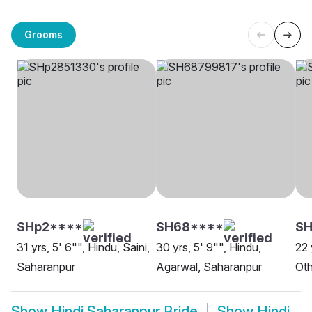
Grooms
SHp2****
SH68****
SH
31 yrs, 5' 6"", Hindu, Saini,
30 yrs, 5' 9"", Hindu,
22 
Saharanpur
Agarwal, Saharanpur
Oth
Show
Hindi Saharanpur Bride
Show
Hindi