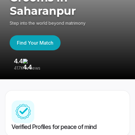
Saharanpur
Step into the world beyond matrimony
Find Your Match
4.4
3
417K reviews
Re
Verified Profiles for peace of mind