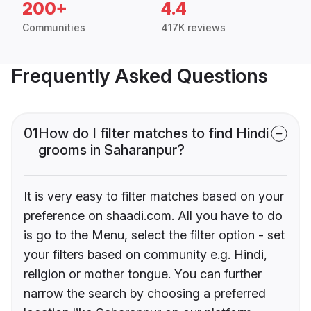
200+
4.4
Communities
417K reviews
Frequently Asked Questions
01
How do I filter matches to find Hindi
grooms in Saharanpur?
It is very easy to filter matches based on your
preference on shaadi.com. All you have to do
is go to the Menu, select the filter option - set
your filters based on community e.g. Hindi,
religion or mother tongue. You can further
narrow the search by choosing a preferred