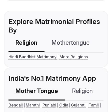
Explore Matrimonial Profiles
By
Religion
Mothertongue
Co
Hindi Buddhist Matrimony
More Religions
India's No.1 Matrimony App
Mother Tongue
Religion
C
Bengali
Marathi
Punjabi
Odia
Gujarati
Tamil