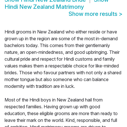
Hindi New Zealand Matrimony
Show more results
>
Hindi grooms in New Zealand who either reside or have
grown up in the region are some of the most in-demand
bachelors today. This comes from their gentlemanly
nature, an open-mindedness, and good upbringing. Their
cultural pride and respect for Hindi customs and family
values makes them a respectable choice for like-minded
brides. Those who favour partners with not only a shared
mother tongue but also someone who can balance
modernity with tradition are in luck.
Most of the Hindi boys in New Zealand hail from
respected families. Having grown up with good
education, these eligible grooms are more than ready to
leave their mark on the world. Kind, responsible, and full