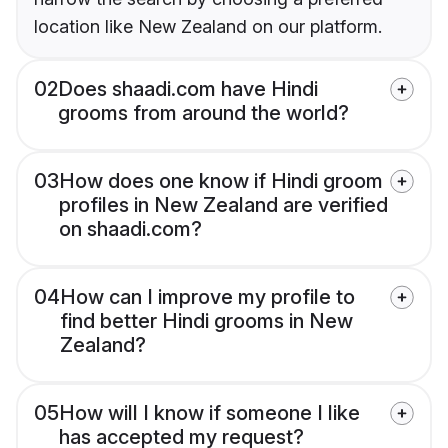
location like New Zealand on our platform.
02
Does shaadi.com have Hindi
grooms from around the world?
03
How does one know if Hindi groom
profiles in New Zealand are verified
on shaadi.com?
04
How can I improve my profile to
find better Hindi grooms in New
Zealand?
05
How will I know if someone I like
has accepted my request?