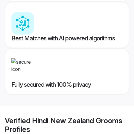
Best Matches with AI powered algorithms
Fully secured with 100% privacy
Verified
Hindi New Zealand Grooms
Profiles