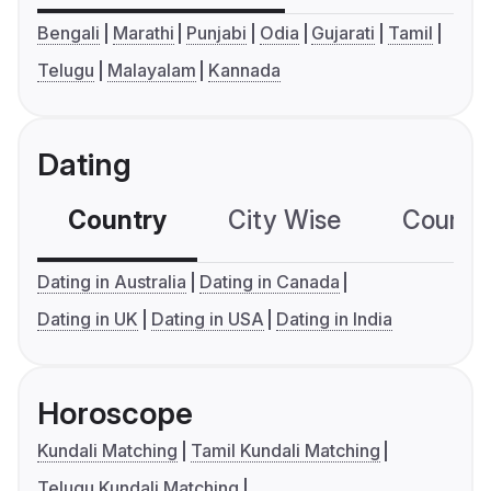
Bengali
Marathi
Punjabi
Odia
Gujarati
Tamil
Telugu
Malayalam
Kannada
Dating
Country
City Wise
Country
Dating in Australia
Dating in Canada
Dating in UK
Dating in USA
Dating in India
Horoscope
Kundali Matching
Tamil Kundali Matching
Telugu Kundali Matching