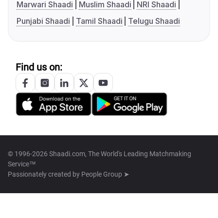
Marwari Shaadi
Muslim Shaadi
NRI Shaadi
Punjabi Shaadi
Tamil Shaadi
Telugu Shaadi
Find us on:
© 1996-2026 Shaadi.com, The World's Leading Matchmaking
Service™
Passionately created by
People Group ➤