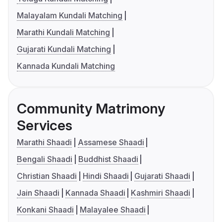
Malayalam Kundali Matching
Marathi Kundali Matching
Gujarati Kundali Matching
Kannada Kundali Matching
Community Matrimony
Services
Marathi Shaadi
Assamese Shaadi
Bengali Shaadi
Buddhist Shaadi
Christian Shaadi
Hindi Shaadi
Gujarati Shaadi
Jain Shaadi
Kannada Shaadi
Kashmiri Shaadi
Konkani Shaadi
Malayalee Shaadi