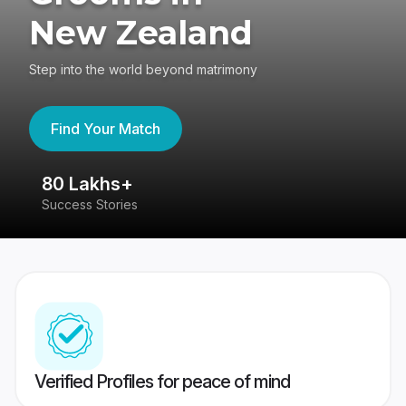
New Zealand
Step into the world beyond matrimony
Find Your Match
80 Lakhs+
4
Success Stories
41
Verified Profiles for peace of mind