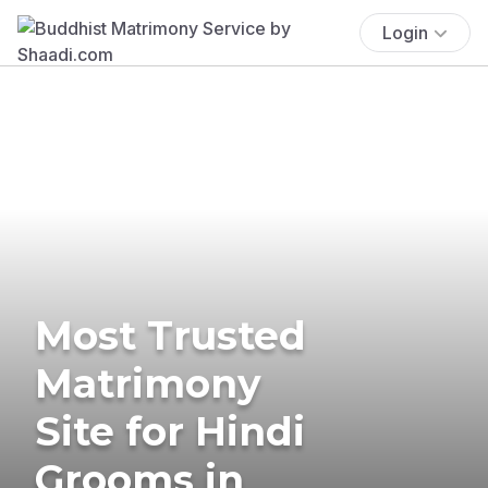
Login
Most Trusted
Matrimony
Site for Hindi
Grooms in