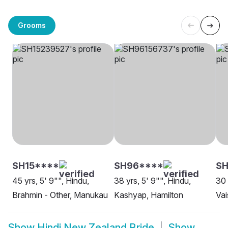
Grooms
SH15****
SH96****
SH
45 yrs, 5' 9"", Hindu,
38 yrs, 5' 9"", Hindu,
30 
Brahmin - Other, Manukau
Kashyap, Hamilton
Vai
Show
Hindi New Zealand Bride
Show