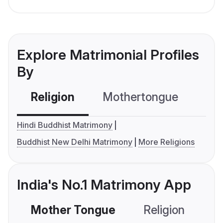
Explore Matrimonial Profiles
By
Religion
Mothertongue
Co
Hindi Buddhist Matrimony
Buddhist New Delhi Matrimony
More Religions
India's No.1 Matrimony App
Mother Tongue
Religion
C