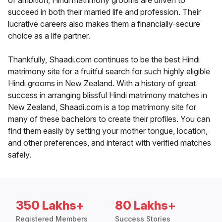
of ambition, Hindi matrimony grooms are driven to
succeed in both their married life and profession. Their
lucrative careers also makes them a financially-secure
choice as a life partner.
Thankfully, Shaadi.com continues to be the best Hindi
matrimony site for a fruitful search for such highly eligible
Hindi grooms in New Zealand. With a history of great
success in arranging blissful Hindi matrimony matches in
New Zealand, Shaadi.com is a top matrimony site for
many of these bachelors to create their profiles. You can
find them easily by setting your mother tongue, location,
and other preferences, and interact with verified matches
safely.
350 Lakhs+
80 Lakhs+
Registered Members
Success Stories