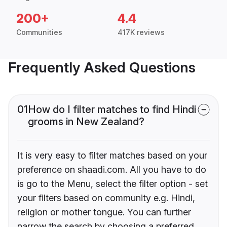
200+
4.4
Communities
417K reviews
Frequently Asked Questions
01
How do I filter matches to find Hindi
grooms in New Zealand?
It is very easy to filter matches based on your
preference on shaadi.com. All you have to do
is go to the Menu, select the filter option - set
your filters based on community e.g. Hindi,
religion or mother tongue. You can further
narrow the search by choosing a preferred