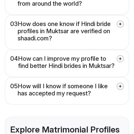
from around the world?
03
How does one know if Hindi bride
profiles in Muktsar are verified on
shaadi.com?
04
How can I improve my profile to
find better Hindi brides in Muktsar?
05
How will I know if someone I like
has accepted my request?
Explore Matrimonial Profiles