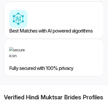
Best Matches with AI powered algorithms
Fully secured with 100% privacy
Verified
Hindi Muktsar Brides
Profiles