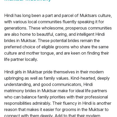
Hindi has long been a part and parcel of Muktsars culture,
with various local communities fluently speaking it for
generations. These wholesome, prosperous communities
are also home to beautiful, caring, and intelligent Hindi
brides in Muktsar. These potential brides remain the
preferred choice of eligible grooms who share the same
culture and mother tongue, and are keen on finding their
life partner locally.
Hindi girls in Muktsar pride themselves in their modern
upbringing as well as family values. Kind-hearted, deeply
understanding, and good communicators, Hindi
matrimony brides in Muktsar make for ideal life partners
who can balance family priorities with their professional
responsibilities admirably. Their fluency in Hindi is another
reason that makes it easier for grooms in the Muktsar to
connect with them deeply. Add to that their modern