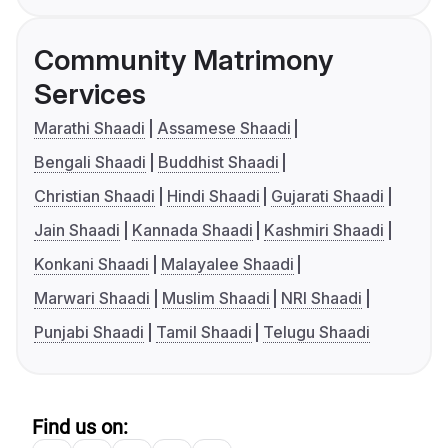
Community Matrimony
Services
Marathi Shaadi
Assamese Shaadi
Bengali Shaadi
Buddhist Shaadi
Christian Shaadi
Hindi Shaadi
Gujarati Shaadi
Jain Shaadi
Kannada Shaadi
Kashmiri Shaadi
Konkani Shaadi
Malayalee Shaadi
Marwari Shaadi
Muslim Shaadi
NRI Shaadi
Punjabi Shaadi
Tamil Shaadi
Telugu Shaadi
Find us on: