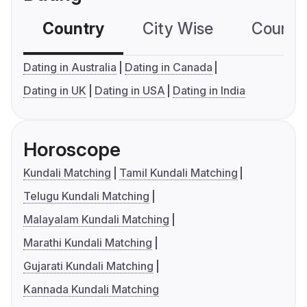
Country
City Wise
Country
Dating in Australia
Dating in Canada
Dating in UK
Dating in USA
Dating in India
Horoscope
Kundali Matching
Tamil Kundali Matching
Telugu Kundali Matching
Malayalam Kundali Matching
Marathi Kundali Matching
Gujarati Kundali Matching
Kannada Kundali Matching