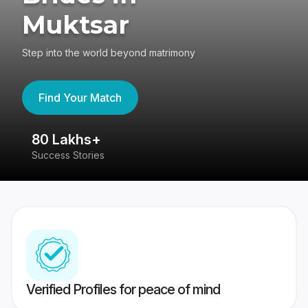
Muktsar
Step into the world beyond matrimony
Find Your Match
80 Lakhs+
4
Success Stories
41
Verified Profiles for peace of mind