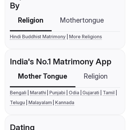
By
Religion
Mothertongue
Co
Hindi Buddhist Matrimony
More Religions
India's No.1 Matrimony App
Mother Tongue
Religion
C
Bengali
Marathi
Punjabi
Odia
Gujarati
Tamil
Telugu
Malayalam
Kannada
Dating