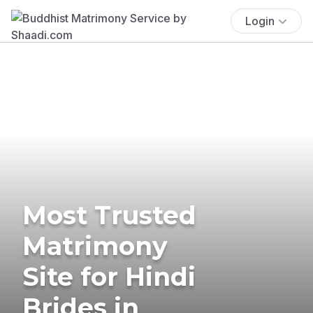
Login
Most Trusted
Matrimony
Site for Hindi
Brides in