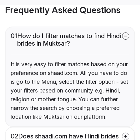
Frequently Asked Questions
01
How do I filter matches to find Hindi
brides in Muktsar?
It is very easy to filter matches based on your
preference on shaadi.com. All you have to do
is go to the Menu, select the filter option - set
your filters based on community e.g. Hindi,
religion or mother tongue. You can further
narrow the search by choosing a preferred
location like Muktsar on our platform.
02
Does shaadi.com have Hindi brides