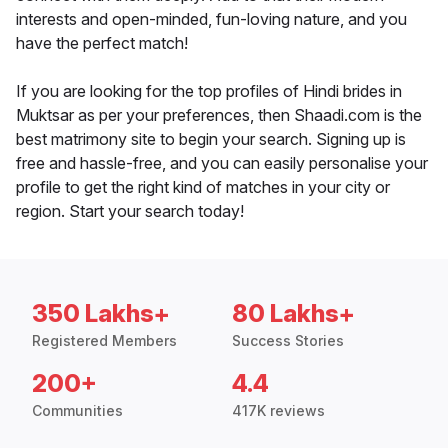
interests and open-minded, fun-loving nature, and you
have the perfect match!
If you are looking for the top profiles of Hindi brides in
Muktsar as per your preferences, then Shaadi.com is the
best matrimony site to begin your search. Signing up is
free and hassle-free, and you can easily personalise your
profile to get the right kind of matches in your city or
region. Start your search today!
350 Lakhs+
80 Lakhs+
Registered Members
Success Stories
200+
4.4
Communities
417K reviews