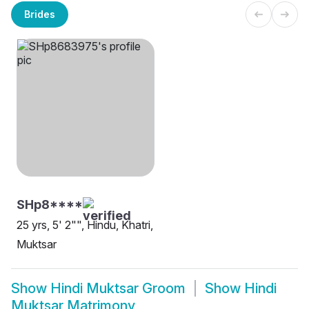
Brides
SHp8****
25 yrs, 5' 2"", Hindu, Khatri,
Muktsar
Show
Hindi Muktsar Groom
Show
Hindi
Muktsar Matrimony