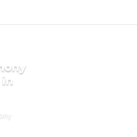
imony
 in
mony