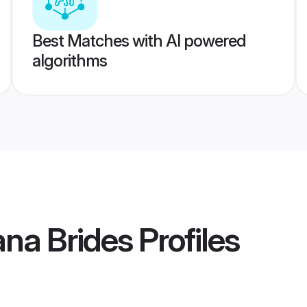
Best Matches with AI powered
algorithms
ana Brides
Profiles