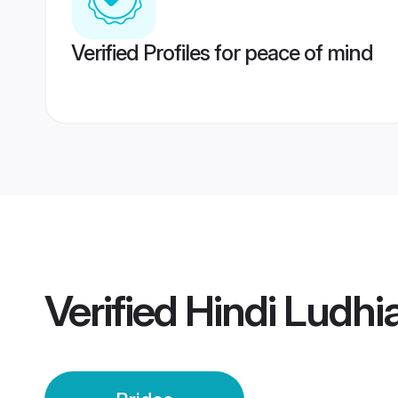
Verified Profiles for peace of mind
Verified
Hindi Ludhi