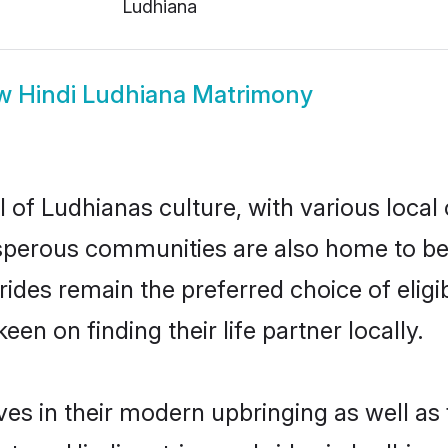
Ludhiana
ow
Hindi Ludhiana Matrimony
 of Ludhianas culture, with various local
erous communities are also home to beauti
brides remain the preferred choice of el
en on finding their life partner locally.
lves in their modern upbringing as well as