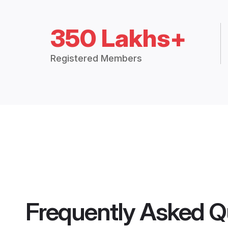
350 Lakhs+
Registered Members
Frequently Asked Q