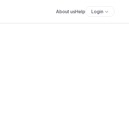
About us
Help
Login