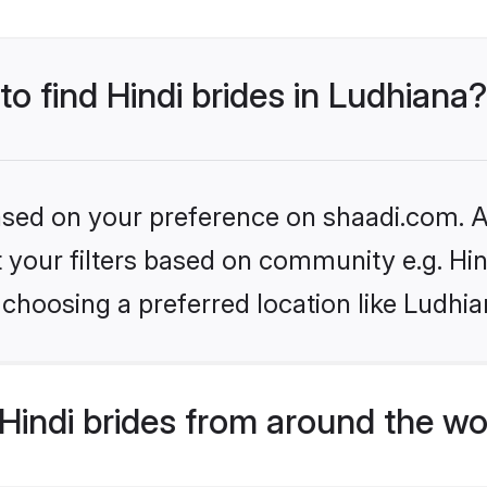
to find Hindi brides in Ludhiana?
based on your preference on shaadi.com. Al
et your filters based on community e.g. Hi
choosing a preferred location like Ludhia
indi brides from around the wo