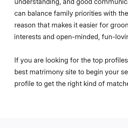
understanding, and good communicato
can balance family priorities with the
reason that makes it easier for groo
interests and open-minded, fun-lovi
If you are looking for the top profil
best matrimony site to begin your se
profile to get the right kind of match