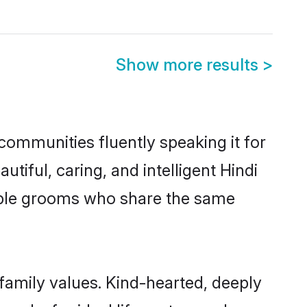
Show more results
>
 communities fluently speaking it for
ful, caring, and intelligent Hindi
igible grooms who share the same
 family values. Kind-hearted, deeply