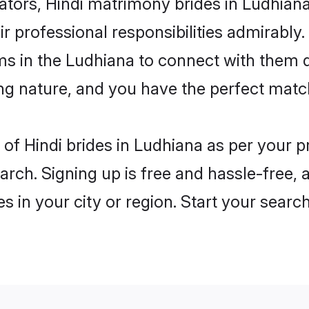
rs, Hindi matrimony brides in Ludhiana 
ir professional responsibilities admirably.
ms in the Ludhiana to connect with them 
ng nature, and you have the perfect matc
es of Hindi brides in Ludhiana as per your
arch. Signing up is free and hassle-free, 
es in your city or region. Start your searc