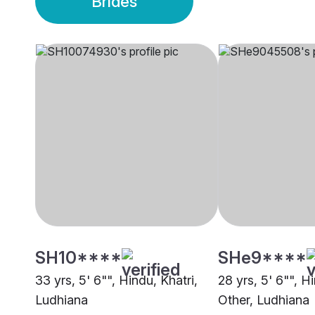
Brides
SH10****
SHe9****
33 yrs, 5' 6"", Hindu, Khatri,
28 yrs, 5' 6"", H
Ludhiana
Other, Ludhiana