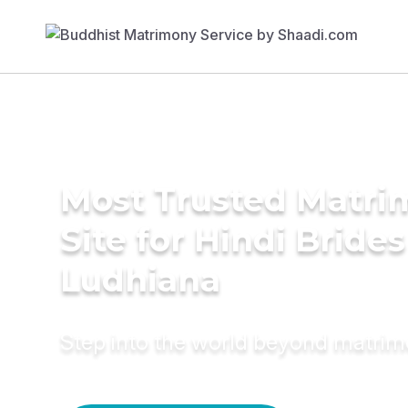
Most Trusted Matr
Site for Hindi Brides
Ludhiana
Step into the world beyond matri