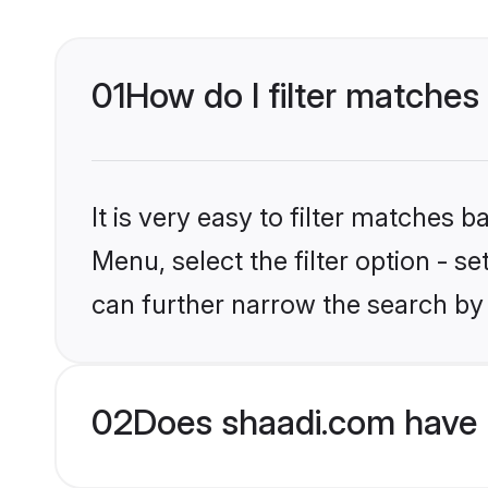
01
How do I filter matches 
It is very easy to filter matches 
Menu, select the filter option - s
can further narrow the search by 
02
Does shaadi.com have H