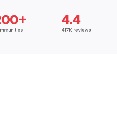
200+
4.4
mmunities
417K reviews