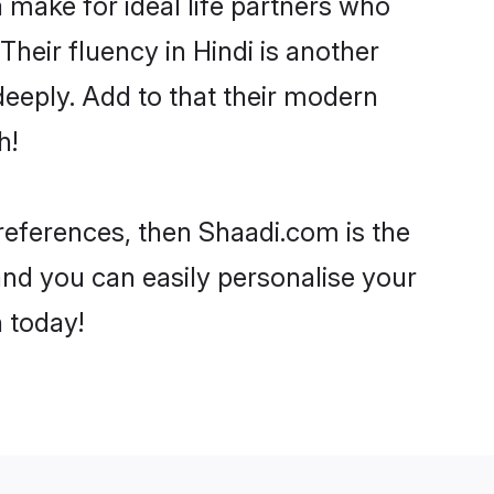
make for ideal life partners who
 Their fluency in Hindi is another
deeply. Add to that their modern
h!
 preferences, then Shaadi.com is the
and you can easily personalise your
h today!