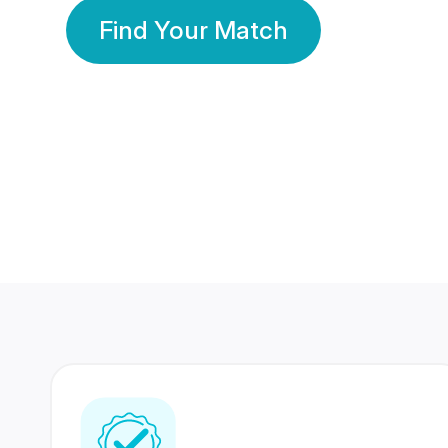
Find Your Match
350 Lakhs+
80 Lakhs
Registered Members
Success Stories