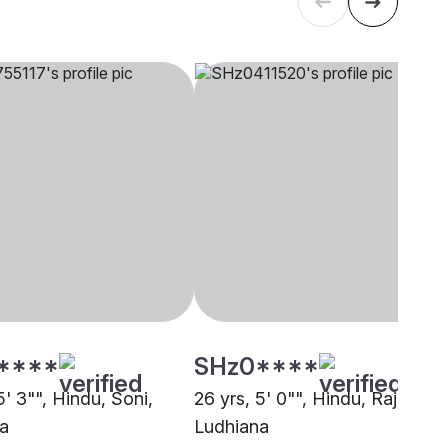
****
SHz0****
5' 3"", Hindu, Soni,
26 yrs, 5' 0"", Hindu, Rajput,
a
Ludhiana