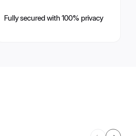
Fully secured with 100% privacy