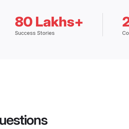
80 Lakhs+
Success Stories
Co
uestions