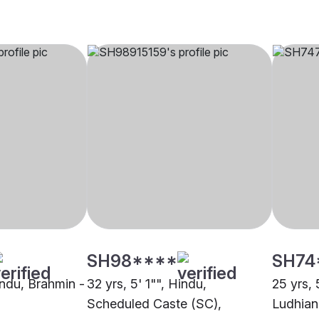
SH98****
SH74
indu, Brahmin -
32 yrs, 5' 1"", Hindu,
25 yrs, 
Scheduled Caste (SC),
Ludhian