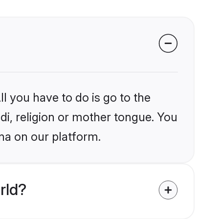
l you have to do is go to the
ndi, religion or mother tongue. You
na on our platform.
rld?