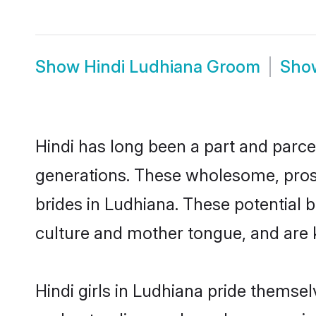
Show
Hindi Ludhiana Groom
Sh
Hindi has long been a part and parcel
generations. These wholesome, prosp
brides in Ludhiana. These potential 
culture and mother tongue, and are ke
Hindi girls in Ludhiana pride themse