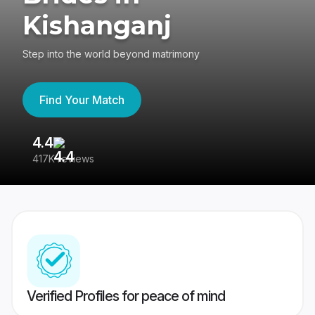
Kishanganj
Step into the world beyond matrimony
Find Your Match
4.4
3
417K reviews
Re
Verified Profiles for peace of mind