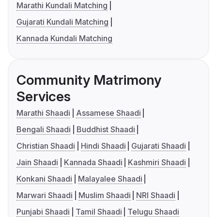
Marathi Kundali Matching
Gujarati Kundali Matching
Kannada Kundali Matching
Community Matrimony
Services
Marathi Shaadi
Assamese Shaadi
Bengali Shaadi
Buddhist Shaadi
Christian Shaadi
Hindi Shaadi
Gujarati Shaadi
Jain Shaadi
Kannada Shaadi
Kashmiri Shaadi
Konkani Shaadi
Malayalee Shaadi
Marwari Shaadi
Muslim Shaadi
NRI Shaadi
Punjabi Shaadi
Tamil Shaadi
Telugu Shaadi