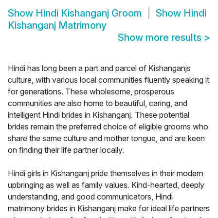
Show
Hindi Kishanganj Groom
Show
Hindi
Kishanganj Matrimony
Show more results
>
Hindi has long been a part and parcel of Kishanganjs
culture, with various local communities fluently speaking it
for generations. These wholesome, prosperous
communities are also home to beautiful, caring, and
intelligent Hindi brides in Kishanganj. These potential
brides remain the preferred choice of eligible grooms who
share the same culture and mother tongue, and are keen
on finding their life partner locally.
Hindi girls in Kishanganj pride themselves in their modern
upbringing as well as family values. Kind-hearted, deeply
understanding, and good communicators, Hindi
matrimony brides in Kishanganj make for ideal life partners