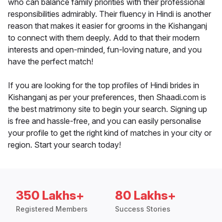
who can balance family priorities with their professional
responsibilities admirably. Their fluency in Hindi is another
reason that makes it easier for grooms in the Kishanganj
to connect with them deeply. Add to that their modern
interests and open-minded, fun-loving nature, and you
have the perfect match!
If you are looking for the top profiles of Hindi brides in
Kishanganj as per your preferences, then Shaadi.com is
the best matrimony site to begin your search. Signing up
is free and hassle-free, and you can easily personalise
your profile to get the right kind of matches in your city or
region. Start your search today!
350 Lakhs+
80 Lakhs+
Registered Members
Success Stories