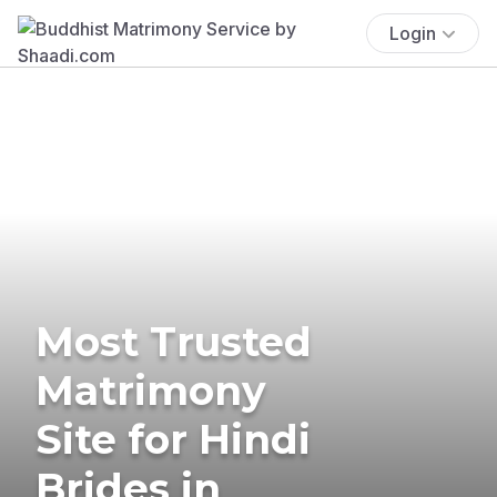
Login
Most Trusted
Matrimony
Site for Hindi
Brides in