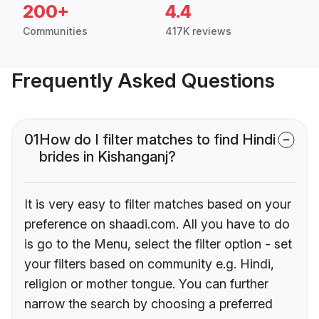
200+
4.4
Communities
417K reviews
Frequently Asked Questions
01
How do I filter matches to find Hindi
brides in Kishanganj?
It is very easy to filter matches based on your
preference on shaadi.com. All you have to do
is go to the Menu, select the filter option - set
your filters based on community e.g. Hindi,
religion or mother tongue. You can further
narrow the search by choosing a preferred