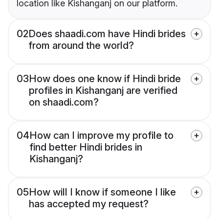
location like Kishanganj on our platform.
02
Does shaadi.com have Hindi brides
from around the world?
03
How does one know if Hindi bride
profiles in Kishanganj are verified
on shaadi.com?
04
How can I improve my profile to
find better Hindi brides in
Kishanganj?
05
How will I know if someone I like
has accepted my request?