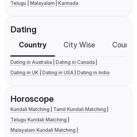
Telugu
Malayalam
Kannada
Dating
Country
City Wise
Country
Dating in Australia
Dating in Canada
Dating in UK
Dating in USA
Dating in India
Horoscope
Kundali Matching
Tamil Kundali Matching
Telugu Kundali Matching
Malayalam Kundali Matching