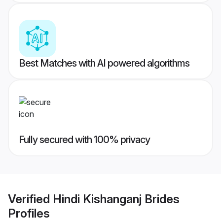
Best Matches with AI powered algorithms
Fully secured with 100% privacy
Verified
Hindi Kishanganj Brides
Profiles