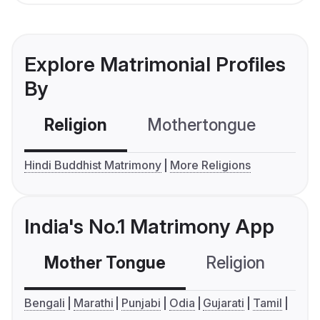
Explore Matrimonial Profiles
By
Religion
Mothertongue
Co
Hindi Buddhist Matrimony
More Religions
India's No.1 Matrimony App
Mother Tongue
Religion
C
Bengali
Marathi
Punjabi
Odia
Gujarati
Tamil