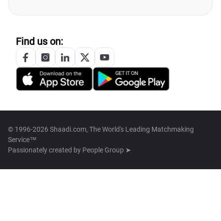
Find us on:
© 1996-2026 Shaadi.com, The World's Leading Matchmaking
Service™
Passionately created by
People Group ➤