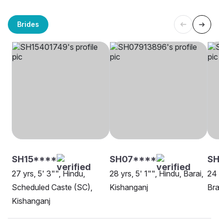
Brides
SH15****
SH07****
SH
27 yrs, 5' 3"", Hindu,
28 yrs, 5' 1"", Hindu, Barai,
24 
Scheduled Caste (SC),
Kishanganj
Bra
Kishanganj