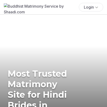
Login
Most Trusted
Matrimony
Site for Hindi
Brides in