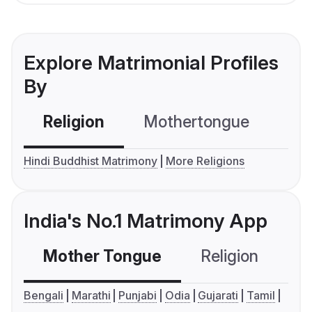
Explore Matrimonial Profiles
By
Religion
Mothertongue
Co
Hindi Buddhist Matrimony
More Religions
India's No.1 Matrimony App
Mother Tongue
Religion
C
Bengali
Marathi
Punjabi
Odia
Gujarati
Tamil