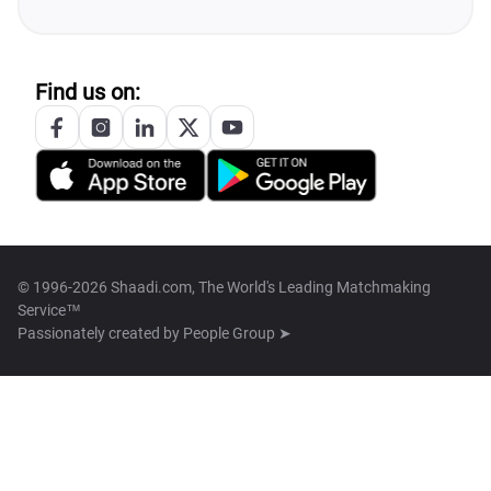
Find us on:
© 1996-2026 Shaadi.com, The World's Leading Matchmaking
Service™
Passionately created by
People Group ➤