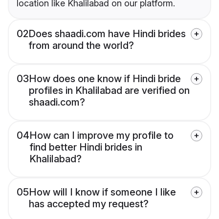
location like Khalilabad on our platform.
02
Does shaadi.com have Hindi brides
from around the world?
03
How does one know if Hindi bride
profiles in Khalilabad are verified on
shaadi.com?
04
How can I improve my profile to
find better Hindi brides in
Khalilabad?
05
How will I know if someone I like
has accepted my request?