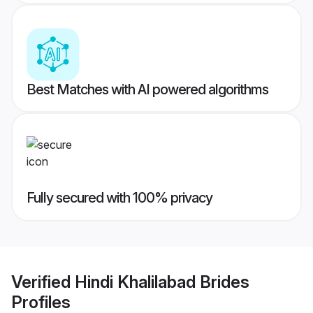
Best Matches with AI powered algorithms
Fully secured with 100% privacy
Verified
Hindi Khalilabad Brides
Profiles