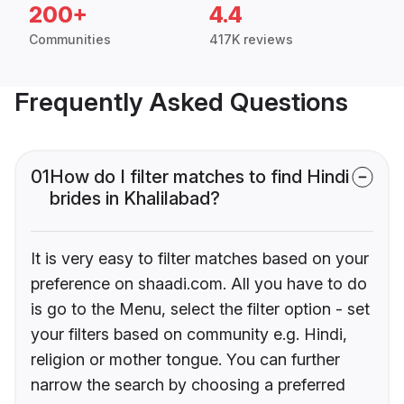
200+
4.4
Communities
417K reviews
Frequently Asked Questions
01
How do I filter matches to find Hindi
brides in Khalilabad?
It is very easy to filter matches based on your
preference on shaadi.com. All you have to do
is go to the Menu, select the filter option - set
your filters based on community e.g. Hindi,
religion or mother tongue. You can further
narrow the search by choosing a preferred