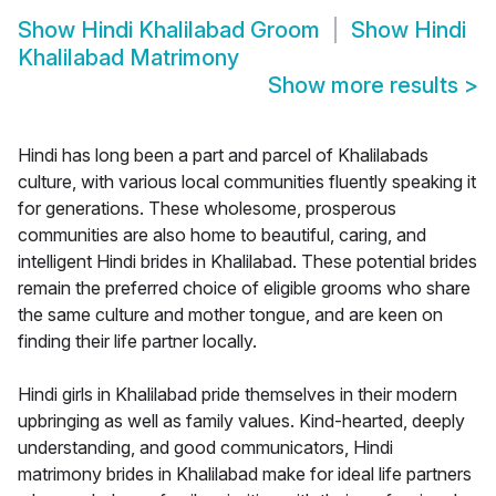
Show
Hindi Khalilabad Groom
Show
Hindi
Khalilabad Matrimony
Show more results
>
Hindi has long been a part and parcel of Khalilabads
culture, with various local communities fluently speaking it
for generations. These wholesome, prosperous
communities are also home to beautiful, caring, and
intelligent Hindi brides in Khalilabad. These potential brides
remain the preferred choice of eligible grooms who share
the same culture and mother tongue, and are keen on
finding their life partner locally.
Hindi girls in Khalilabad pride themselves in their modern
upbringing as well as family values. Kind-hearted, deeply
understanding, and good communicators, Hindi
matrimony brides in Khalilabad make for ideal life partners