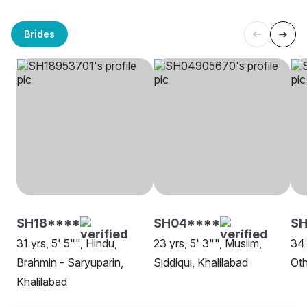
Brides
SH18****
SH04****
SH
31 yrs, 5' 5"", Hindu,
23 yrs, 5' 3"", Muslim,
34 
Brahmin - Saryuparin,
Siddiqui, Khalilabad
Oth
Khalilabad