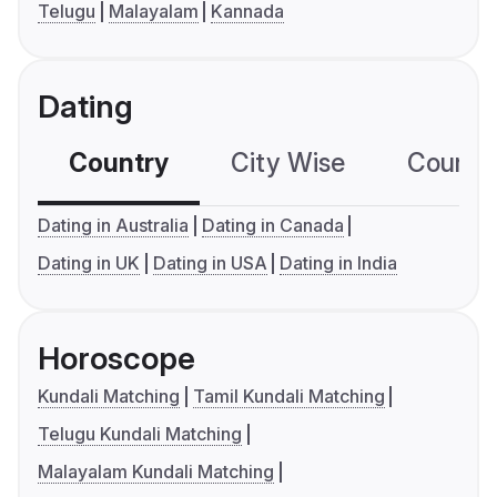
Telugu
Malayalam
Kannada
Dating
Country
City Wise
Country
Dating in Australia
Dating in Canada
Dating in UK
Dating in USA
Dating in India
Horoscope
Kundali Matching
Tamil Kundali Matching
Telugu Kundali Matching
Malayalam Kundali Matching