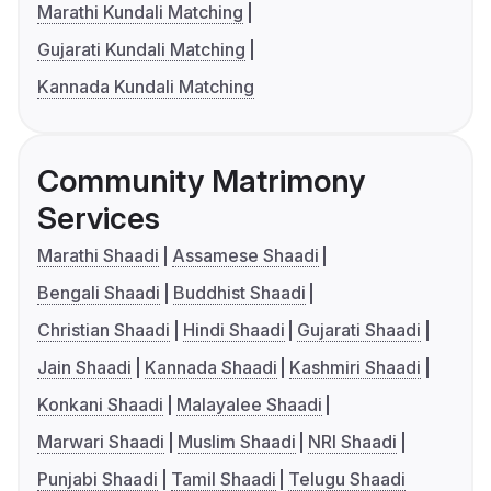
Marathi Kundali Matching
Gujarati Kundali Matching
Kannada Kundali Matching
Community Matrimony
Services
Marathi Shaadi
Assamese Shaadi
Bengali Shaadi
Buddhist Shaadi
Christian Shaadi
Hindi Shaadi
Gujarati Shaadi
Jain Shaadi
Kannada Shaadi
Kashmiri Shaadi
Konkani Shaadi
Malayalee Shaadi
Marwari Shaadi
Muslim Shaadi
NRI Shaadi
Punjabi Shaadi
Tamil Shaadi
Telugu Shaadi