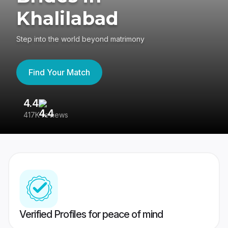
Khalilabad
Step into the world beyond matrimony
Find Your Match
4.4
3
417K reviews
Re
Verified Profiles for peace of mind