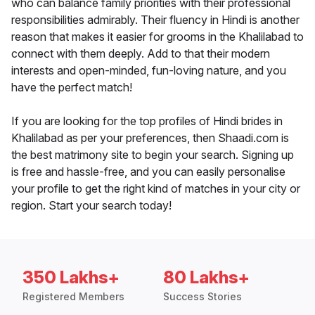
who can balance family priorities with their professional
responsibilities admirably. Their fluency in Hindi is another
reason that makes it easier for grooms in the Khalilabad to
connect with them deeply. Add to that their modern
interests and open-minded, fun-loving nature, and you
have the perfect match!
If you are looking for the top profiles of Hindi brides in
Khalilabad as per your preferences, then Shaadi.com is
the best matrimony site to begin your search. Signing up
is free and hassle-free, and you can easily personalise
your profile to get the right kind of matches in your city or
region. Start your search today!
350 Lakhs+
80 Lakhs+
Registered Members
Success Stories