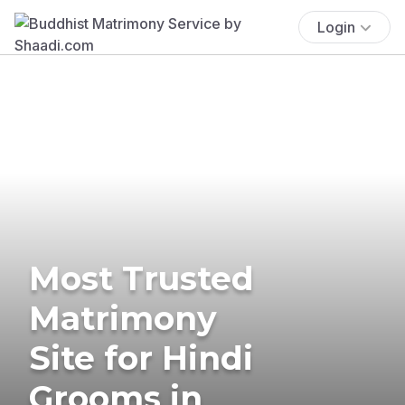
Login
Most Trusted
Matrimony
Site for Hindi
Grooms in