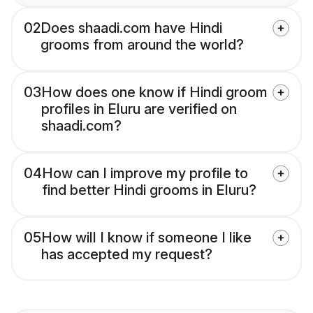
02
Does shaadi.com have Hindi
grooms from around the world?
03
How does one know if Hindi groom
profiles in Eluru are verified on
shaadi.com?
04
How can I improve my profile to
find better Hindi grooms in Eluru?
05
How will I know if someone I like
has accepted my request?