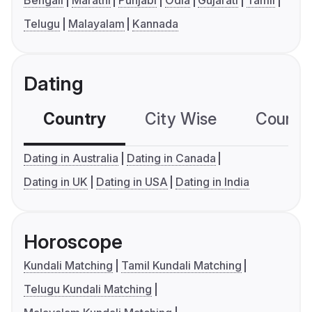
Bengali
Marathi
Punjabi
Odia
Gujarati
Tamil
Telugu
Malayalam
Kannada
Dating
Country
City Wise
Country
Dating in Australia
Dating in Canada
Dating in UK
Dating in USA
Dating in India
Horoscope
Kundali Matching
Tamil Kundali Matching
Telugu Kundali Matching