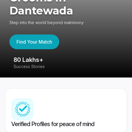
Dantewada
Step into the world beyond matrimony
Find Your Match
80 Lakhs+
4
Success Stories
41
Verified Profiles for peace of mind