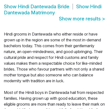
Show
Hindi Dantewada Bride
Show
Hindi
Dantewada Matrimony
Show more results
>
Hindi grooms in Dantewada who either reside or have
grown up in the region are some of the most in-demand
bachelors today. This comes from their gentlemanly
nature, an open-mindedness, and good upbringing. Their
cultural pride and respect for Hindi customs and family
values makes them a respectable choice for like-minded
brides. Those who favour partners with not only a shared
mother tongue but also someone who can balance
modernity with tradition are in luck.
Most of the Hindi boys in Dantewada hail from respected
families. Having grown up with good education, these
eligible grooms are more than ready to leave their mark on