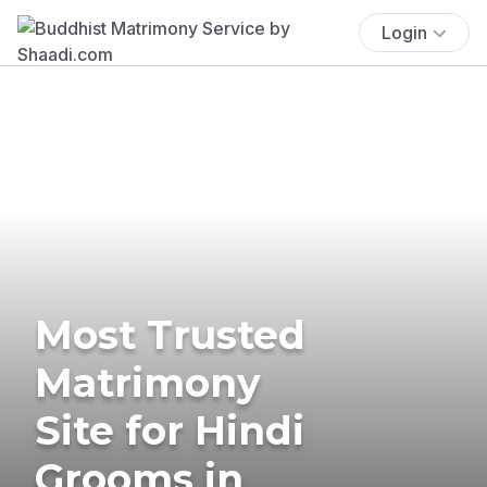
Login
Most Trusted
Matrimony
Site for Hindi
Grooms in