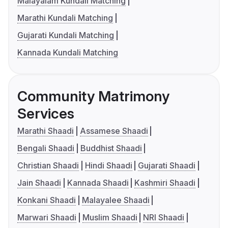
Malayalam Kundali Matching
Marathi Kundali Matching
Gujarati Kundali Matching
Kannada Kundali Matching
Community Matrimony
Services
Marathi Shaadi
Assamese Shaadi
Bengali Shaadi
Buddhist Shaadi
Christian Shaadi
Hindi Shaadi
Gujarati Shaadi
Jain Shaadi
Kannada Shaadi
Kashmiri Shaadi
Konkani Shaadi
Malayalee Shaadi
Marwari Shaadi
Muslim Shaadi
NRI Shaadi