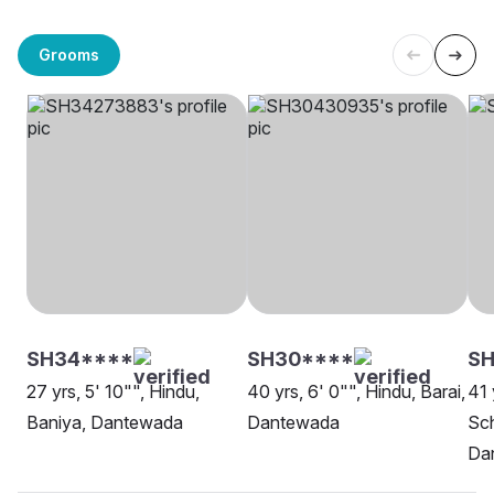
Grooms
SH34****
SH30****
SH
27 yrs, 5' 10"", Hindu,
40 yrs, 6' 0"", Hindu, Barai,
41 
Baniya, Dantewada
Dantewada
Sch
Da