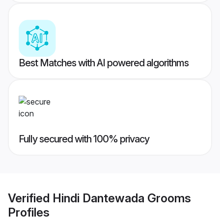
Best Matches with AI powered algorithms
Fully secured with 100% privacy
Verified
Hindi Dantewada Grooms
Profiles