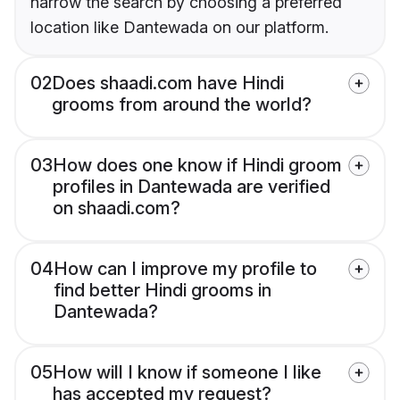
narrow the search by choosing a preferred
location like Dantewada on our platform.
02
Does shaadi.com have Hindi
grooms from around the world?
03
How does one know if Hindi groom
profiles in Dantewada are verified
on shaadi.com?
04
How can I improve my profile to
find better Hindi grooms in
Dantewada?
05
How will I know if someone I like
has accepted my request?