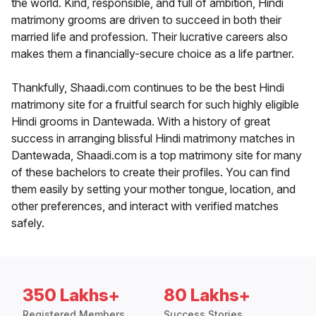
the world. Kind, responsible, and full of ambition, Hindi
matrimony grooms are driven to succeed in both their
married life and profession. Their lucrative careers also
makes them a financially-secure choice as a life partner.
Thankfully, Shaadi.com continues to be the best Hindi
matrimony site for a fruitful search for such highly eligible
Hindi grooms in Dantewada. With a history of great
success in arranging blissful Hindi matrimony matches in
Dantewada, Shaadi.com is a top matrimony site for many
of these bachelors to create their profiles. You can find
them easily by setting your mother tongue, location, and
other preferences, and interact with verified matches
safely.
350 Lakhs+
80 Lakhs+
Registered Members
Success Stories