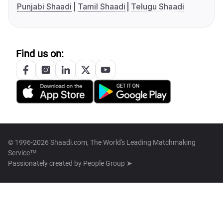
Punjabi Shaadi
Tamil Shaadi
Telugu Shaadi
Find us on:
© 1996-2026 Shaadi.com, The World's Leading Matchmaking
Service™
Passionately created by
People Group ➤