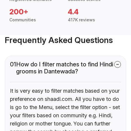
200+
4.4
Communities
417K reviews
Frequently Asked Questions
01
How do I filter matches to find Hindi
grooms in Dantewada?
It is very easy to filter matches based on your
preference on shaadi.com. All you have to do
is go to the Menu, select the filter option - set
your filters based on community e.g. Hindi,
religion or mother tongue. You can further