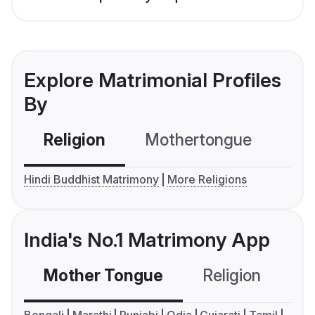
Explore Matrimonial Profiles
By
Religion
Mothertongue
Co
Hindi Buddhist Matrimony
More Religions
India's No.1 Matrimony App
Mother Tongue
Religion
C