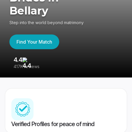
Bellary
Step into the world beyond matrimony
Find Your Match
4.4
3
417K reviews
Re
Verified Profiles for peace of mind