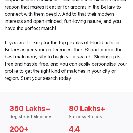
reason that makes it easier for grooms in the Bellary to
connect with them deeply. Add to that their modern
interests and open-minded, fun-loving nature, and you
have the perfect match!
If you are looking for the top profiles of Hindi brides in
Bellary as per your preferences, then Shaadi.com is the
best matrimony site to begin your search. Signing up is
free and hassle-free, and you can easily personalise your
profile to get the right kind of matches in your city or
region. Start your search today!
350 Lakhs+
80 Lakhs+
Registered Members
Success Stories
200+
4.4