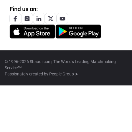
Find us on:
© 1996-2026 Shaadi.com, The World's Leading Matchmaking
Service™
Passionately created by
People Group ➤