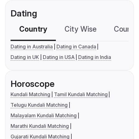
Dating
Country
City Wise
Country
Dating in Australia
Dating in Canada
Dating in UK
Dating in USA
Dating in India
Horoscope
Kundali Matching
Tamil Kundali Matching
Telugu Kundali Matching
Malayalam Kundali Matching
Marathi Kundali Matching
Gujarati Kundali Matching