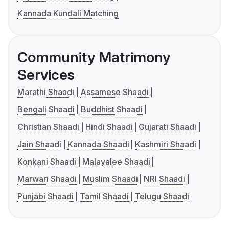
Kannada Kundali Matching
Community Matrimony
Services
Marathi Shaadi
Assamese Shaadi
Bengali Shaadi
Buddhist Shaadi
Christian Shaadi
Hindi Shaadi
Gujarati Shaadi
Jain Shaadi
Kannada Shaadi
Kashmiri Shaadi
Konkani Shaadi
Malayalee Shaadi
Marwari Shaadi
Muslim Shaadi
NRI Shaadi
Punjabi Shaadi
Tamil Shaadi
Telugu Shaadi