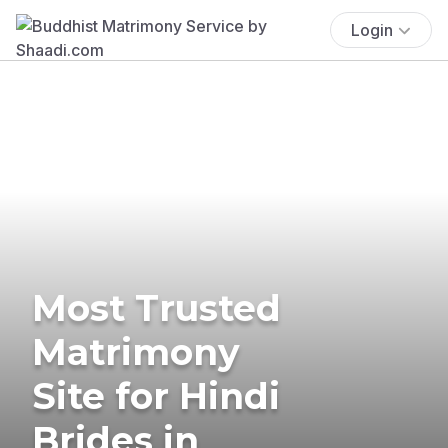
Login
Most Trusted
Matrimony
Site for Hindi
Brides in