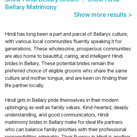
Bellary Matrimony
Show more results
>
Hindi has long been a part and parcel of Bellarys culture,
with various local communities fluently speaking it for
generations. These wholesome, prosperous communities
are also home to beautiful, caring, and intelligent Hindi
brides in Bellary. These potential brides remain the
preferred choice of eligible grooms who share the same
culture and mother tongue, and are keen on finding their
life partner locally.
Hindi girls in Bellary pride themselves in their modern
upbringing as well as family values. Kind-hearted, deeply
understanding, and good communicators, Hindi
matrimony brides in Bellary make for ideal life partners
who can balance family priorities with their professional
responsibilities admirably. Their fluency in Hindi is another