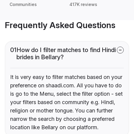
Communities
417K reviews
Frequently Asked Questions
01
How do I filter matches to find Hindi
brides in Bellary?
It is very easy to filter matches based on your
preference on shaadi.com. All you have to do
is go to the Menu, select the filter option - set
your filters based on community e.g. Hindi,
religion or mother tongue. You can further
narrow the search by choosing a preferred
location like Bellary on our platform.