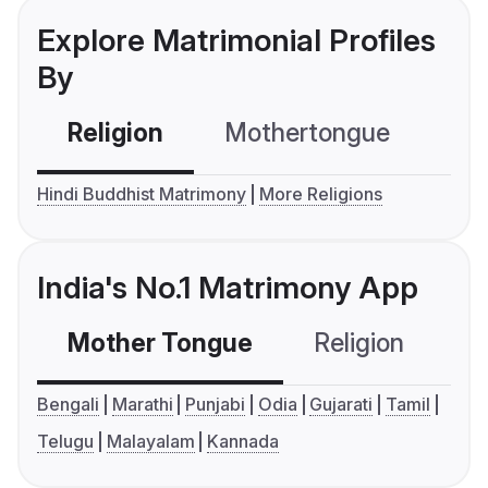
Explore Matrimonial Profiles
By
Religion
Mothertongue
Co
Hindi Buddhist Matrimony
More Religions
India's No.1 Matrimony App
Mother Tongue
Religion
C
Bengali
Marathi
Punjabi
Odia
Gujarati
Tamil
Telugu
Malayalam
Kannada