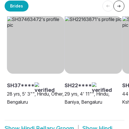
Brides
SH37****
SH22****
SH
28 yrs, 5' 3"", Hindu, Other,
29 yrs, 4' 11"", Hindu,
44 
Bengaluru
Baniya, Bengaluru
Ksh
Show
Hindi Bellary Groom
Show
Hindi