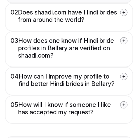
02
Does shaadi.com have Hindi brides
from around the world?
03
How does one know if Hindi bride
profiles in Bellary are verified on
shaadi.com?
04
How can I improve my profile to
find better Hindi brides in Bellary?
05
How will I know if someone I like
has accepted my request?