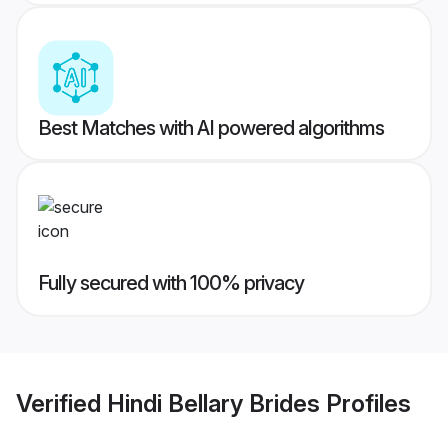
Best Matches with AI powered algorithms
Fully secured with 100% privacy
Verified
Hindi Bellary Brides
Profiles