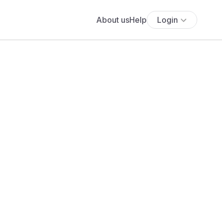
About us
Help
Login