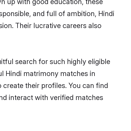
wn up with good education, these
ponsible, and full of ambition, Hindi
on. Their lucrative careers also
tful search for such highly eligible
ful Hindi matrimony matches in
create their profiles. You can find
nd interact with verified matches