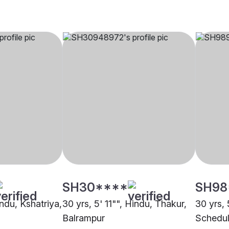
SH30****
SH98
indu, Kshatriya,
30 yrs, 5' 11"", Hindu, Thakur,
30 yrs, 
Balrampur
Schedul