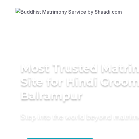
Most Trusted Matr
Site for Hindi Groom
Balrampur
Step into the world beyond matri