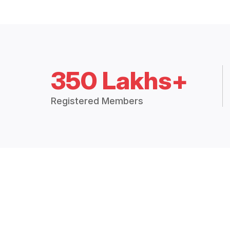
350 Lakhs+
Registered Members