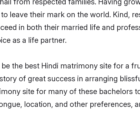
 hail from respected families. Having gro
o leave their mark on the world. Kind, res
ed in both their married life and professi
e as a life partner.
e the best Hindi matrimony site for a frui
story of great success in arranging bliss
mony site for many of these bachelors to 
ongue, location, and other preferences, a