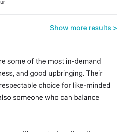
ur
Show more results
>
 are some of the most in-demand
ess, and good upbringing. Their
respectable choice for like-minded
t also someone who can balance