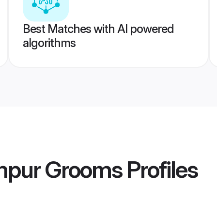
Best Matches with AI powered
algorithms
ampur Grooms
Profiles