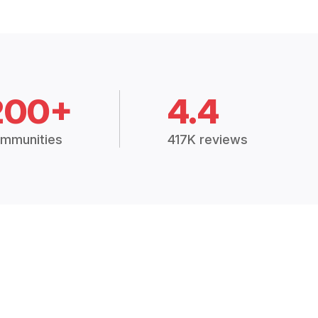
200+
4.4
mmunities
417K reviews