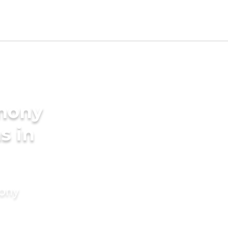
imony
s in
mony