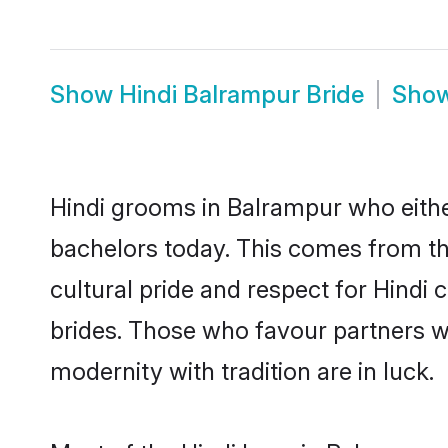
Show
Hindi Balrampur Bride
Sho
Hindi grooms in Balrampur who eithe
bachelors today. This comes from th
cultural pride and respect for Hind
brides. Those who favour partners 
modernity with tradition are in luck.