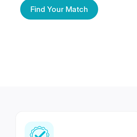
Find Your Match
350 Lakhs+
80 Lakhs
Registered Members
Success Stories