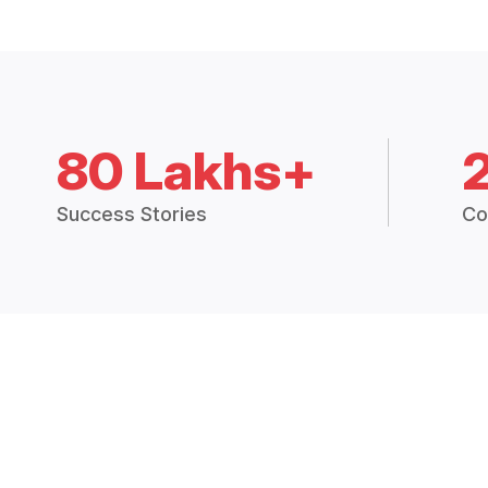
80 Lakhs+
Success Stories
Co