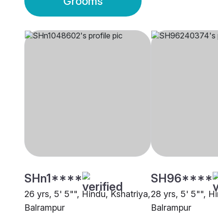
Grooms
SHn1****
SH96****
26 yrs, 5' 5"", Hindu, Kshatriya,
28 yrs, 5' 5"", H
Balrampur
Balrampur