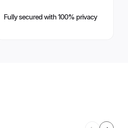
Fully secured with 100% privacy