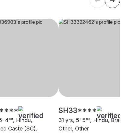
****
SH33****
5' 4"", Hindu,
31 yrs, 5' 5"", Hindu, Brahmin -
ed Caste (SC),
Other, Other