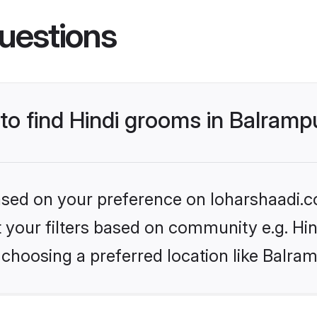
uestions
 to find Hindi grooms in Balramp
based on your preference on loharshaadi.c
et your filters based on community e.g. Hi
choosing a preferred location like Balra