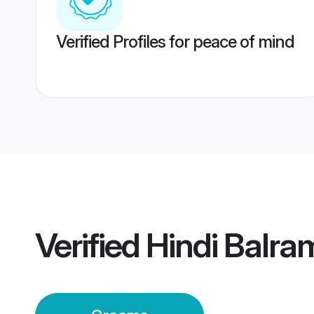
Verified Profiles for peace of mind
Verified
Hindi Balr