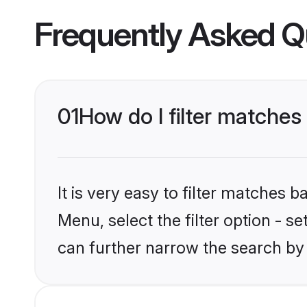
Frequently Asked Q
01
How do I filter matches
It is very easy to filter matches 
Menu, select the filter option - s
can further narrow the search by 