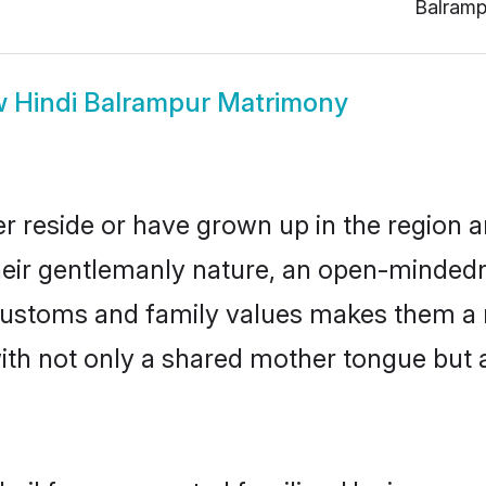
Balramp
w
Hindi Balrampur Matrimony
r reside or have grown up in the region
eir gentlemanly nature, an open-mindedn
i customs and family values makes them a 
with not only a shared mother tongue bu