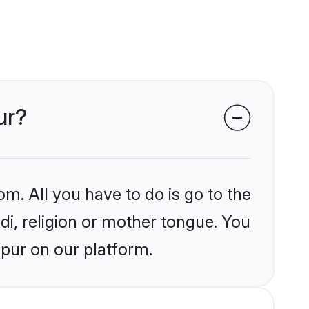
ur?
om. All you have to do is go to the
ndi, religion or mother tongue. You
mpur on our platform.