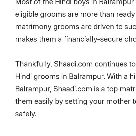
Most of the Hindi boys in Balrampur
eligible grooms are more than ready t
matrimony grooms are driven to succe
makes them a financially-secure choic
Thankfully, Shaadi.com continues to b
Hindi grooms in Balrampur. With a hi
Balrampur, Shaadi.com is a top matri
them easily by setting your mother t
safely.