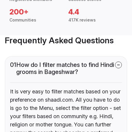
200+
4.4
Communities
417K reviews
Frequently Asked Questions
01
How do I filter matches to find Hindi
grooms in Bageshwar?
It is very easy to filter matches based on your
preference on shaadi.com. All you have to do
is go to the Menu, select the filter option - set
your filters based on community e.g. Hindi,
religion or mother tongue. You can further