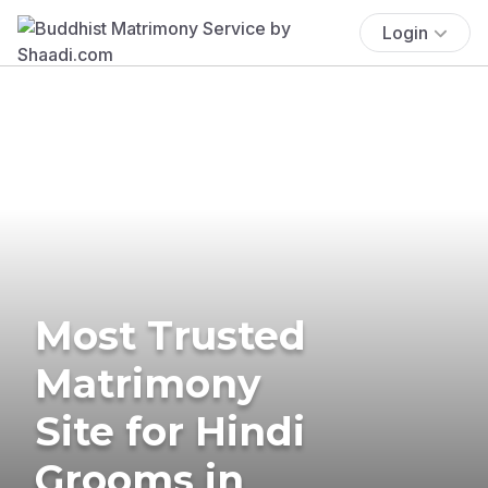
Login
Most Trusted
Matrimony
Site for Hindi
Grooms in