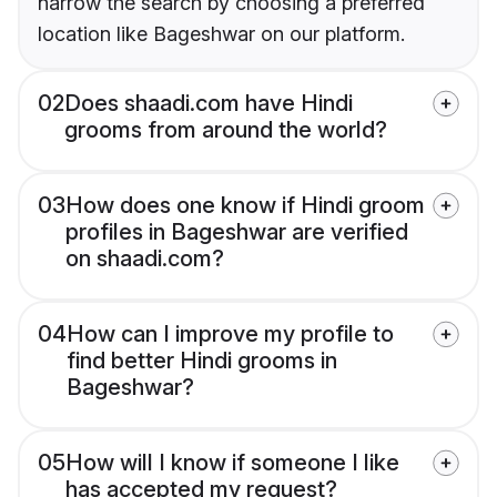
narrow the search by choosing a preferred
location like Bageshwar on our platform.
02
Does shaadi.com have Hindi
grooms from around the world?
03
How does one know if Hindi groom
profiles in Bageshwar are verified
on shaadi.com?
04
How can I improve my profile to
find better Hindi grooms in
Bageshwar?
05
How will I know if someone I like
has accepted my request?