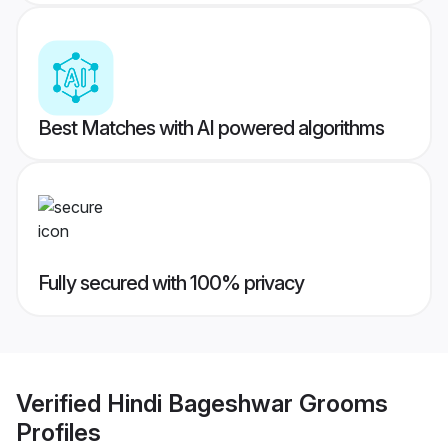
Best Matches with AI powered algorithms
Fully secured with 100% privacy
Verified
Hindi Bageshwar Grooms
Profiles