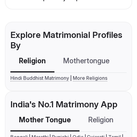
Explore Matrimonial Profiles
By
Religion
Mothertongue
Co
Hindi Buddhist Matrimony
More Religions
India's No.1 Matrimony App
Mother Tongue
Religion
C