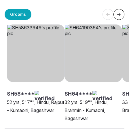
Grooms
SH58****
SH64****
S
52 yrs, 5' 7"", Hindu, Rajput
32 yrs, 5' 9"", Hindu,
33 
- Kumaoni, Bageshwar
Brahmin - Kumaoni,
Bra
Bageshwar