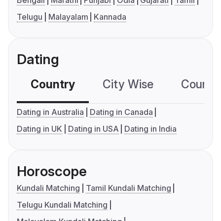
Bengali
Marathi
Punjabi
Odia
Gujarati
Tamil
Telugu
Malayalam
Kannada
Dating
Country
City Wise
Country
Dating in Australia
Dating in Canada
Dating in UK
Dating in USA
Dating in India
Horoscope
Kundali Matching
Tamil Kundali Matching
Telugu Kundali Matching