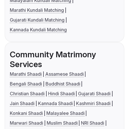
Malayalam Kundali Matching
Marathi Kundali Matching
Gujarati Kundali Matching
Kannada Kundali Matching
Community Matrimony
Services
Marathi Shaadi
Assamese Shaadi
Bengali Shaadi
Buddhist Shaadi
Christian Shaadi
Hindi Shaadi
Gujarati Shaadi
Jain Shaadi
Kannada Shaadi
Kashmiri Shaadi
Konkani Shaadi
Malayalee Shaadi
Marwari Shaadi
Muslim Shaadi
NRI Shaadi