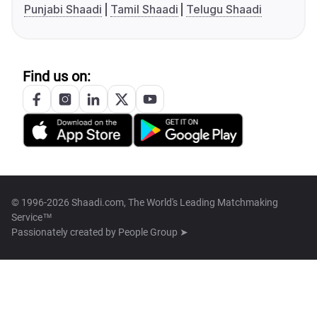
Punjabi Shaadi
Tamil Shaadi
Telugu Shaadi
Find us on:
© 1996-2026 Shaadi.com, The World's Leading Matchmaking
Service™
Passionately created by
People Group ➤