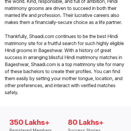
the world. Kind, responsible, and full of ambition, Hindi
matrimony grooms are driven to succeed in both their
married life and profession. Their lucrative careers also
makes them a financially-secure choice as a life partner.
Thankfully, Shaadi.com continues to be the best Hindi
matrimony site for a fruitful search for such highly eligible
Hindi grooms in Bageshwar. With a history of great
success in arranging blissful Hindi matrimony matches in
Bageshwar, Shaadi.com is a top matrimony site for many
of these bachelors to create their profiles. You can find
them easily by setting your mother tongue, location, and
other preferences, and interact with verified matches
safely.
350 Lakhs+
80 Lakhs+
Registered Members
Success Stories