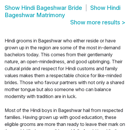
Show
Hindi Bageshwar Bride
Show
Hindi
Bageshwar Matrimony
Show more results
>
Hindi grooms in Bageshwar who either reside or have
grown up in the region are some of the most in-demand
bachelors today. This comes from their gentlemanly
nature, an open-mindedness, and good upbringing. Their
cultural pride and respect for Hindi customs and family
values makes them a respectable choice for like-minded
brides. Those who favour partners with not only a shared
mother tongue but also someone who can balance
modernity with tradition are in luck.
Most of the Hindi boys in Bageshwar hail from respected
families. Having grown up with good education, these
eligible grooms are more than ready to leave their mark on