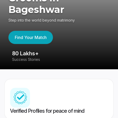
Bageshwar
Step into the world beyond matrimony
Find Your Match
80 Lakhs+
4
Success Stories
41
Verified Profiles for peace of mind