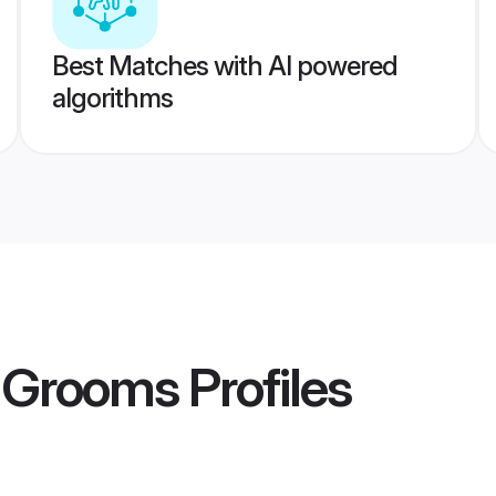
Best Matches with AI powered
algorithms
a Grooms
Profiles