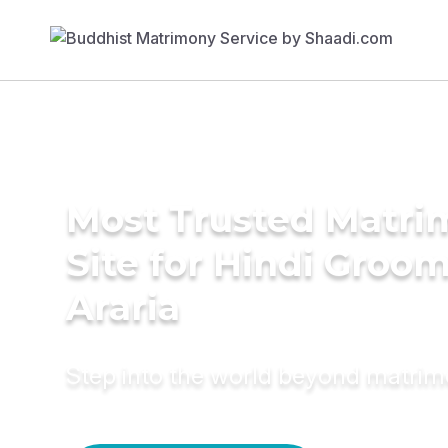
Most Trusted Matr
Site for Hindi Groom
Araria
Step into the world beyond matri