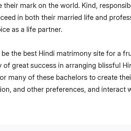
their mark on the world. Kind, responsible
ed in both their married life and professi
e as a life partner.
e the best Hindi matrimony site for a frui
y of great success in arranging blissful 
or many of these bachelors to create their
ion, and other preferences, and interact w