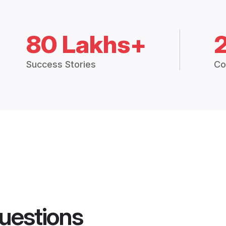
80 Lakhs+
Success Stories
Co
uestions