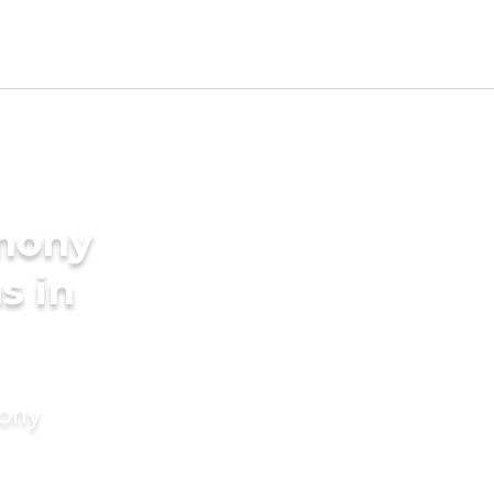
imony
s in
mony