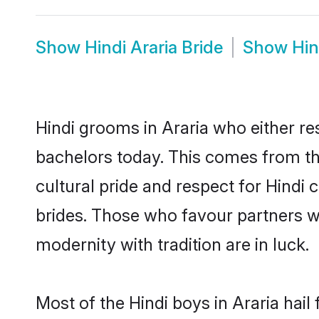
Show
Hindi Araria Bride
Show
Hin
Hindi grooms in Araria who either r
bachelors today. This comes from th
cultural pride and respect for Hind
brides. Those who favour partners 
modernity with tradition are in luck.
Most of the Hindi boys in Araria hai