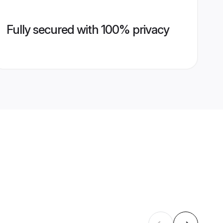
Fully secured with 100% privacy