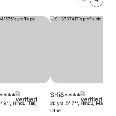
****
SHi8****
5' 9"", Hindu, Teli,
28 yrs, 5' 7"", Hindu, Mallah,
Other