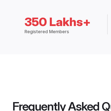
350 Lakhs+
Registered Members
Frequently Asked Q