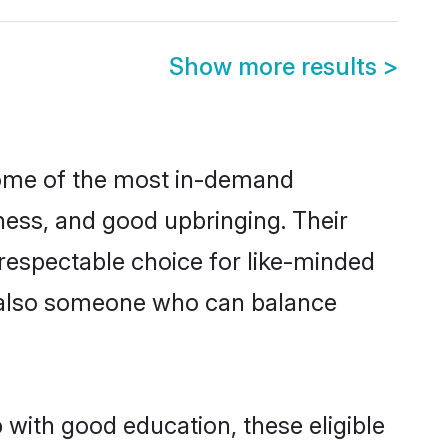
Show more results
>
 some of the most in-demand
ess, and good upbringing. Their
respectable choice for like-minded
t also someone who can balance
 with good education, these eligible