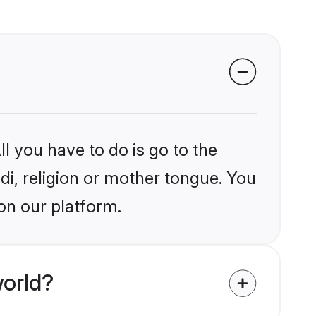
l you have to do is go to the
ndi, religion or mother tongue. You
on our platform.
world?