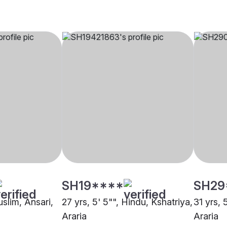
SH19****
SH29
uslim, Ansari,
27 yrs, 5' 5"", Hindu, Kshatriya,
31 yrs, 
Araria
Araria