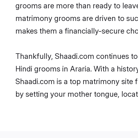
grooms are more than ready to leave 
matrimony grooms are driven to succe
makes them a financially-secure choic
Thankfully, Shaadi.com continues to b
Hindi grooms in Araria. With a histor
Shaadi.com is a top matrimony site f
by setting your mother tongue, locat