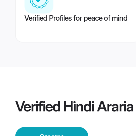
Verified Profiles for peace of mind
Verified
Hindi Arari