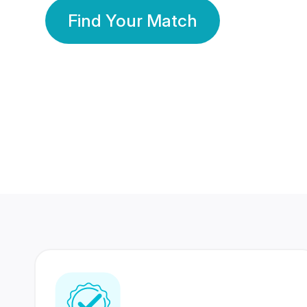
Find Your Match
350 Lakhs+
80 Lakhs
Registered Members
Success Stories