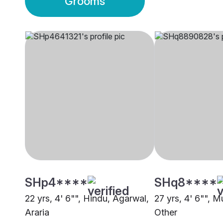
Grooms
SHp4****
SHq8****
22 yrs, 4' 6"", Hindu, Agarwal,
27 yrs, 4' 6"", M
Araria
Other