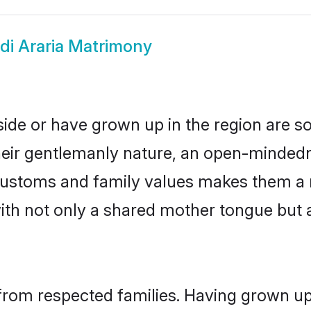
di Araria Matrimony
eside or have grown up in the region are
eir gentlemanly nature, an open-mindedn
i customs and family values makes them a 
with not only a shared mother tongue bu
l from respected families. Having grown up