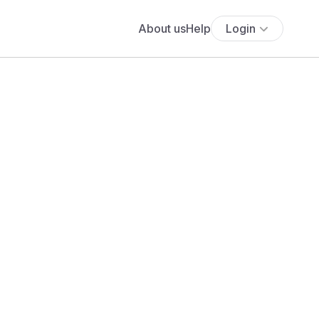
About us
Help
Login