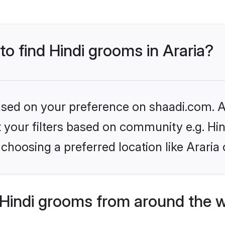
to find Hindi grooms in Araria?
based on your preference on shaadi.com. Al
et your filters based on community e.g. Hi
choosing a preferred location like Araria 
Hindi grooms from around the 