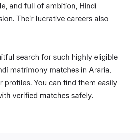
, and full of ambition, Hindi
on. Their lucrative careers also
tful search for such highly eligible
Hindi matrimony matches in Araria,
 profiles. You can find them easily
ith verified matches safely.