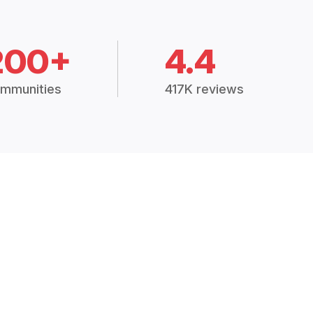
200+
4.4
mmunities
417K reviews