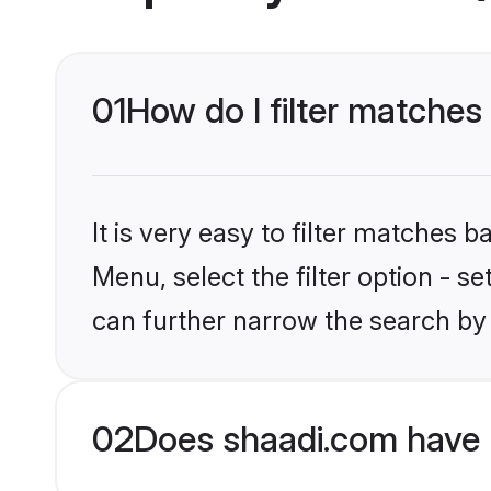
01
How do I filter matches 
It is very easy to filter matches 
Menu, select the filter option - s
can further narrow the search by 
02
Does shaadi.com have 