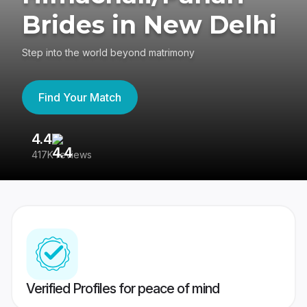
Brides in New Delhi
Step into the world beyond matrimony
Find Your Match
4.4
3
417K reviews
Re
Verified Profiles for peace of mind