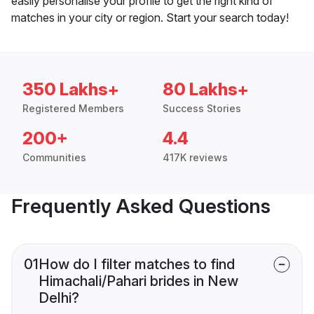
easily personalise your profile to get the right kind of
matches in your city or region. Start your search today!
350 Lakhs+
80 Lakhs+
Registered Members
Success Stories
200+
4.4
Communities
417K reviews
Frequently Asked Questions
01
How do I filter matches to find
Himachali/Pahari brides in New
Delhi?