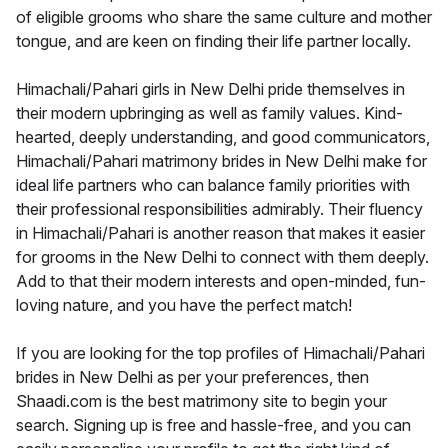
of eligible grooms who share the same culture and mother
tongue, and are keen on finding their life partner locally.
Himachali/Pahari girls in New Delhi pride themselves in
their modern upbringing as well as family values. Kind-
hearted, deeply understanding, and good communicators,
Himachali/Pahari matrimony brides in New Delhi make for
ideal life partners who can balance family priorities with
their professional responsibilities admirably. Their fluency
in Himachali/Pahari is another reason that makes it easier
for grooms in the New Delhi to connect with them deeply.
Add to that their modern interests and open-minded, fun-
loving nature, and you have the perfect match!
If you are looking for the top profiles of Himachali/Pahari
brides in New Delhi as per your preferences, then
Shaadi.com is the best matrimony site to begin your
search. Signing up is free and hassle-free, and you can