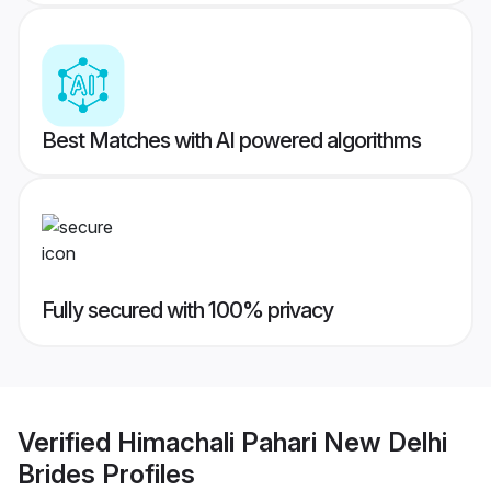
Best Matches with AI powered algorithms
Fully secured with 100% privacy
Verified
Himachali Pahari New Delhi
Brides
Profiles