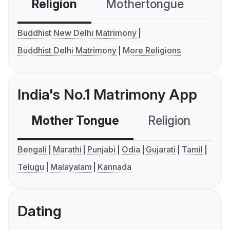
Religion
Mothertongue
Co
Buddhist New Delhi Matrimony
Buddhist Delhi Matrimony
More Religions
India's No.1 Matrimony App
Mother Tongue
Religion
C
Bengali
Marathi
Punjabi
Odia
Gujarati
Tamil
Telugu
Malayalam
Kannada
Dating