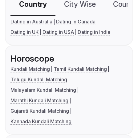
Country
City Wise
Country
Dating in Australia
Dating in Canada
Dating in UK
Dating in USA
Dating in India
Horoscope
Kundali Matching
Tamil Kundali Matching
Telugu Kundali Matching
Malayalam Kundali Matching
Marathi Kundali Matching
Gujarati Kundali Matching
Kannada Kundali Matching