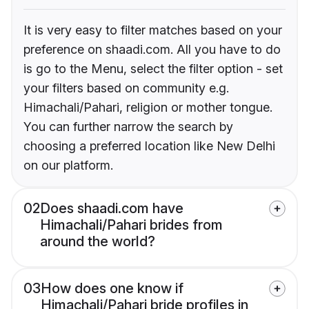
It is very easy to filter matches based on your
preference on shaadi.com. All you have to do
is go to the Menu, select the filter option - set
your filters based on community e.g.
Himachali/Pahari, religion or mother tongue.
You can further narrow the search by
choosing a preferred location like New Delhi
on our platform.
02
Does shaadi.com have
Himachali/Pahari brides from
around the world?
03
How does one know if
Himachali/Pahari bride profiles in