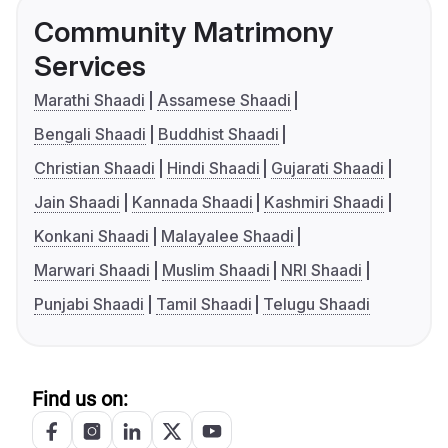
Community Matrimony
Services
Marathi Shaadi
Assamese Shaadi
Bengali Shaadi
Buddhist Shaadi
Christian Shaadi
Hindi Shaadi
Gujarati Shaadi
Jain Shaadi
Kannada Shaadi
Kashmiri Shaadi
Konkani Shaadi
Malayalee Shaadi
Marwari Shaadi
Muslim Shaadi
NRI Shaadi
Punjabi Shaadi
Tamil Shaadi
Telugu Shaadi
Find us on: