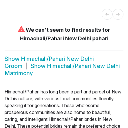
⚠
We can't seem to find results for
Himachali/Pahari New Delhi pahari
Show
Himachali/Pahari New Delhi
Groom
Show
Himachali/Pahari New Delhi
Matrimony
Himachali/Pahari has long been a part and parcel of New
Delhis culture, with various local communities fluently
speaking it for generations. These wholesome,
prosperous communities are also home to beautiful,
caring, and intelligent Himachali/Pahari brides in New
Delhi. These potential brides remain the preferred choice