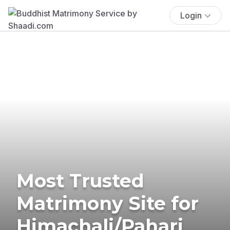
Login
Most Trusted
Matrimony Site for
Himachali/Pahari