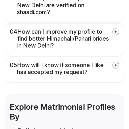
New Delhi are verified on
shaadi.com?
04
How can I improve my profile to
find better Himachali/Pahari brides
in New Delhi?
05
How will I know if someone I like
has accepted my request?
Explore Matrimonial Profiles
By