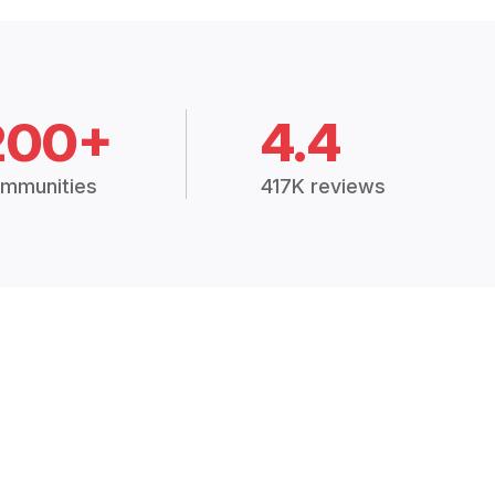
200+
4.4
mmunities
417K reviews