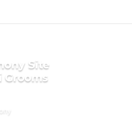
mony Site
ri Grooms
mony