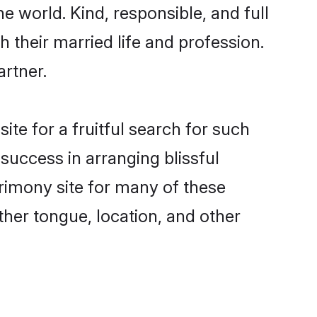
e world. Kind, responsible, and full
their married life and profession.
artner.
te for a fruitful search for such
success in arranging blissful
imony site for many of these
ther tongue, location, and other