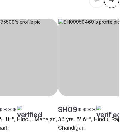
****
SH09****
5' 11"", Hindu, Mahajan,
36 yrs, 5' 6"", Hindu, Rajput,
garh
Chandigarh