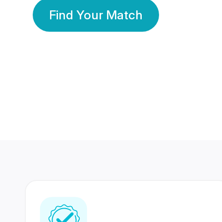
Find Your Match
350 Lakhs+
80 Lakhs
Registered Members
Success Stories