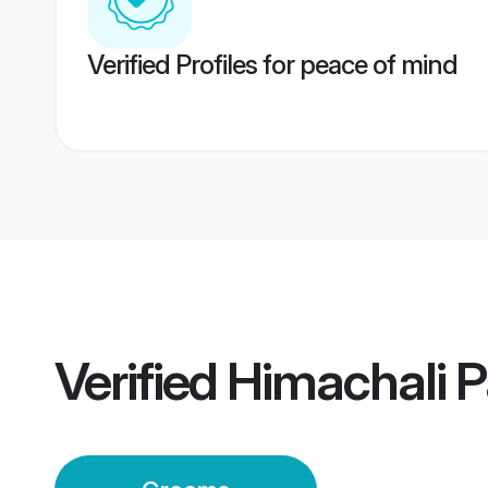
Verified Profiles for peace of mind
Verified
Himachali 