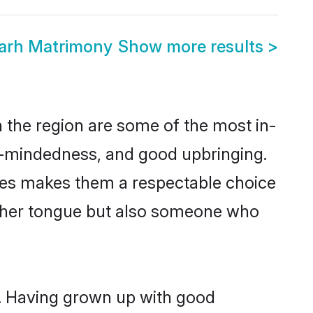
garh Matrimony
Show more results
>
 the region are some of the most in-
-mindedness, and good upbringing.
lues makes them a respectable choice
other tongue but also someone who
s. Having grown up with good