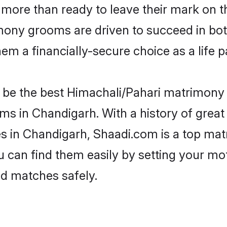
more than ready to leave their mark on th
ony grooms are driven to succeed in both 
em a financially-secure choice as a life p
be the best Himachali/Pahari matrimony si
ms in Chandigarh. With a history of great 
 in Chandigarh, Shaadi.com is a top matr
ou can find them easily by setting your mo
ed matches safely.