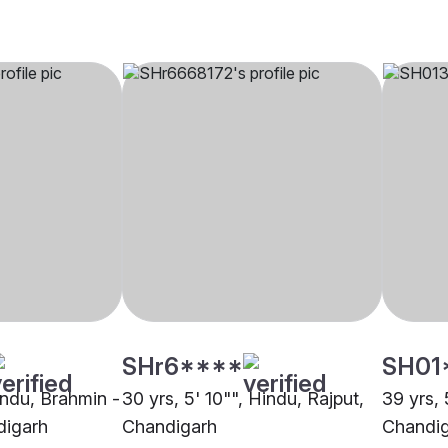
SHr6****
SH01
indu, Brahmin -
30 yrs, 5' 10"", Hindu, Rajput,
39 yrs, 
digarh
Chandigarh
Chandi