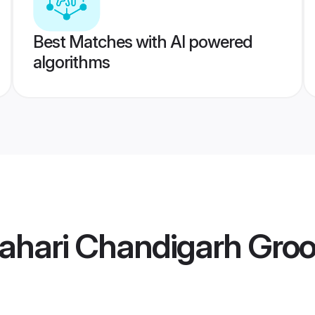
Best Matches with AI powered
algorithms
Pahari Chandigarh Gro