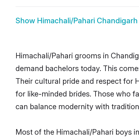
Show
Himachali/Pahari Chandigarh
Himachali/Pahari grooms in Chandiga
demand bachelors today. This comes
Their cultural pride and respect fo
for like-minded brides. Those who 
can balance modernity with tradition 
Most of the Himachali/Pahari boys i