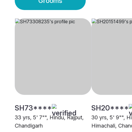
Grooms
SH73****
SH20****
33 yrs, 5' 7"", Hindu, Rajput,
30 yrs, 5' 9"", H
Chandigarh
Himachali, Chan