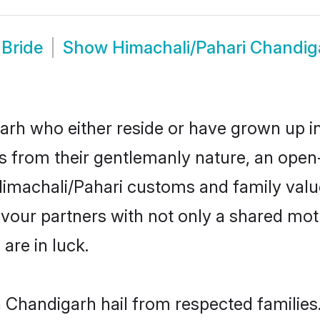
 Bride
Show
Himachali/Pahari Chandi
rh who either reside or have grown up in
 from their gentlemanly nature, an open
r Himachali/Pahari customs and family va
favour partners with not only a shared m
are in luck.
n Chandigarh hail from respected familie