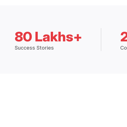
80 Lakhs+
Success Stories
Co