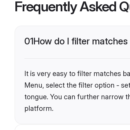
Frequently Asked Q
01
How do I filter matches
It is very easy to filter matches 
Menu, select the filter option - s
tongue. You can further narrow t
platform.