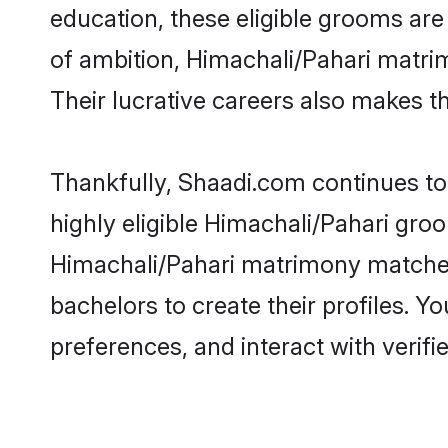
education, these eligible grooms are 
of ambition, Himachali/Pahari matrim
Their lucrative careers also makes th
Thankfully, Shaadi.com continues to 
highly eligible Himachali/Pahari groo
Himachali/Pahari matrimony matches
bachelors to create their profiles. Y
preferences, and interact with verifi