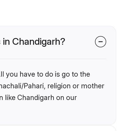
s in Chandigarh?
l you have to do is go to the
machali/Pahari, religion or mother
n like Chandigarh on our