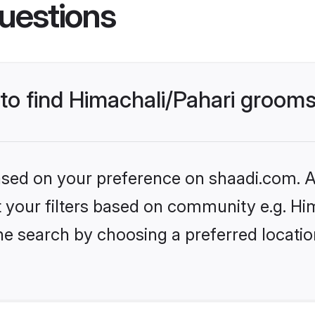
uestions
 to find Himachali/Pahari groom
based on your preference on shaadi.com. Al
et your filters based on community e.g. Hi
he search by choosing a preferred locatio