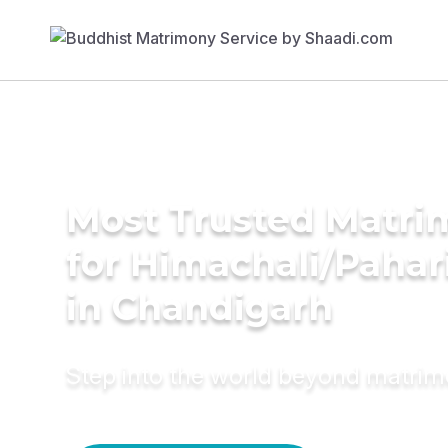
Most Trusted Matri
for Himachali/Paha
in Chandigarh
Step into the world beyond matri