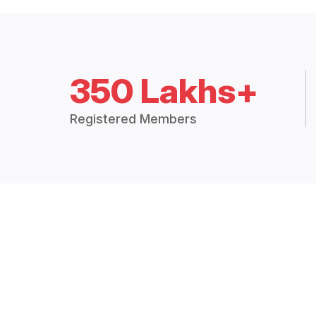
350 Lakhs+
Registered Members