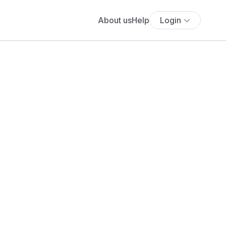
About us
Help
Login