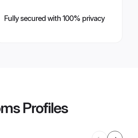
Fully secured with 100% privacy
oms
Profiles