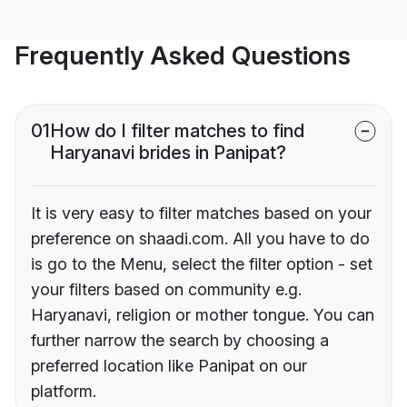
Frequently Asked Questions
01
How do I filter matches to find
Haryanavi brides in Panipat?
It is very easy to filter matches based on your
preference on shaadi.com. All you have to do
is go to the Menu, select the filter option - set
your filters based on community e.g.
Haryanavi, religion or mother tongue. You can
further narrow the search by choosing a
preferred location like Panipat on our
platform.