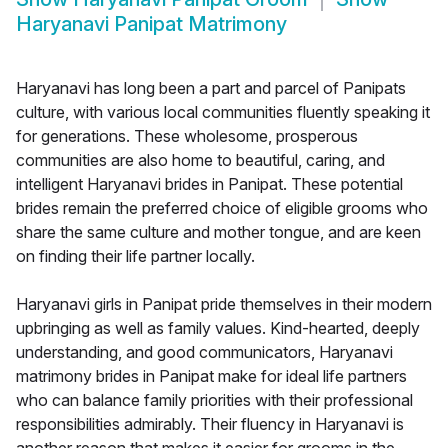
Haryanavi Panipat Matrimony
Haryanavi has long been a part and parcel of Panipats
culture, with various local communities fluently speaking it
for generations. These wholesome, prosperous
communities are also home to beautiful, caring, and
intelligent Haryanavi brides in Panipat. These potential
brides remain the preferred choice of eligible grooms who
share the same culture and mother tongue, and are keen
on finding their life partner locally.
Haryanavi girls in Panipat pride themselves in their modern
upbringing as well as family values. Kind-hearted, deeply
understanding, and good communicators, Haryanavi
matrimony brides in Panipat make for ideal life partners
who can balance family priorities with their professional
responsibilities admirably. Their fluency in Haryanavi is