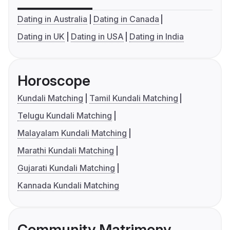
Dating in Australia
Dating in Canada
Dating in UK
Dating in USA
Dating in India
Horoscope
Kundali Matching
Tamil Kundali Matching
Telugu Kundali Matching
Malayalam Kundali Matching
Marathi Kundali Matching
Gujarati Kundali Matching
Kannada Kundali Matching
Community Matrimony