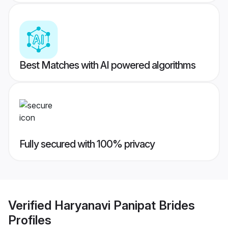
Best Matches with AI powered algorithms
Fully secured with 100% privacy
Verified
Haryanavi Panipat Brides
Profiles