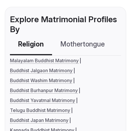
Explore Matrimonial Profiles
By
Religion
Mothertongue
Co
Malayalam Buddhist Matrimony
Buddhist Jalgaon Matrimony
Buddhist Washim Matrimony
Buddhist Burhanpur Matrimony
Buddhist Yavatmal Matrimony
Telugu Buddhist Matrimony
Buddhist Japan Matrimony
Kannada Buddhist Matrimony