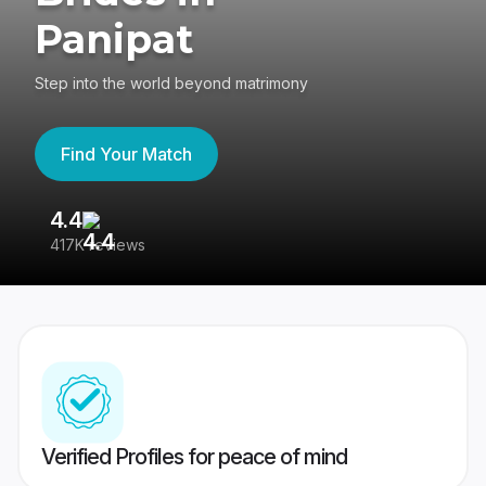
Panipat
Step into the world beyond matrimony
Find Your Match
4.4
3
417K reviews
Re
Verified Profiles for peace of mind