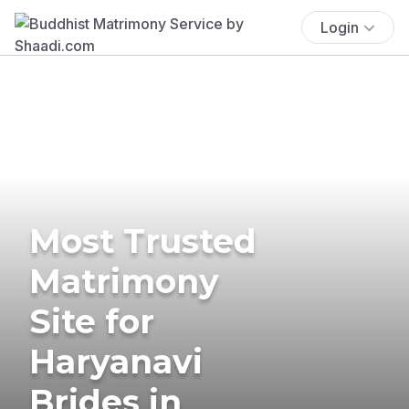
Login
Most Trusted
Matrimony
Site for
Haryanavi
Brides in