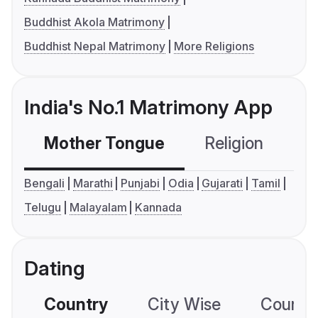
Buddhist Akola Matrimony
Buddhist Nepal Matrimony
More Religions
India's No.1 Matrimony App
Mother Tongue
Religion
C
Bengali
Marathi
Punjabi
Odia
Gujarati
Tamil
Telugu
Malayalam
Kannada
Dating
Country
City Wise
Country