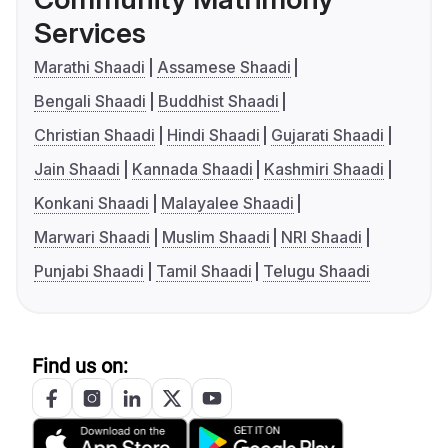
Services
Marathi Shaadi
Assamese Shaadi
Bengali Shaadi
Buddhist Shaadi
Christian Shaadi
Hindi Shaadi
Gujarati Shaadi
Jain Shaadi
Kannada Shaadi
Kashmiri Shaadi
Konkani Shaadi
Malayalee Shaadi
Marwari Shaadi
Muslim Shaadi
NRI Shaadi
Punjabi Shaadi
Tamil Shaadi
Telugu Shaadi
Find us on: