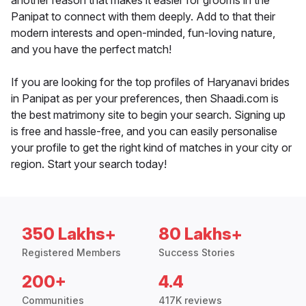
another reason that makes it easier for grooms in the
Panipat to connect with them deeply. Add to that their
modern interests and open-minded, fun-loving nature,
and you have the perfect match!
If you are looking for the top profiles of Haryanavi brides
in Panipat as per your preferences, then Shaadi.com is
the best matrimony site to begin your search. Signing up
is free and hassle-free, and you can easily personalise
your profile to get the right kind of matches in your city or
region. Start your search today!
350 Lakhs+
80 Lakhs+
Registered Members
Success Stories
200+
4.4
Communities
417K reviews