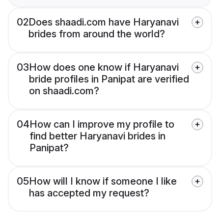
02
Does shaadi.com have Haryanavi
brides from around the world?
03
How does one know if Haryanavi
bride profiles in Panipat are verified
on shaadi.com?
04
How can I improve my profile to
find better Haryanavi brides in
Panipat?
05
How will I know if someone I like
has accepted my request?