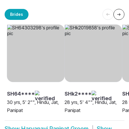
Brides
SH64****
SHk2****
SH
30 yrs, 5' 2"", Hindu, Jat,
28 yrs, 5' 4"", Hindu, Jat,
28 
Panipat
Panipat
Pan
Show
Haryanavi Panipat Groom
Show