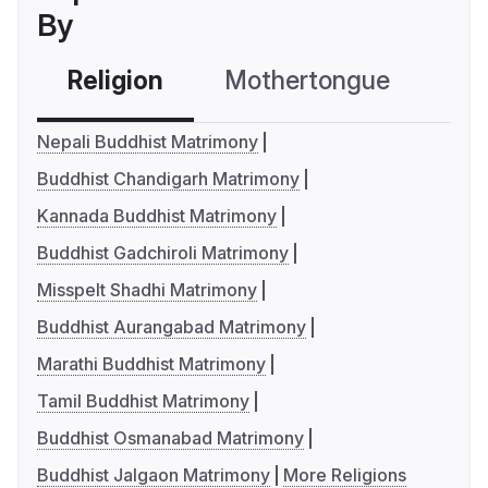
By
Religion
Mothertongue
Co
Nepali Buddhist Matrimony
Buddhist Chandigarh Matrimony
Kannada Buddhist Matrimony
Buddhist Gadchiroli Matrimony
Misspelt Shadhi Matrimony
Buddhist Aurangabad Matrimony
Marathi Buddhist Matrimony
Tamil Buddhist Matrimony
Buddhist Osmanabad Matrimony
Buddhist Jalgaon Matrimony
More Religions