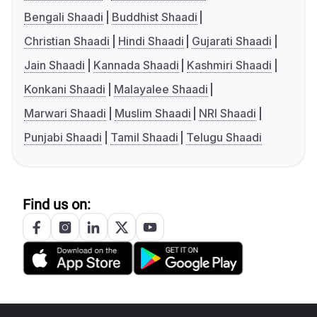
Bengali Shaadi
Buddhist Shaadi
Christian Shaadi
Hindi Shaadi
Gujarati Shaadi
Jain Shaadi
Kannada Shaadi
Kashmiri Shaadi
Konkani Shaadi
Malayalee Shaadi
Marwari Shaadi
Muslim Shaadi
NRI Shaadi
Punjabi Shaadi
Tamil Shaadi
Telugu Shaadi
Find us on: