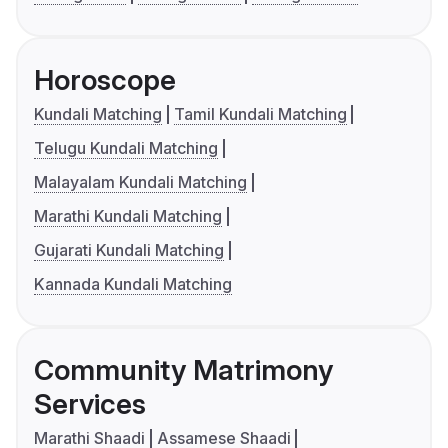
Horoscope
Kundali Matching
Tamil Kundali Matching
Telugu Kundali Matching
Malayalam Kundali Matching
Marathi Kundali Matching
Gujarati Kundali Matching
Kannada Kundali Matching
Community Matrimony
Services
Marathi Shaadi
Assamese Shaadi