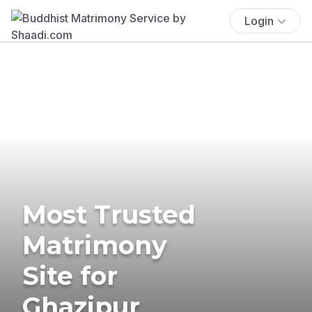
Login
Most Trusted
Matrimony
Site for
Ghazipur