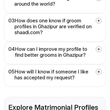
around the world?
03
How does one know if groom
profiles in Ghazipur are verified on
shaadi.com?
04
How can I improve my profile to
find better grooms in Ghazipur?
05
How will I know if someone I like
has accepted my request?
Explore Matrimonial Profiles