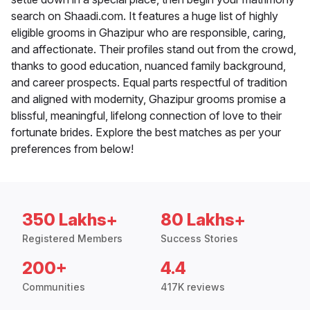
search on Shaadi.com. It features a huge list of highly
eligible grooms in Ghazipur who are responsible, caring,
and affectionate. Their profiles stand out from the crowd,
thanks to good education, nuanced family background,
and career prospects. Equal parts respectful of tradition
and aligned with modernity, Ghazipur grooms promise a
blissful, meaningful, lifelong connection of love to their
fortunate brides. Explore the best matches as per your
preferences from below!
350 Lakhs+
80 Lakhs+
Registered Members
Success Stories
200+
4.4
Communities
417K reviews