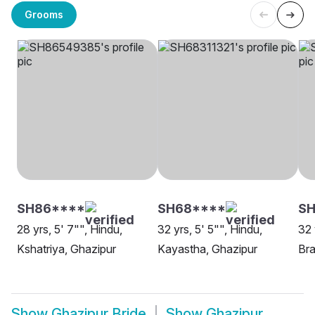
Grooms
SH86****
SH68****
SH
28 yrs, 5' 7"", Hindu,
32 yrs, 5' 5"", Hindu,
32 
Kshatriya, Ghazipur
Kayastha, Ghazipur
Bra
Show
Ghazipur Bride
Show
Ghazipur