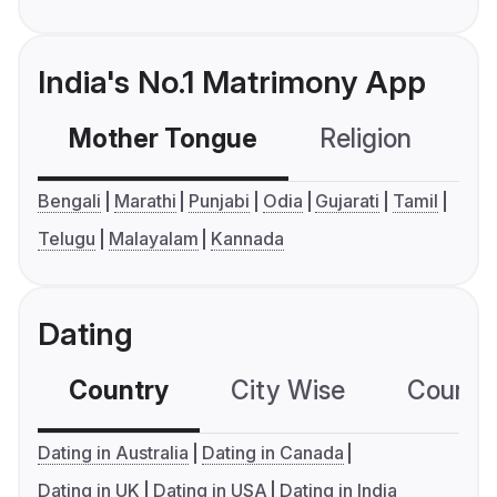
India's No.1 Matrimony App
Mother Tongue
Religion
C
Bengali
Marathi
Punjabi
Odia
Gujarati
Tamil
Telugu
Malayalam
Kannada
Dating
Country
City Wise
Country
Dating in Australia
Dating in Canada
Dating in UK
Dating in USA
Dating in India