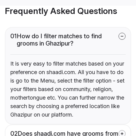
Frequently Asked Questions
01
How do I filter matches to find
grooms in Ghazipur?
It is very easy to filter matches based on your
preference on shaadi.com. All you have to do
is go to the Menu, select the filter option - set
your filters based on community, religion,
mothertongue etc. You can further narrow the
search by choosing a preferred location like
Ghazipur on our platform.
02
Does shaadi.com have grooms from