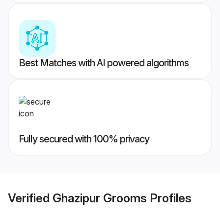
Best Matches with AI powered algorithms
Fully secured with 100% privacy
Verified
Ghazipur Grooms
Profiles