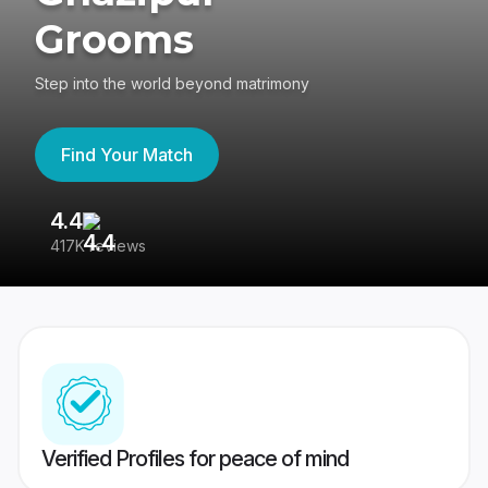
Grooms
Step into the world beyond matrimony
Find Your Match
4.4
3
417K reviews
Re
Verified Profiles for peace of mind