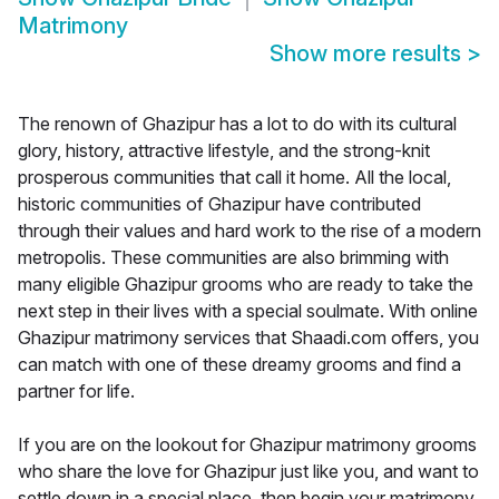
Matrimony
Show more results
>
The renown of Ghazipur has a lot to do with its cultural
glory, history, attractive lifestyle, and the strong-knit
prosperous communities that call it home. All the local,
historic communities of Ghazipur have contributed
through their values and hard work to the rise of a modern
metropolis. These communities are also brimming with
many eligible Ghazipur grooms who are ready to take the
next step in their lives with a special soulmate. With online
Ghazipur matrimony services that Shaadi.com offers, you
can match with one of these dreamy grooms and find a
partner for life.
If you are on the lookout for Ghazipur matrimony grooms
who share the love for Ghazipur just like you, and want to
settle down in a special place, then begin your matrimony