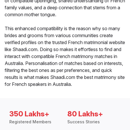
of compatible upbringing, shared understanding of French
family values, and a deep connection that stems from a
common mother tongue.
This enhanced compatibility is the reason why so many
brides and grooms from various communities create
verified profiles on the trusted French matrimonial website
like Shaadi.com. Doing so makes it effortless to find and
interact with compatible French matrimony matches in
Australia. Personalisation of matches based on interests,
filtering the best ones as per preferences, and quick
results is what makes Shaadi.com the best matrimony site
for French speakers in Australia.
350 Lakhs+
80 Lakhs+
Registered Members
Success Stories