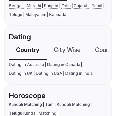
Bengali
Marathi
Punjabi
Odia
Gujarati
Tamil
Telugu
Malayalam
Kannada
Dating
Country
City Wise
Country
Dating in Australia
Dating in Canada
Dating in UK
Dating in USA
Dating in India
Horoscope
Kundali Matching
Tamil Kundali Matching
Telugu Kundali Matching