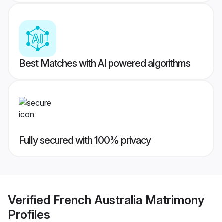
Best Matches with AI powered algorithms
Fully secured with 100% privacy
Verified
French Australia Matrimony
Profiles