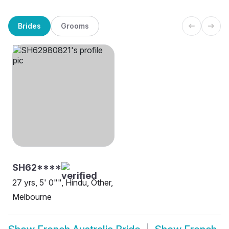
Brides
Grooms
SH62****
27 yrs, 5' 0"", Hindu, Other,
Melbourne