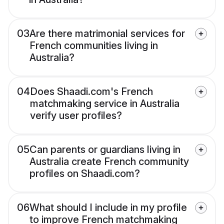
03
Are there matrimonial services for
French communities living in
Australia?
04
Does Shaadi.com's French
matchmaking service in Australia
verify user profiles?
05
Can parents or guardians living in
Australia create French community
profiles on Shaadi.com?
06
What should I include in my profile
to improve French matchmaking