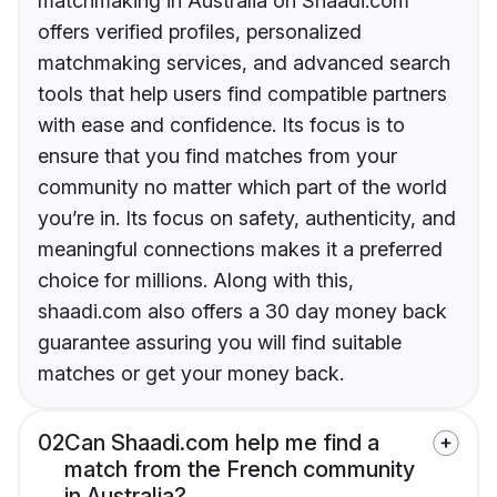
matchmaking in Australia on Shaadi.com
offers verified profiles, personalized
matchmaking services, and advanced search
tools that help users find compatible partners
with ease and confidence. Its focus is to
ensure that you find matches from your
community no matter which part of the world
you’re in. Its focus on safety, authenticity, and
meaningful connections makes it a preferred
choice for millions. Along with this,
shaadi.com also offers a 30 day money back
guarantee assuring you will find suitable
matches or get your money back.
02
Can Shaadi.com help me find a
match from the French community
in Australia?