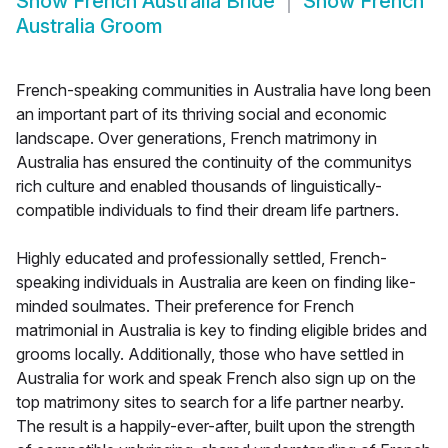
Show
French Australia Bride
Show
French
Australia Groom
French-speaking communities in Australia have long been
an important part of its thriving social and economic
landscape. Over generations, French matrimony in
Australia has ensured the continuity of the communitys
rich culture and enabled thousands of linguistically-
compatible individuals to find their dream life partners.
Highly educated and professionally settled, French-
speaking individuals in Australia are keen on finding like-
minded soulmates. Their preference for French
matrimonial in Australia is key to finding eligible brides and
grooms locally. Additionally, those who have settled in
Australia for work and speak French also sign up on the
top matrimony sites to search for a life partner nearby.
The result is a happily-ever-after, built upon the strength