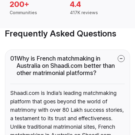
200+
4.4
Communities
417K reviews
Frequently Asked Questions
01
Why is French matchmaking in
Australia on Shaadi.com better than
other matrimonial platforms?
Shaadi.com is India’s leading matchmaking
platform that goes beyond the world of
matrimony with over 80 Lakh success stories,
a testament to its trust and effectiveness.
Unlike traditional matrimonial sites, French