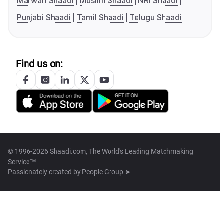
Marwari Shaadi
Muslim Shaadi
NRI Shaadi
Punjabi Shaadi
Tamil Shaadi
Telugu Shaadi
Find us on:
© 1996-2026 Shaadi.com, The World's Leading Matchmaking
Service™
Passionately created by
People Group ➤