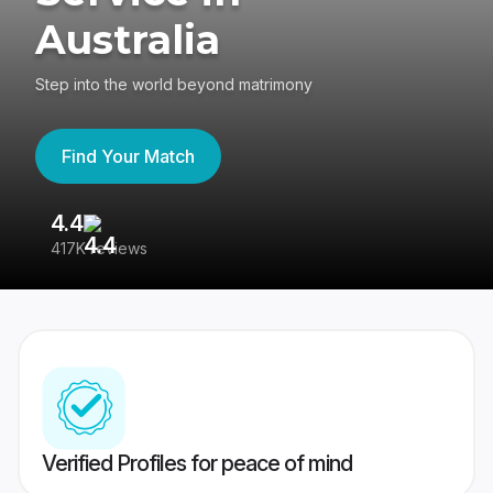
Australia
Step into the world beyond matrimony
Find Your Match
4.4
3
417K reviews
Re
Verified Profiles for peace of mind