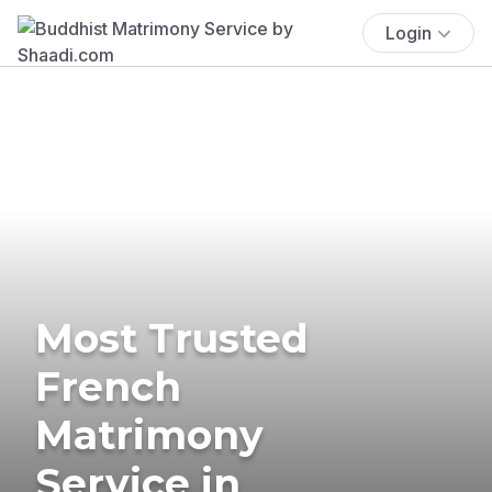
Login
Most Trusted
French
Matrimony
Service in