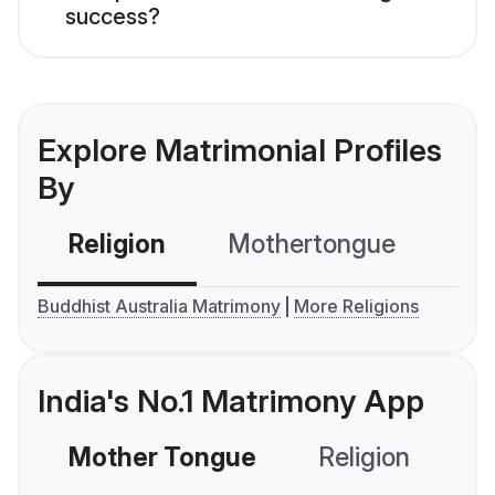
success?
Explore Matrimonial Profiles
By
Religion
Mothertongue
Co
Buddhist Australia Matrimony
More Religions
India's No.1 Matrimony App
Mother Tongue
Religion
C