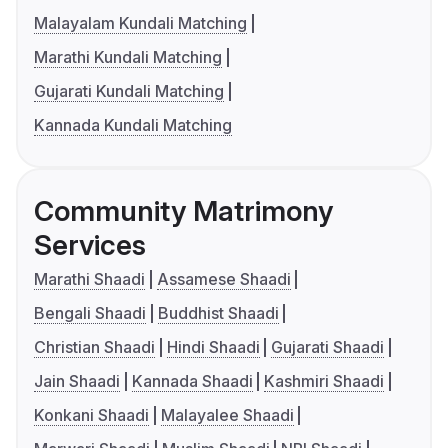
Malayalam Kundali Matching
Marathi Kundali Matching
Gujarati Kundali Matching
Kannada Kundali Matching
Community Matrimony
Services
Marathi Shaadi
Assamese Shaadi
Bengali Shaadi
Buddhist Shaadi
Christian Shaadi
Hindi Shaadi
Gujarati Shaadi
Jain Shaadi
Kannada Shaadi
Kashmiri Shaadi
Konkani Shaadi
Malayalee Shaadi