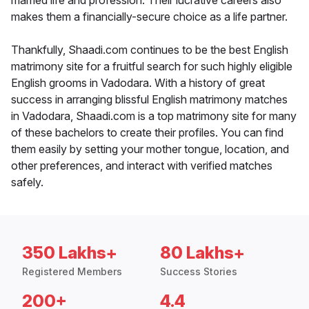
married life and profession. Their lucrative careers also
makes them a financially-secure choice as a life partner.
Thankfully, Shaadi.com continues to be the best English
matrimony site for a fruitful search for such highly eligible
English grooms in Vadodara. With a history of great
success in arranging blissful English matrimony matches
in Vadodara, Shaadi.com is a top matrimony site for many
of these bachelors to create their profiles. You can find
them easily by setting your mother tongue, location, and
other preferences, and interact with verified matches
safely.
350 Lakhs+
80 Lakhs+
Registered Members
Success Stories
200+
4.4