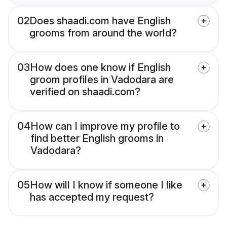
02
Does shaadi.com have English
grooms from around the world?
03
How does one know if English
groom profiles in Vadodara are
verified on shaadi.com?
04
How can I improve my profile to
find better English grooms in
Vadodara?
05
How will I know if someone I like
has accepted my request?