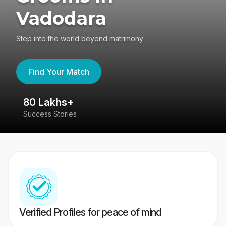
Vadodara
Step into the world beyond matrimony
Find Your Match
80 Lakhs+
4
Success Stories
41
Verified Profiles for peace of mind