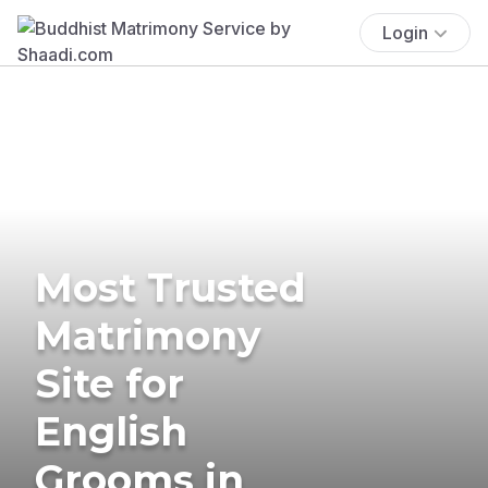
Login
Most Trusted
Matrimony
Site for
English
Grooms in