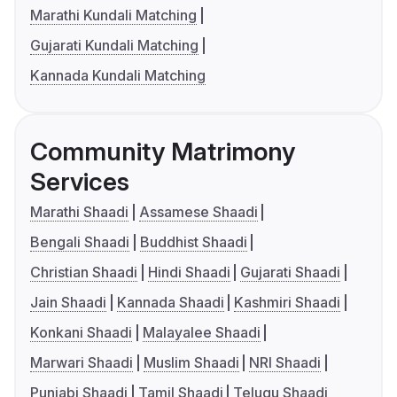
Marathi Kundali Matching
Gujarati Kundali Matching
Kannada Kundali Matching
Community Matrimony
Services
Marathi Shaadi
Assamese Shaadi
Bengali Shaadi
Buddhist Shaadi
Christian Shaadi
Hindi Shaadi
Gujarati Shaadi
Jain Shaadi
Kannada Shaadi
Kashmiri Shaadi
Konkani Shaadi
Malayalee Shaadi
Marwari Shaadi
Muslim Shaadi
NRI Shaadi
Punjabi Shaadi
Tamil Shaadi
Telugu Shaadi