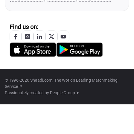
Find us on:
© 1996-2026 Shaadi.com, The World's Leading Matchmaking
Service™
Passionately created by
People Group ➤