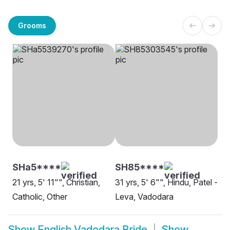
Grooms
SHa5****
SH85****
21 yrs, 5' 11"", Christian,
31 yrs, 5' 6"", Hindu, Patel -
Catholic, Other
Leva, Vadodara
Show
English Vadodara Bride
Show