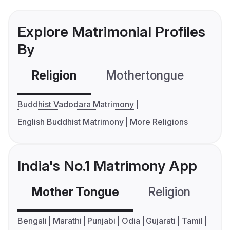
Explore Matrimonial Profiles
By
Religion
Mothertongue
Co
Buddhist Vadodara Matrimony
English Buddhist Matrimony
More Religions
India's No.1 Matrimony App
Mother Tongue
Religion
C
Bengali
Marathi
Punjabi
Odia
Gujarati
Tamil