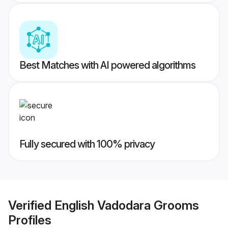
Best Matches with AI powered algorithms
Fully secured with 100% privacy
Verified
English Vadodara Grooms
Profiles