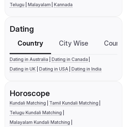
Telugu
Malayalam
Kannada
Dating
Country
City Wise
Country
Dating in Australia
Dating in Canada
Dating in UK
Dating in USA
Dating in India
Horoscope
Kundali Matching
Tamil Kundali Matching
Telugu Kundali Matching
Malayalam Kundali Matching