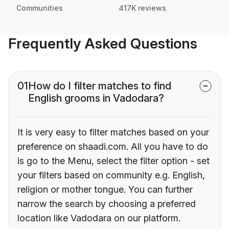
Communities
417K reviews
Frequently Asked Questions
01
How do I filter matches to find
English grooms in Vadodara?
It is very easy to filter matches based on your
preference on shaadi.com. All you have to do
is go to the Menu, select the filter option - set
your filters based on community e.g. English,
religion or mother tongue. You can further
narrow the search by choosing a preferred
location like Vadodara on our platform.