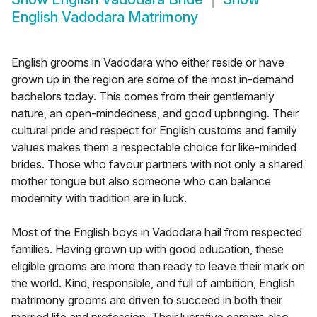
English Vadodara Matrimony
English grooms in Vadodara who either reside or have
grown up in the region are some of the most in-demand
bachelors today. This comes from their gentlemanly
nature, an open-mindedness, and good upbringing. Their
cultural pride and respect for English customs and family
values makes them a respectable choice for like-minded
brides. Those who favour partners with not only a shared
mother tongue but also someone who can balance
modernity with tradition are in luck.
Most of the English boys in Vadodara hail from respected
families. Having grown up with good education, these
eligible grooms are more than ready to leave their mark on
the world. Kind, responsible, and full of ambition, English
matrimony grooms are driven to succeed in both their