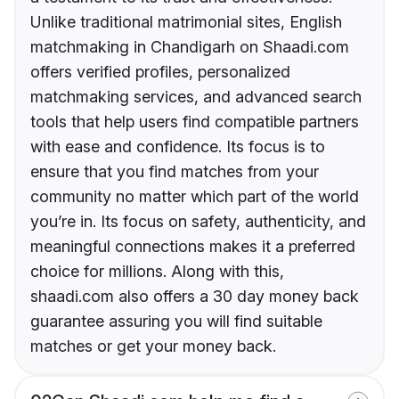
Unlike traditional matrimonial sites, English
matchmaking in Chandigarh on Shaadi.com
offers verified profiles, personalized
matchmaking services, and advanced search
tools that help users find compatible partners
with ease and confidence. Its focus is to
ensure that you find matches from your
community no matter which part of the world
you’re in. Its focus on safety, authenticity, and
meaningful connections makes it a preferred
choice for millions. Along with this,
shaadi.com also offers a 30 day money back
guarantee assuring you will find suitable
matches or get your money back.