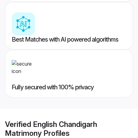
Best Matches with AI powered algorithms
Fully secured with 100% privacy
Verified
English Chandigarh
Matrimony
Profiles