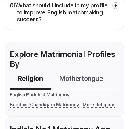
06
What should I include in my profile
to improve English matchmaking
success?
Explore Matrimonial Profiles
By
Religion
Mothertongue
Co
English Buddhist Matrimony
Buddhist Chandigarh Matrimony
More Religions