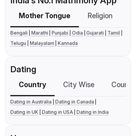
India's No.1 Matrimony App
Mother Tongue
Religion
C
Bengali
Marathi
Punjabi
Odia
Gujarati
Tamil
Telugu
Malayalam
Kannada
Dating
Country
City Wise
Country
Dating in Australia
Dating in Canada
Dating in UK
Dating in USA
Dating in India