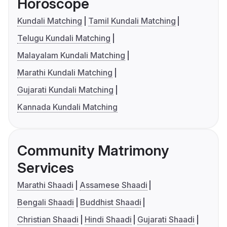
Horoscope
Kundali Matching
Tamil Kundali Matching
Telugu Kundali Matching
Malayalam Kundali Matching
Marathi Kundali Matching
Gujarati Kundali Matching
Kannada Kundali Matching
Community Matrimony
Services
Marathi Shaadi
Assamese Shaadi
Bengali Shaadi
Buddhist Shaadi
Christian Shaadi
Hindi Shaadi
Gujarati Shaadi