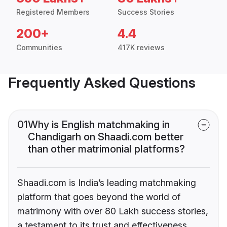
Registered Members
Success Stories
200+
4.4
Communities
417K reviews
Frequently Asked Questions
01
Why is English matchmaking in
Chandigarh on Shaadi.com better
than other matrimonial platforms?
Shaadi.com is India’s leading matchmaking
platform that goes beyond the world of
matrimony with over 80 Lakh success stories,
a testament to its trust and effectiveness.