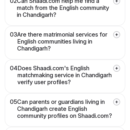
02
Can Shaadi.com help me find a
match from the English community
in Chandigarh?
03
Are there matrimonial services for
English communities living in
Chandigarh?
04
Does Shaadi.com's English
matchmaking service in Chandigarh
verify user profiles?
05
Can parents or guardians living in
Chandigarh create English
community profiles on Shaadi.com?