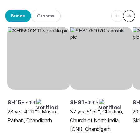
Brides
Grooms
SH15****
SH81****
SH
28 yrs, 4' 11"", Muslim,
37 yrs, 5' 5"", Christian,
20 
Pathan, Chandigarh
Church of North India
Sid
(CNI), Chandigarh