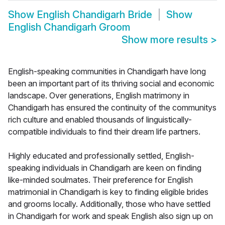
Show
English Chandigarh Bride
Show
English Chandigarh Groom
Show more results
>
English-speaking communities in Chandigarh have long
been an important part of its thriving social and economic
landscape. Over generations, English matrimony in
Chandigarh has ensured the continuity of the communitys
rich culture and enabled thousands of linguistically-
compatible individuals to find their dream life partners.
Highly educated and professionally settled, English-
speaking individuals in Chandigarh are keen on finding
like-minded soulmates. Their preference for English
matrimonial in Chandigarh is key to finding eligible brides
and grooms locally. Additionally, those who have settled
in Chandigarh for work and speak English also sign up on