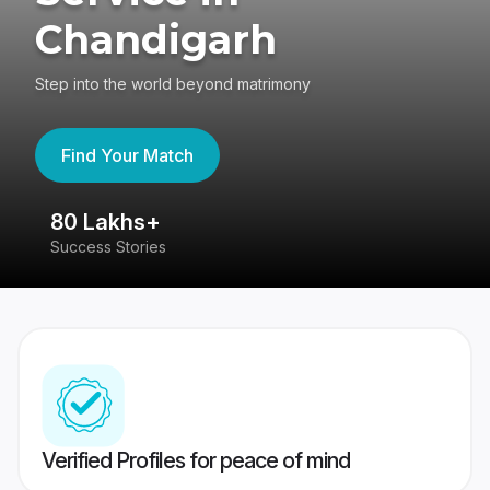
Chandigarh
Step into the world beyond matrimony
Find Your Match
80 Lakhs+
4
Success Stories
41
Verified Profiles for peace of mind