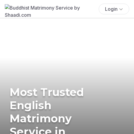
Login
Most Trusted
English
Matrimony
Service in