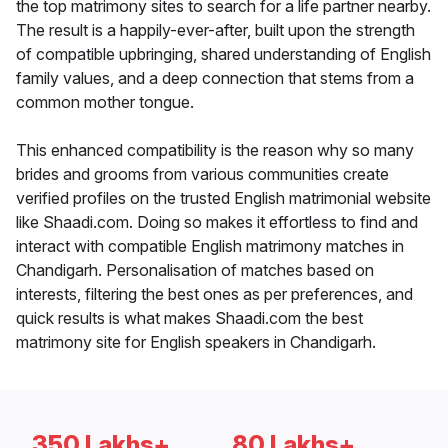
the top matrimony sites to search for a life partner nearby.
The result is a happily-ever-after, built upon the strength
of compatible upbringing, shared understanding of English
family values, and a deep connection that stems from a
common mother tongue.
This enhanced compatibility is the reason why so many
brides and grooms from various communities create
verified profiles on the trusted English matrimonial website
like Shaadi.com. Doing so makes it effortless to find and
interact with compatible English matrimony matches in
Chandigarh. Personalisation of matches based on
interests, filtering the best ones as per preferences, and
quick results is what makes Shaadi.com the best
matrimony site for English speakers in Chandigarh.
350 Lakhs+
80 Lakhs+