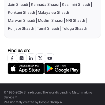
Jain Shaadi
Kannada Shaadi
Kashmiri Shaadi
Konkani Shaadi
Malayalee Shaadi
Marwari Shaadi
Muslim Shaadi
NRI Shaadi
Punjabi Shaadi
Tamil Shaadi
Telugu Shaadi
Find us on:
© 1996-2026 Shaadi.com, The World's Leading Matchmaking
Service™
Passionately created by
People Group ➤