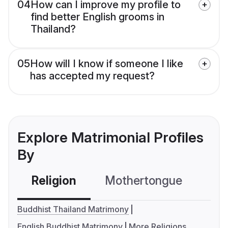
04
How can I improve my profile to
find better English grooms in
Thailand?
05
How will I know if someone I like
has accepted my request?
Explore Matrimonial Profiles
By
Religion
Mothertongue
Co
Buddhist Thailand Matrimony
English Buddhist Matrimony
More Religions