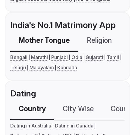
India's No.1 Matrimony App
Mother Tongue
Religion
C
Bengali
Marathi
Punjabi
Odia
Gujarati
Tamil
Telugu
Malayalam
Kannada
Dating
Country
City Wise
Country
Dating in Australia
Dating in Canada