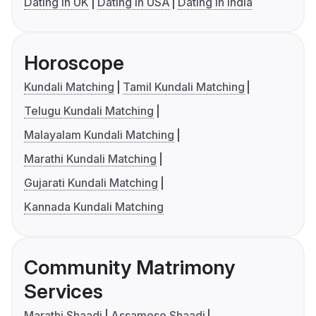
Dating in UK
Dating in USA
Dating in India
Horoscope
Kundali Matching
Tamil Kundali Matching
Telugu Kundali Matching
Malayalam Kundali Matching
Marathi Kundali Matching
Gujarati Kundali Matching
Kannada Kundali Matching
Community Matrimony
Services
Marathi Shaadi
Assamese Shaadi