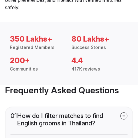
safely.
350 Lakhs+
80 Lakhs+
Registered Members
Success Stories
200+
4.4
Communities
417K reviews
Frequently Asked Questions
01
How do I filter matches to find
English grooms in Thailand?