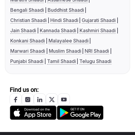
Bengali Shaadi
Buddhist Shaadi
Christian Shaadi
Hindi Shaadi
Gujarati Shaadi
Jain Shaadi
Kannada Shaadi
Kashmiri Shaadi
Konkani Shaadi
Malayalee Shaadi
Marwari Shaadi
Muslim Shaadi
NRI Shaadi
Punjabi Shaadi
Tamil Shaadi
Telugu Shaadi
Find us on: