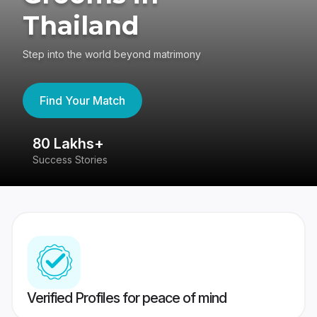
Thailand
Step into the world beyond matrimony
Find Your Match
80 Lakhs+
4
Success Stories
41
Verified Profiles for peace of mind