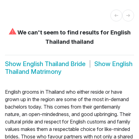
⚠
We can't seem to find results for
English
Thailand thailand
Show
English Thailand Bride
Show
English
Thailand Matrimony
English grooms in Thailand who either reside or have
grown up in the region are some of the most in-demand
bachelors today. This comes from their gentlemanly
nature, an open-mindedness, and good upbringing. Their
cultural pride and respect for English customs and family
values makes them a respectable choice for like-minded
brides. Those who favour partners with not only a shared