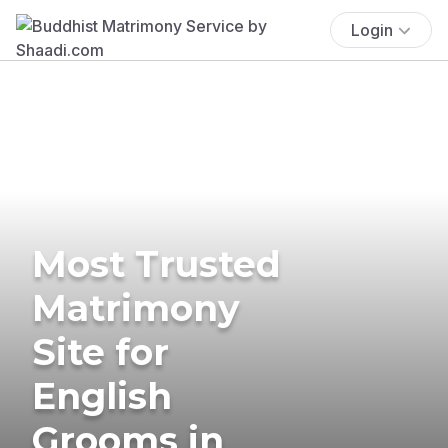
Login
Most Trusted
Matrimony
Site for
English
Grooms in