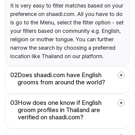
It is very easy to filter matches based on your
preference on shaadi.com. All you have to do
is go to the Menu, select the filter option - set
your filters based on community e.g. English,
religion or mother tongue. You can further
narrow the search by choosing a preferred
location like Thailand on our platform.
02
Does shaadi.com have English
grooms from around the world?
03
How does one know if English
groom profiles in Thailand are
verified on shaadi.com?