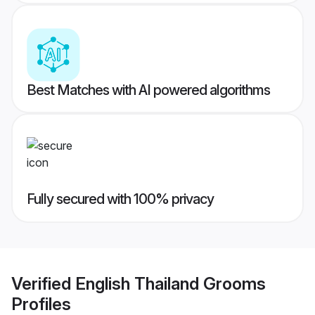
Best Matches with AI powered algorithms
Fully secured with 100% privacy
Verified
English Thailand Grooms
Profiles