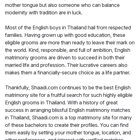
mother tongue but also someone who can balance
modernity with tradition are in luck.
Most of the English boys in Thailand hail from respected
families. Having grown up with good education, these
eligible grooms are more than ready to leave their mark on
the world. Kind, responsible, and full of ambition, English
matrimony grooms are driven to succeed in both their
married life and profession. Their lucrative careers also
makes them a financially-secure choice as a life partner.
Thankfully, Shaadi.com continues to be the best English
matrimony site for a fruitful search for such highly eligible
English grooms in Thailand. With a history of great
success in arranging blissful English matrimony matches
in Thailand, Shaadi.com is a top matrimony site for many
of these bachelors to create their profiles. You can find
them easily by setting your mother tongue, location, and
other preferences, and interact with verified matches