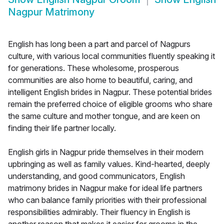
Nagpur Matrimony
English has long been a part and parcel of Nagpurs
culture, with various local communities fluently speaking it
for generations. These wholesome, prosperous
communities are also home to beautiful, caring, and
intelligent English brides in Nagpur. These potential brides
remain the preferred choice of eligible grooms who share
the same culture and mother tongue, and are keen on
finding their life partner locally.
English girls in Nagpur pride themselves in their modern
upbringing as well as family values. Kind-hearted, deeply
understanding, and good communicators, English
matrimony brides in Nagpur make for ideal life partners
who can balance family priorities with their professional
responsibilities admirably. Their fluency in English is