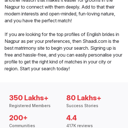
another reason that makes it easier for grooms in the
Nagpur to connect with them deeply. Add to that their
modern interests and open-minded, fun-loving nature,
and you have the perfect match!
If you are looking for the top profiles of English brides in
Nagpur as per your preferences, then Shaadi.com is the
best matrimony site to begin your search. Signing up is
free and hassle-free, and you can easily personalise your
profile to get the right kind of matches in your city or
region. Start your search today!
350 Lakhs+
80 Lakhs+
Registered Members
Success Stories
200+
4.4
Communities
417K reviews