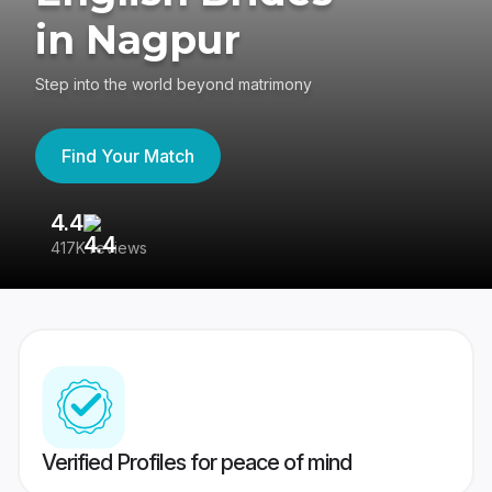
in Nagpur
Step into the world beyond matrimony
Find Your Match
4.4
3
417K reviews
Re
Verified Profiles for peace of mind