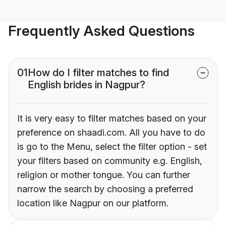
Frequently Asked Questions
01
How do I filter matches to find
English brides in Nagpur?
It is very easy to filter matches based on your
preference on shaadi.com. All you have to do
is go to the Menu, select the filter option - set
your filters based on community e.g. English,
religion or mother tongue. You can further
narrow the search by choosing a preferred
location like Nagpur on our platform.