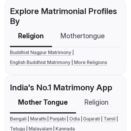
Explore Matrimonial Profiles
By
Religion
Mothertongue
Co
Buddhist Nagpur Matrimony
English Buddhist Matrimony
More Religions
India's No.1 Matrimony App
Mother Tongue
Religion
C
Bengali
Marathi
Punjabi
Odia
Gujarati
Tamil
Telugu
Malayalam
Kannada