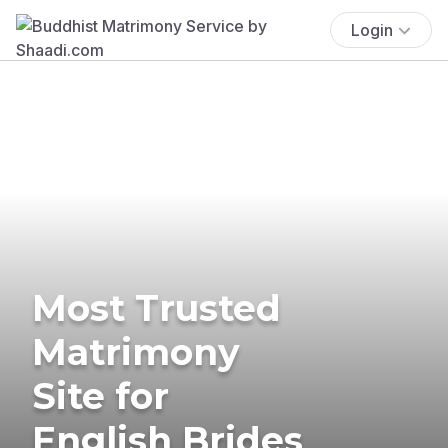
Login
Most Trusted
Matrimony
Site for
English Brides