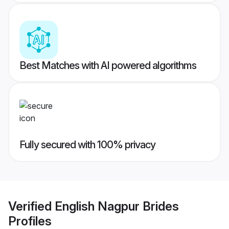
Best Matches with AI powered algorithms
Fully secured with 100% privacy
Verified
English Nagpur Brides
Profiles