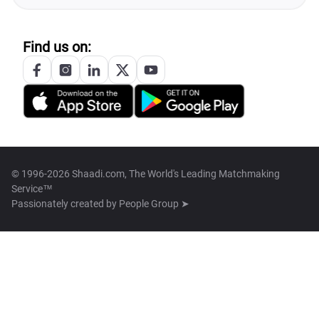
Find us on:
© 1996-2026 Shaadi.com, The World's Leading Matchmaking
Service™
Passionately created by
People Group ➤