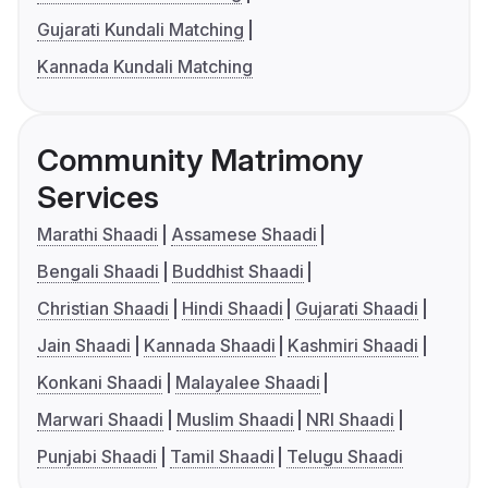
Gujarati Kundali Matching
Kannada Kundali Matching
Community Matrimony
Services
Marathi Shaadi
Assamese Shaadi
Bengali Shaadi
Buddhist Shaadi
Christian Shaadi
Hindi Shaadi
Gujarati Shaadi
Jain Shaadi
Kannada Shaadi
Kashmiri Shaadi
Konkani Shaadi
Malayalee Shaadi
Marwari Shaadi
Muslim Shaadi
NRI Shaadi
Punjabi Shaadi
Tamil Shaadi
Telugu Shaadi