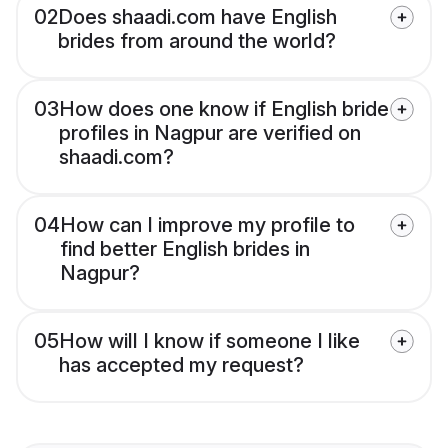
02
Does shaadi.com have English
brides from around the world?
03
How does one know if English bride
profiles in Nagpur are verified on
shaadi.com?
04
How can I improve my profile to
find better English brides in
Nagpur?
05
How will I know if someone I like
has accepted my request?