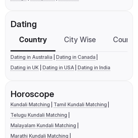
Dating
Country
City Wise
Country
Dating in Australia
Dating in Canada
Dating in UK
Dating in USA
Dating in India
Horoscope
Kundali Matching
Tamil Kundali Matching
Telugu Kundali Matching
Malayalam Kundali Matching
Marathi Kundali Matching