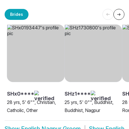
Brides
SHx0****
SHz1****
S
28 yrs, 5' 6"", Christian,
25 yrs, 5' 0"", Buddhist,
28 
Catholic, Other
Buddhist, Nagpur
Rom
Show
English Nagpur Groom
Show
English