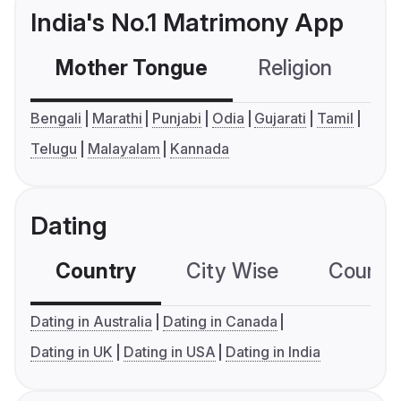
India's No.1 Matrimony App
Mother Tongue
Religion
C
Bengali
Marathi
Punjabi
Odia
Gujarati
Tamil
Telugu
Malayalam
Kannada
Dating
Country
City Wise
Country
Dating in Australia
Dating in Canada
Dating in UK
Dating in USA
Dating in India