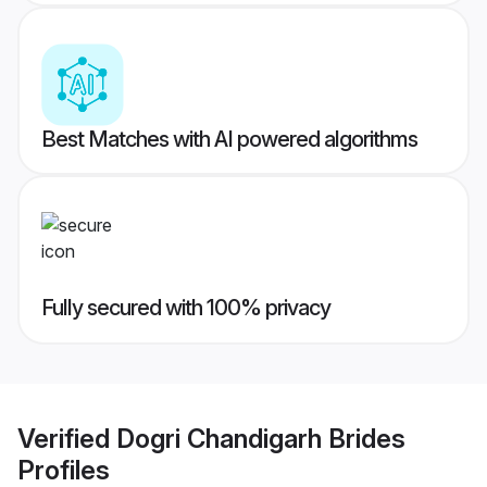
Best Matches with AI powered algorithms
Fully secured with 100% privacy
Verified
Dogri Chandigarh Brides
Profiles