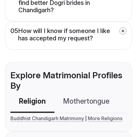
find better Dogri brides in
Chandigarh?
05
How will I know if someone I like
has accepted my request?
Explore Matrimonial Profiles
By
Religion
Mothertongue
Co
Buddhist Chandigarh Matrimony
More Religions