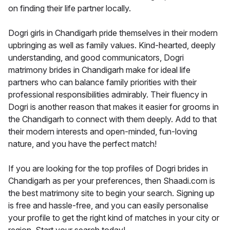
on finding their life partner locally.
Dogri girls in Chandigarh pride themselves in their modern
upbringing as well as family values. Kind-hearted, deeply
understanding, and good communicators, Dogri
matrimony brides in Chandigarh make for ideal life
partners who can balance family priorities with their
professional responsibilities admirably. Their fluency in
Dogri is another reason that makes it easier for grooms in
the Chandigarh to connect with them deeply. Add to that
their modern interests and open-minded, fun-loving
nature, and you have the perfect match!
If you are looking for the top profiles of Dogri brides in
Chandigarh as per your preferences, then Shaadi.com is
the best matrimony site to begin your search. Signing up
is free and hassle-free, and you can easily personalise
your profile to get the right kind of matches in your city or
region. Start your search today!