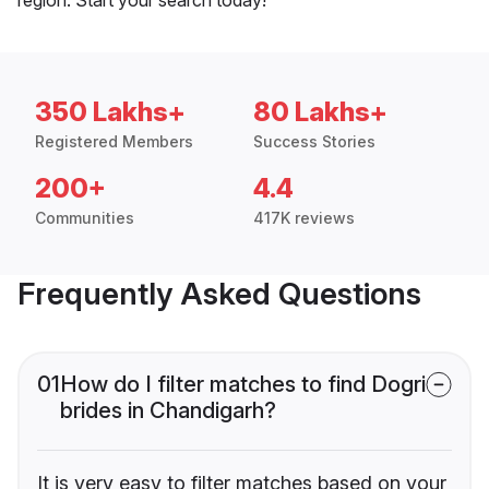
350 Lakhs+
80 Lakhs+
Registered Members
Success Stories
200+
4.4
Communities
417K reviews
Frequently Asked Questions
01
How do I filter matches to find Dogri
brides in Chandigarh?
It is very easy to filter matches based on your