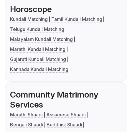
Horoscope
Kundali Matching
Tamil Kundali Matching
Telugu Kundali Matching
Malayalam Kundali Matching
Marathi Kundali Matching
Gujarati Kundali Matching
Kannada Kundali Matching
Community Matrimony
Services
Marathi Shaadi
Assamese Shaadi
Bengali Shaadi
Buddhist Shaadi