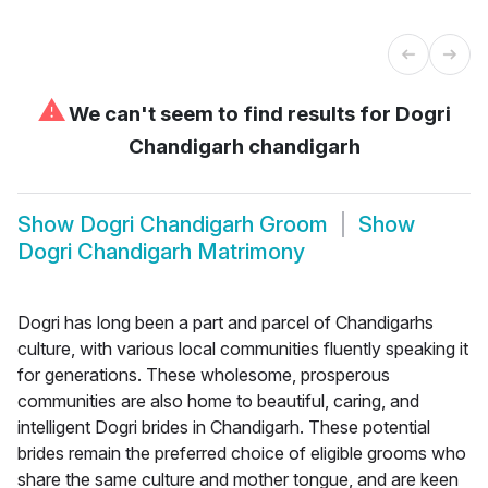
⚠
We can't seem to find results for
Dogri
Chandigarh chandigarh
Show
Dogri Chandigarh Groom
Show
Dogri Chandigarh Matrimony
Dogri has long been a part and parcel of Chandigarhs
culture, with various local communities fluently speaking it
for generations. These wholesome, prosperous
communities are also home to beautiful, caring, and
intelligent Dogri brides in Chandigarh. These potential
brides remain the preferred choice of eligible grooms who
share the same culture and mother tongue, and are keen