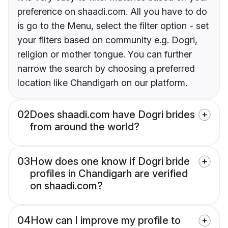
preference on shaadi.com. All you have to do
is go to the Menu, select the filter option - set
your filters based on community e.g. Dogri,
religion or mother tongue. You can further
narrow the search by choosing a preferred
location like Chandigarh on our platform.
02
Does shaadi.com have Dogri brides
from around the world?
03
How does one know if Dogri bride
profiles in Chandigarh are verified
on shaadi.com?
04
How can I improve my profile to