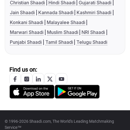
Christian Shaadi
Hindi Shaadi
Gujarati Shaadi
Jain Shaadi
Kannada Shaadi
Kashmiri Shaadi
Konkani Shaadi
Malayalee Shaadi
Marwari Shaadi
Muslim Shaadi
NRI Shaadi
Punjabi Shaadi
Tamil Shaadi
Telugu Shaadi
Find us on:
© 1996-2026 Shaadi.com, The World's Leading Matchmaking
Service™