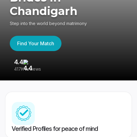
Chandigarh
Step into the world beyond matrimony
Find Your Match
4.4
3
417K reviews
Re
Verified Profiles for peace of mind