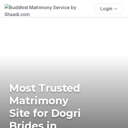
Login
Most Trusted
Matrimony
Site for Dogri
Brides in