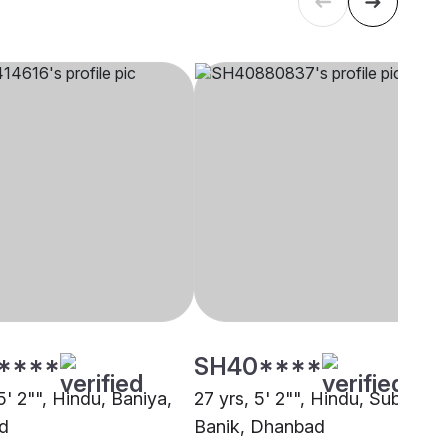
****
SH40****
5' 2"", Hindu, Baniya,
27 yrs, 5' 2"", Hindu, Subarna
d
Banik, Dhanbad