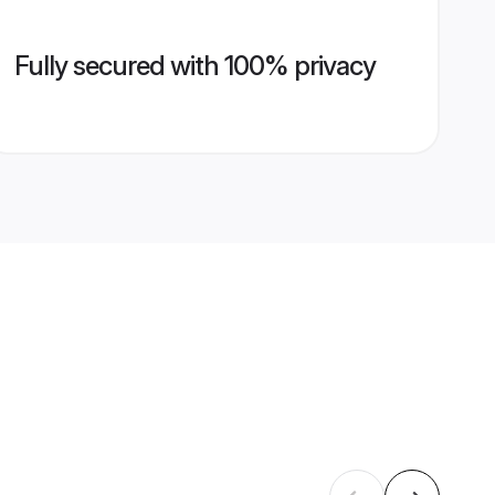
Fully secured with 100% privacy