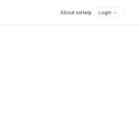
About us
Help
Login