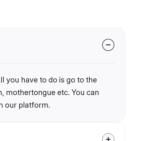
l you have to do is go to the
ion, mothertongue etc. You can
n our platform.