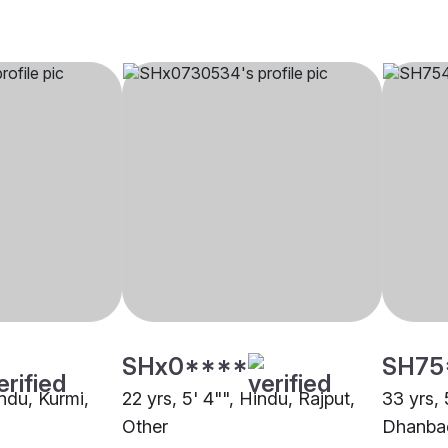
SHx0****
SH75
indu, Kurmi,
22 yrs, 5' 4"", Hindu, Rajput,
33 yrs, 
Other
Dhanba