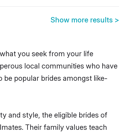
Show more results
>
s what you seek from your life
rosperous local communities who have
o be popular brides amongst like-
 and style, the eligible brides of
lmates. Their family values teach