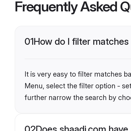
Frequently Asked Q
01
How do I filter matches
It is very easy to filter matches 
Menu, select the filter option - 
further narrow the search by cho
02
Does shaadi.com have 