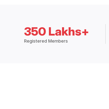
350 Lakhs+
Registered Members