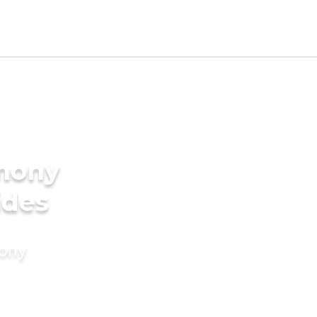
imony
ides
mony