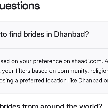
uestions
 to find brides in Dhanbad?
based on your preference on shaadi.com. Al
set your filters based on community, relig
osing a preferred location like Dhanbad o
brides from around the world?