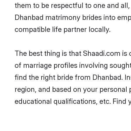
them to be respectful to one and all
Dhanbad matrimony brides into emp
compatible life partner locally.
The best thing is that Shaadi.com is
of marriage profiles involving sought
find the right bride from Dhanbad. 
region, and based on your personal pr
educational qualifications, etc. Find