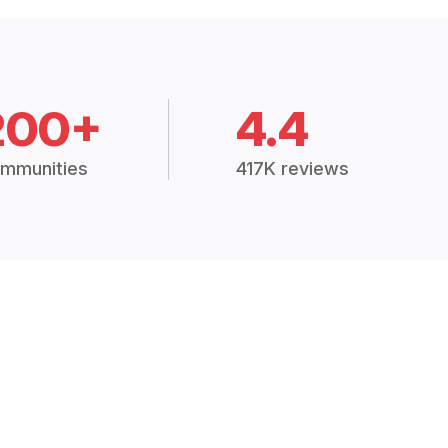
200+
4.4
mmunities
417K reviews