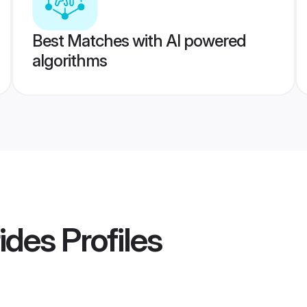
Best Matches with AI powered
algorithms
ides
Profiles