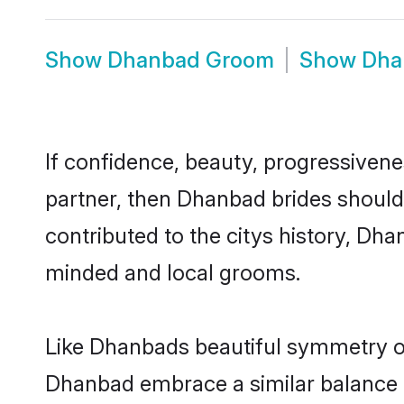
Show
Dhanbad Groom
Show
Dha
If confidence, beauty, progressivenes
partner, then Dhanbad brides should
contributed to the citys history, D
minded and local grooms.
Like Dhanbads beautiful symmetry of 
Dhanbad embrace a similar balance of