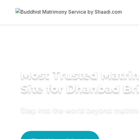
Most Trusted Matr
Site for Dhanbad Br
Step into the world beyond matri