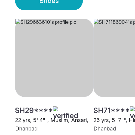
Brides
SH29****
SH71****
22 yrs, 5' 4"", Muslim, Ansari,
26 yrs, 5' 7"", H
Dhanbad
Dhanbad