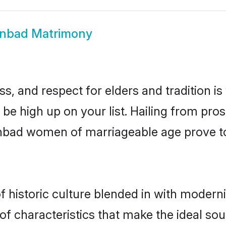
nbad Matrimony
s, and respect for elders and tradition i
 be high up on your list. Hailing from p
hanbad women of marriageable age prove t
historic culture blended in with modernity
 characteristics that make the ideal sou