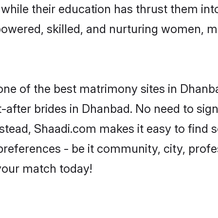
, while their education has thrust them in
owered, skilled, and nurturing women, m
 one of the best matrimony sites in Dhanb
-after brides in Dhanbad. No need to sign 
Instead, Shaadi.com makes it easy to find
eferences - be it community, city, profes
 your match today!