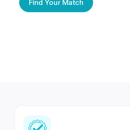
Find Your Match
350 Lakhs+
80 Lakhs
Registered Members
Success Stories