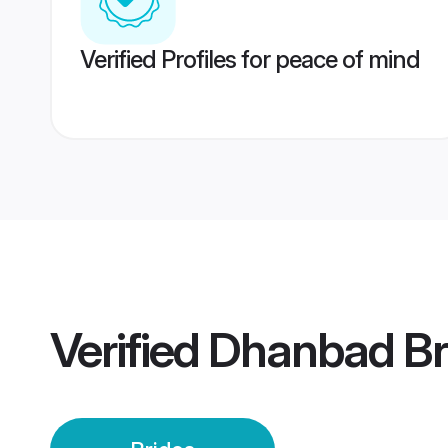
Verified Profiles for peace of mind
Verified
Dhanbad Br