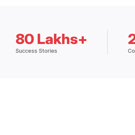
80 Lakhs+
Success Stories
Co