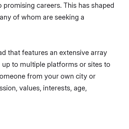
to promising careers. This has shaped
any of whom are seeking a
ad that features an extensive array
up to multiple platforms or sites to
 someone from your own city or
sion, values, interests, age,