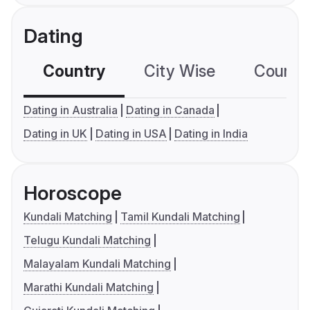
Dating
Country
City Wise
Country
Dating in Australia
Dating in Canada
Dating in UK
Dating in USA
Dating in India
Horoscope
Kundali Matching
Tamil Kundali Matching
Telugu Kundali Matching
Malayalam Kundali Matching
Marathi Kundali Matching