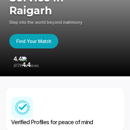
Raigarh
Step into the world beyond matrimony
Find Your Match
4.4
3
417K reviews
Re
Verified Profiles for peace of mind