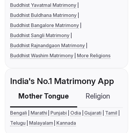
Buddhist Yavatmal Matrimony
Buddhist Buldhana Matrimony
Buddhist Bangalore Matrimony
Buddhist Sangli Matrimony
Buddhist Rajnandgaon Matrimony
Buddhist Washim Matrimony
More Religions
India's No.1 Matrimony App
Mother Tongue
Religion
C
Bengali
Marathi
Punjabi
Odia
Gujarati
Tamil
Telugu
Malayalam
Kannada