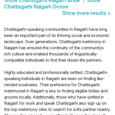
Show
Chattisgarhi Raigarh Bride
Show
Chattisgarhi Raigarh Groom
Show more results
>
Chattisgarhi-speaking communities in Raigarh have long
been an important part of its thriving social and economic
landscape. Over generations, Chattisgarhi matrimony in
Raigarh has ensured the continuity of the communitys
rich culture and enabled thousands of linguistically-
compatible individuals to find their dream life partners.
Highly educated and professionally settled, Chattisgarhi-
speaking individuals in Raigarh are keen on finding like-
minded soulmates. Their preference for Chattisgarhi
matrimonial in Raigarh is key to finding eligible brides and
grooms locally. Additionally, those who have settled in
Raigarh for work and speak Chattisgarhi also sign up on
the top matrimony sites to search for a life partner nearby.