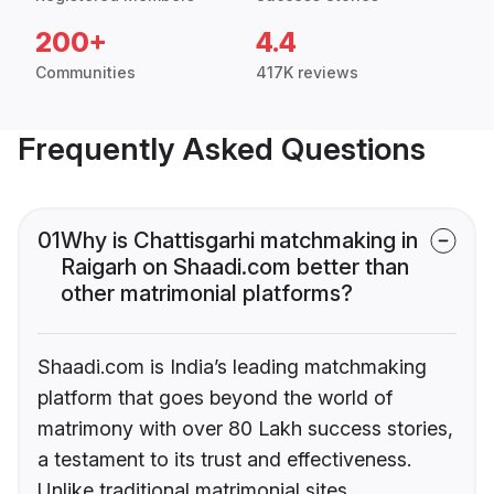
200+
4.4
Communities
417K reviews
Frequently Asked Questions
01
Why is Chattisgarhi matchmaking in
Raigarh on Shaadi.com better than
other matrimonial platforms?
Shaadi.com is India’s leading matchmaking
platform that goes beyond the world of
matrimony with over 80 Lakh success stories,
a testament to its trust and effectiveness.
Unlike traditional matrimonial sites,