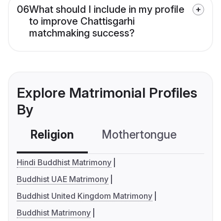
06
What should I include in my profile
to improve Chattisgarhi
matchmaking success?
Explore Matrimonial Profiles
By
Religion
Mothertongue
Co
Hindi Buddhist Matrimony
Buddhist UAE Matrimony
Buddhist United Kingdom Matrimony
Buddhist Matrimony