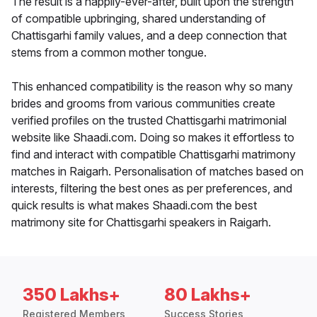
The result is a happily-ever-after, built upon the strength
of compatible upbringing, shared understanding of
Chattisgarhi family values, and a deep connection that
stems from a common mother tongue.
This enhanced compatibility is the reason why so many
brides and grooms from various communities create
verified profiles on the trusted Chattisgarhi matrimonial
website like Shaadi.com. Doing so makes it effortless to
find and interact with compatible Chattisgarhi matrimony
matches in Raigarh. Personalisation of matches based on
interests, filtering the best ones as per preferences, and
quick results is what makes Shaadi.com the best
matrimony site for Chattisgarhi speakers in Raigarh.
350 Lakhs+
80 Lakhs+
Registered Members
Success Stories