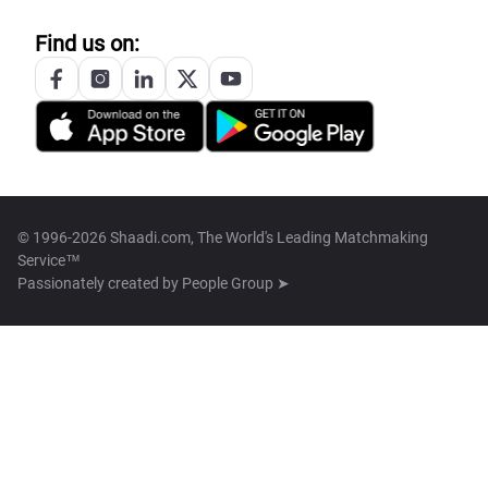
Find us on:
© 1996-2026 Shaadi.com, The World's Leading Matchmaking
Service™
Passionately created by
People Group ➤