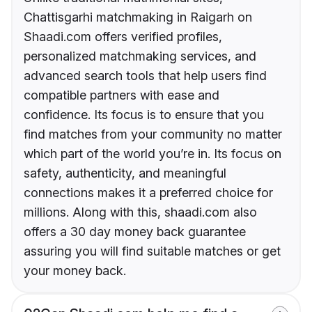
Chattisgarhi matchmaking in Raigarh on
Shaadi.com offers verified profiles,
personalized matchmaking services, and
advanced search tools that help users find
compatible partners with ease and
confidence. Its focus is to ensure that you
find matches from your community no matter
which part of the world you’re in. Its focus on
safety, authenticity, and meaningful
connections makes it a preferred choice for
millions. Along with this, shaadi.com also
offers a 30 day money back guarantee
assuring you will find suitable matches or get
your money back.