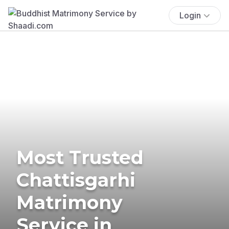
Login
Most Trusted
Chattisgarhi
Matrimony
Service in