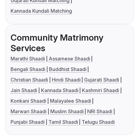
Gujarati Kundali Matching
Kannada Kundali Matching
Community Matrimony
Services
Marathi Shaadi
Assamese Shaadi
Bengali Shaadi
Buddhist Shaadi
Christian Shaadi
Hindi Shaadi
Gujarati Shaadi
Jain Shaadi
Kannada Shaadi
Kashmiri Shaadi
Konkani Shaadi
Malayalee Shaadi
Marwari Shaadi
Muslim Shaadi
NRI Shaadi
Punjabi Shaadi
Tamil Shaadi
Telugu Shaadi