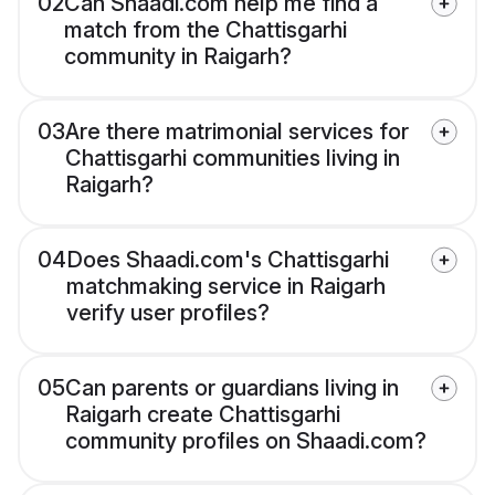
02
Can Shaadi.com help me find a
match from the Chattisgarhi
community in Raigarh?
03
Are there matrimonial services for
Chattisgarhi communities living in
Raigarh?
04
Does Shaadi.com's Chattisgarhi
matchmaking service in Raigarh
verify user profiles?
05
Can parents or guardians living in
Raigarh create Chattisgarhi
community profiles on Shaadi.com?