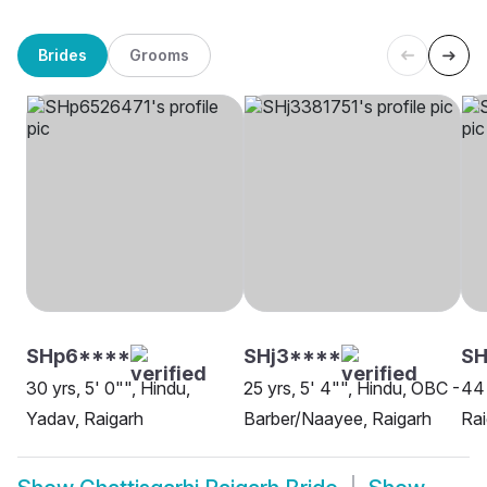
Brides
Grooms
SHp6****
SHj3****
S
30 yrs, 5' 0"", Hindu,
25 yrs, 5' 4"", Hindu, OBC -
44 
Yadav, Raigarh
Barber/Naayee, Raigarh
Rai