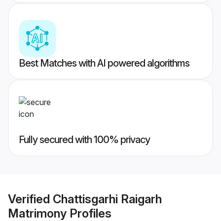
Best Matches with AI powered algorithms
Fully secured with 100% privacy
Verified
Chattisgarhi Raigarh
Matrimony
Profiles