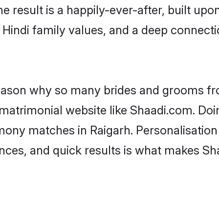
he result is a happily-ever-after, built up
f Hindi family values, and a deep connec
 reason why so many brides and grooms f
i matrimonial website like Shaadi.com. Doi
imony matches in Raigarh. Personalisation
rences, and quick results is what makes S