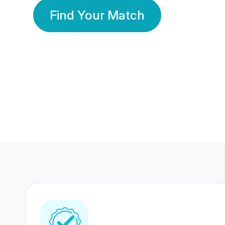
Find Your Match
350 Lakhs+
80 Lakhs
Registered Members
Success Stories