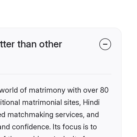
ter than other
 world of matrimony with over 80
itional matrimonial sites, Hindi
zed matchmaking services, and
nd confidence. Its focus is to