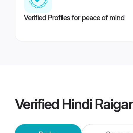
Verified Profiles for peace of mind
Verified
Hindi Raiga