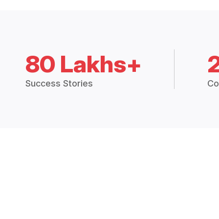
80 Lakhs+
Success Stories
Co