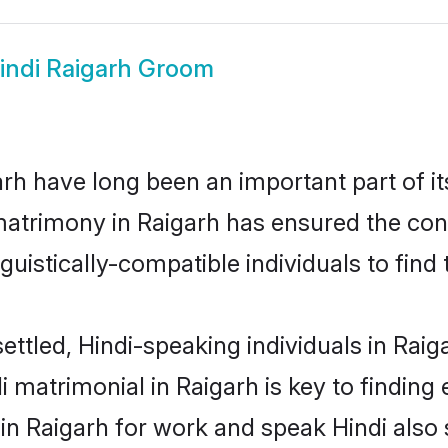
indi Raigarh Groom
rh have long been an important part of it
matrimony in Raigarh has ensured the con
uistically-compatible individuals to find t
ettled, Hindi-speaking individuals in Raig
 matrimonial in Raigarh is key to finding 
 in Raigarh for work and speak Hindi also