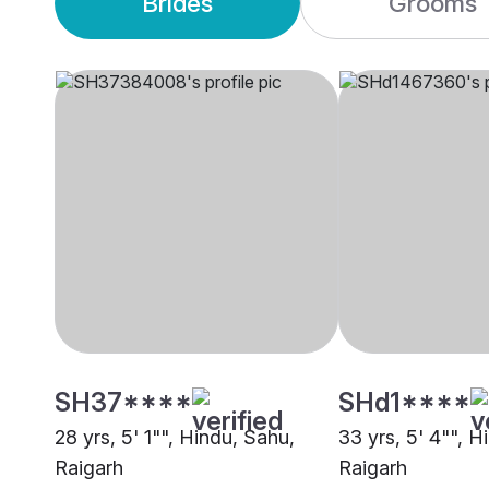
Brides
Grooms
SH37****
SHd1****
28 yrs, 5' 1"", Hindu, Sahu,
33 yrs, 5' 4"", H
Raigarh
Raigarh