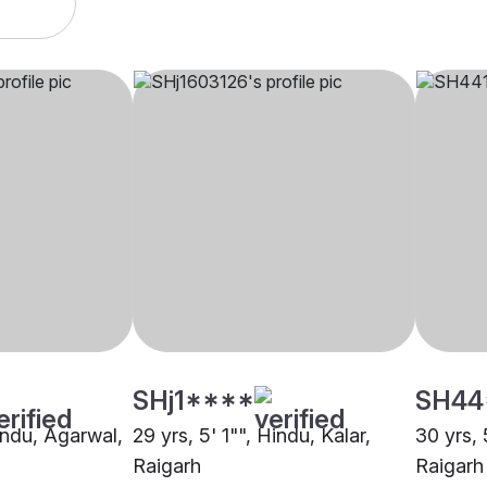
SHj1****
SH44
indu, Agarwal,
29 yrs, 5' 1"", Hindu, Kalar,
30 yrs, 
Raigarh
Raigarh