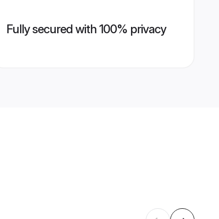
Fully secured with 100% privacy