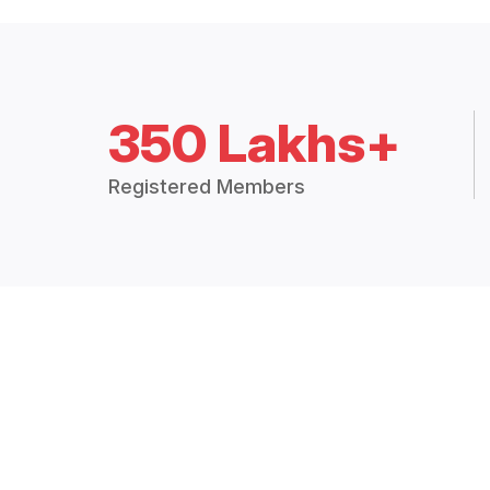
350 Lakhs+
Registered Members