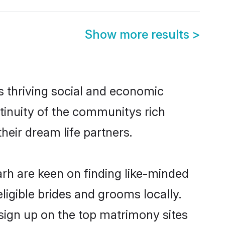
Show more results
>
s thriving social and economic
tinuity of the communitys rich
heir dream life partners.
arh are keen on finding like-minded
eligible brides and grooms locally.
 sign up on the top matrimony sites