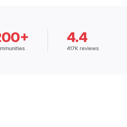
200+
4.4
mmunities
417K reviews