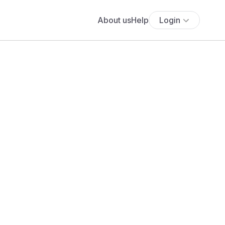
About us
Help
Login