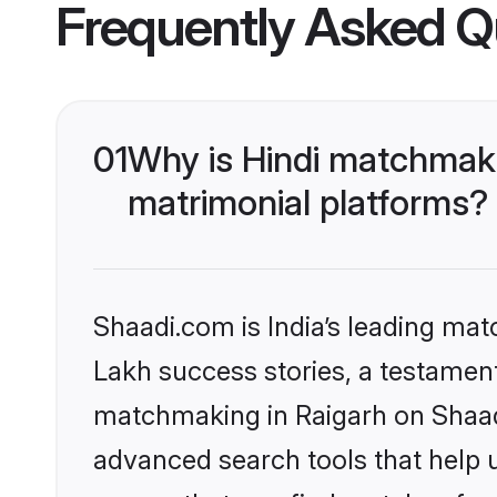
Frequently Asked Q
01
Why is Hindi matchmaki
matrimonial platforms?
Shaadi.com is India’s leading ma
Lakh success stories, a testament 
matchmaking in Raigarh on Shaadi
advanced search tools that help u