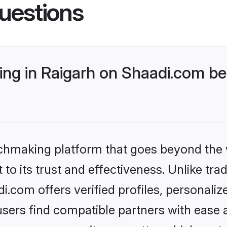
uestions
ng in Raigarh on Shaadi.com bet
tchmaking platform that goes beyond the
to its trust and effectiveness. Unlike trad
.com offers verified profiles, personali
sers find compatible partners with ease a