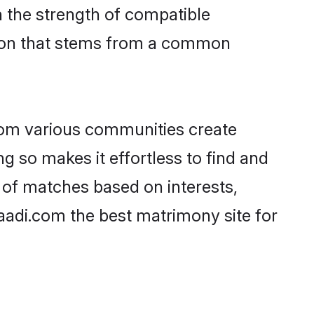
on the strength of compatible
tion that stems from a common
rom various communities create
ng so makes it effortless to find and
 of matches based on interests,
haadi.com the best matrimony site for