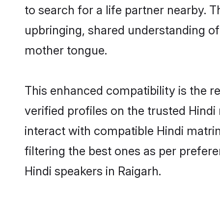
to search for a life partner nearby. T
upbringing, shared understanding o
mother tongue.
This enhanced compatibility is the
verified profiles on the trusted Hind
interact with compatible Hindi matr
filtering the best ones as per prefe
Hindi speakers in Raigarh.