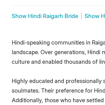
Show
Hindi Raigarh Bride
Show
H
Hindi-speaking communities in Raiga
landscape. Over generations, Hindi 
culture and enabled thousands of ling
Highly educated and professionally s
soulmates. Their preference for Hindi
Additionally, those who have settled