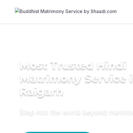
Most Trusted Hindi
Matrimony Service 
Raigarh
Step into the world beyond matri