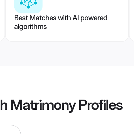
Best Matches with AI powered
algorithms
rh Matrimony
Profiles