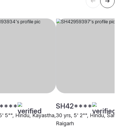
****
SH42****
5' 5"", Hindu, Kayastha,
30 yrs, 5' 2"", Hindu, Sahu,
Raigarh