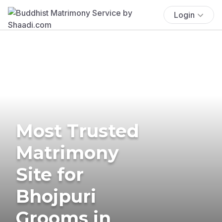
Login
Most Trusted
Matrimony
Site for
Bhojpuri
Grooms in