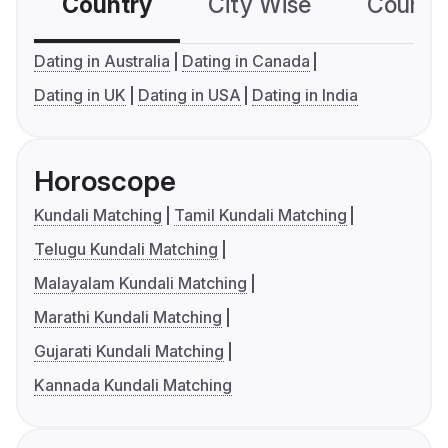
Country
City Wise
Country
Dating in Australia
Dating in Canada
Dating in UK
Dating in USA
Dating in India
Horoscope
Kundali Matching
Tamil Kundali Matching
Telugu Kundali Matching
Malayalam Kundali Matching
Marathi Kundali Matching
Gujarati Kundali Matching
Kannada Kundali Matching