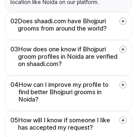
location like Noida on our platform.
02
Does shaadi.com have Bhojpuri
grooms from around the world?
03
How does one know if Bhojpuri
groom profiles in Noida are verified
on shaadi.com?
04
How can I improve my profile to
find better Bhojpuri grooms in
Noida?
05
How will I know if someone I like
has accepted my request?