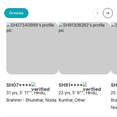
Grooms
SH07****
SH91****
SH
31 yrs, 5' 11"", Hindu,
23 yrs, 5' 8"", Hindu,
25 
Brahmin - Bhumihar, Noida
Kumhar, Other
Bra
No