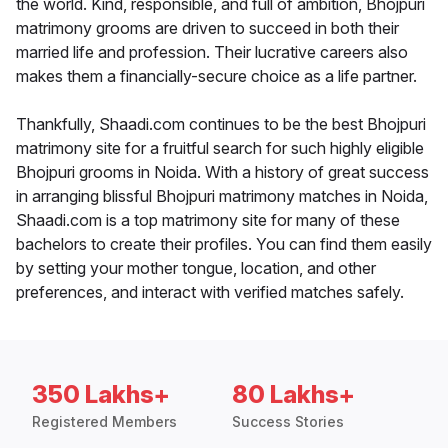
the world. Kind, responsible, and full of ambition, Bhojpuri
matrimony grooms are driven to succeed in both their
married life and profession. Their lucrative careers also
makes them a financially-secure choice as a life partner.
Thankfully, Shaadi.com continues to be the best Bhojpuri
matrimony site for a fruitful search for such highly eligible
Bhojpuri grooms in Noida. With a history of great success
in arranging blissful Bhojpuri matrimony matches in Noida,
Shaadi.com is a top matrimony site for many of these
bachelors to create their profiles. You can find them easily
by setting your mother tongue, location, and other
preferences, and interact with verified matches safely.
350 Lakhs+
80 Lakhs+
Registered Members
Success Stories