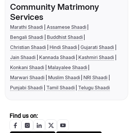
Community Matrimony
Services
Marathi Shaadi
Assamese Shaadi
Bengali Shaadi
Buddhist Shaadi
Christian Shaadi
Hindi Shaadi
Gujarati Shaadi
Jain Shaadi
Kannada Shaadi
Kashmiri Shaadi
Konkani Shaadi
Malayalee Shaadi
Marwari Shaadi
Muslim Shaadi
NRI Shaadi
Punjabi Shaadi
Tamil Shaadi
Telugu Shaadi
Find us on: