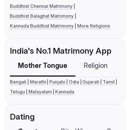
Buddhist Chennai Matrimony
Buddhist Balaghat Matrimony
Kannada Buddhist Matrimony
More Religions
India's No.1 Matrimony App
Mother Tongue
Religion
C
Bengali
Marathi
Punjabi
Odia
Gujarati
Tamil
Telugu
Malayalam
Kannada
Dating