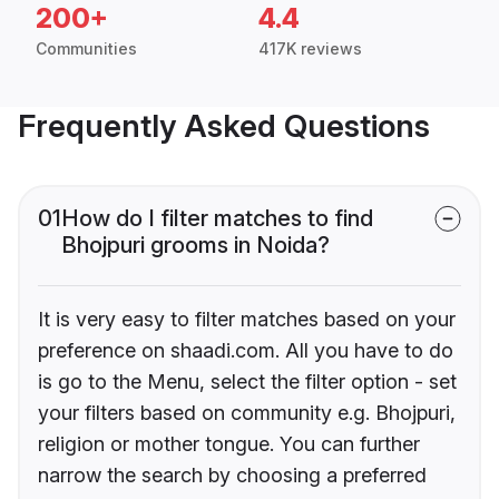
200+
4.4
Communities
417K reviews
Frequently Asked Questions
01
How do I filter matches to find
Bhojpuri grooms in Noida?
It is very easy to filter matches based on your
preference on shaadi.com. All you have to do
is go to the Menu, select the filter option - set
your filters based on community e.g. Bhojpuri,
religion or mother tongue. You can further
narrow the search by choosing a preferred