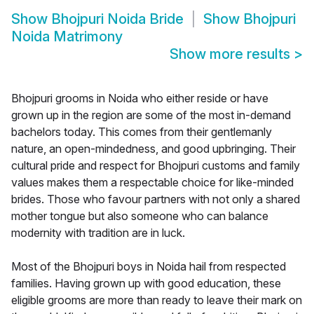
Show
Bhojpuri Noida Bride
Show
Bhojpuri
Noida Matrimony
Show more results
>
Bhojpuri grooms in Noida who either reside or have
grown up in the region are some of the most in-demand
bachelors today. This comes from their gentlemanly
nature, an open-mindedness, and good upbringing. Their
cultural pride and respect for Bhojpuri customs and family
values makes them a respectable choice for like-minded
brides. Those who favour partners with not only a shared
mother tongue but also someone who can balance
modernity with tradition are in luck.
Most of the Bhojpuri boys in Noida hail from respected
families. Having grown up with good education, these
eligible grooms are more than ready to leave their mark on