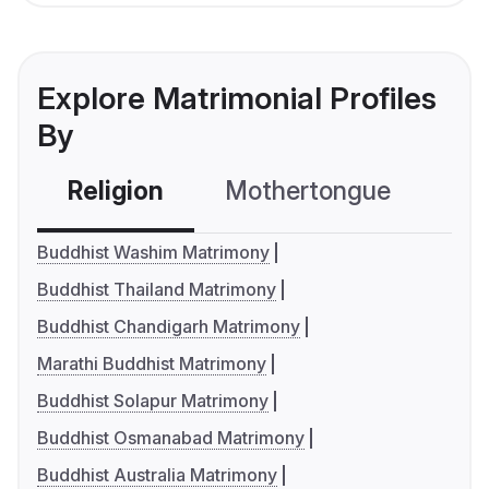
Explore Matrimonial Profiles
By
Religion
Mothertongue
Co
Buddhist Washim Matrimony
Buddhist Thailand Matrimony
Buddhist Chandigarh Matrimony
Marathi Buddhist Matrimony
Buddhist Solapur Matrimony
Buddhist Osmanabad Matrimony
Buddhist Australia Matrimony