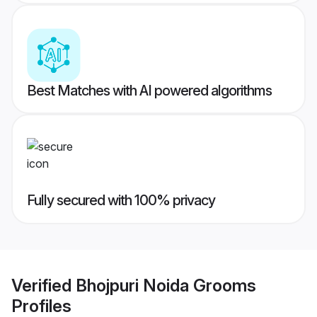
Best Matches with AI powered algorithms
Fully secured with 100% privacy
Verified
Bhojpuri Noida Grooms
Profiles