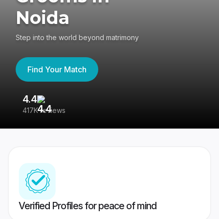
Noida
Step into the world beyond matrimony
Find Your Match
4.4
3
417K reviews
Re
Verified Profiles for peace of mind