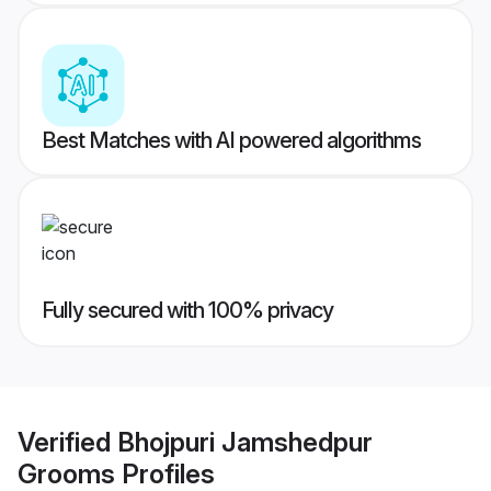
Best Matches with AI powered algorithms
Fully secured with 100% privacy
Verified
Bhojpuri Jamshedpur
Grooms
Profiles