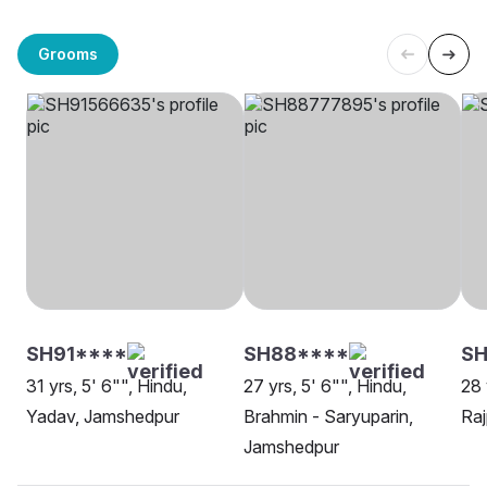
Grooms
SH91****
SH88****
SH
31 yrs, 5' 6"", Hindu,
27 yrs, 5' 6"", Hindu,
28 
Yadav, Jamshedpur
Brahmin - Saryuparin,
Raj
Jamshedpur