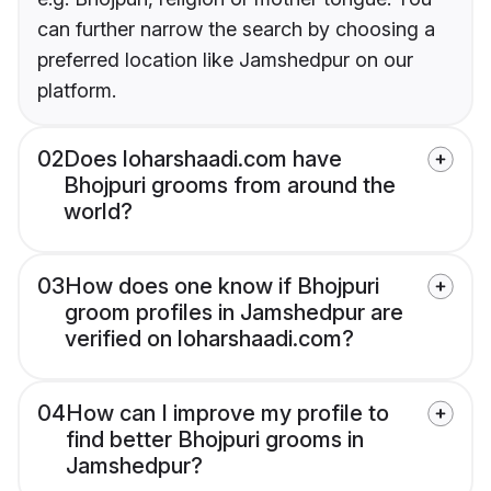
can further narrow the search by choosing a
preferred location like Jamshedpur on our
platform.
02
Does loharshaadi.com have
Bhojpuri grooms from around the
world?
03
How does one know if Bhojpuri
groom profiles in Jamshedpur are
verified on loharshaadi.com?
04
How can I improve my profile to
find better Bhojpuri grooms in
Jamshedpur?