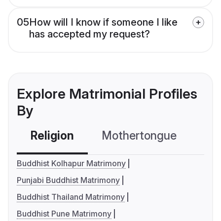
05
How will I know if someone I like
has accepted my request?
Explore Matrimonial Profiles
By
Religion
Mothertongue
Co
Buddhist Kolhapur Matrimony
Punjabi Buddhist Matrimony
Buddhist Thailand Matrimony
Buddhist Pune Matrimony