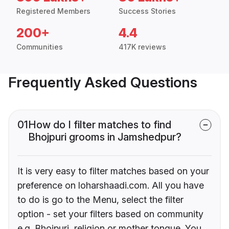
Registered Members
Success Stories
200+
4.4
Communities
417K reviews
Frequently Asked Questions
01
How do I filter matches to find
Bhojpuri grooms in Jamshedpur?
It is very easy to filter matches based on your
preference on loharshaadi.com. All you have
to do is go to the Menu, select the filter
option - set your filters based on community
e.g. Bhojpuri, religion or mother tongue. You