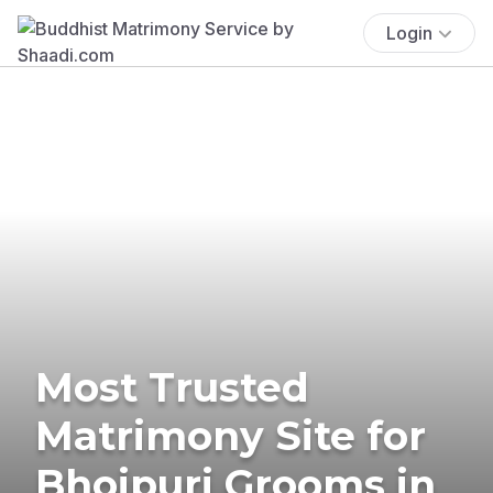
Login
Most Trusted
Matrimony Site for
Bhojpuri Grooms in