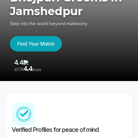
Jamshedpur
Step into the world beyond matrimony
Find Your Match
4.4
3
417K reviews
Re
Verified Profiles for peace of mind