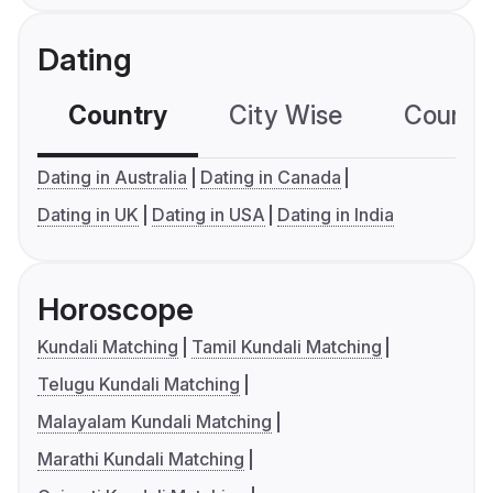
Dating
Country
City Wise
Country
Dating in Australia
Dating in Canada
Dating in UK
Dating in USA
Dating in India
Horoscope
Kundali Matching
Tamil Kundali Matching
Telugu Kundali Matching
Malayalam Kundali Matching
Marathi Kundali Matching