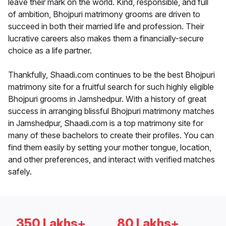
leave their mark on the world. Kind, responsible, and full
of ambition, Bhojpuri matrimony grooms are driven to
succeed in both their married life and profession. Their
lucrative careers also makes them a financially-secure
choice as a life partner.
Thankfully, Shaadi.com continues to be the best Bhojpuri
matrimony site for a fruitful search for such highly eligible
Bhojpuri grooms in Jamshedpur. With a history of great
success in arranging blissful Bhojpuri matrimony matches
in Jamshedpur, Shaadi.com is a top matrimony site for
many of these bachelors to create their profiles. You can
find them easily by setting your mother tongue, location,
and other preferences, and interact with verified matches
safely.
350 Lakhs+
80 Lakhs+