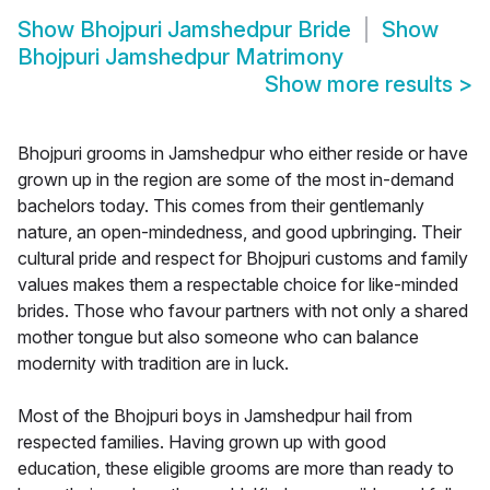
Show
Bhojpuri Jamshedpur Bride
Show
Bhojpuri Jamshedpur Matrimony
Show more results
>
Bhojpuri grooms in Jamshedpur who either reside or have
grown up in the region are some of the most in-demand
bachelors today. This comes from their gentlemanly
nature, an open-mindedness, and good upbringing. Their
cultural pride and respect for Bhojpuri customs and family
values makes them a respectable choice for like-minded
brides. Those who favour partners with not only a shared
mother tongue but also someone who can balance
modernity with tradition are in luck.
Most of the Bhojpuri boys in Jamshedpur hail from
respected families. Having grown up with good
education, these eligible grooms are more than ready to