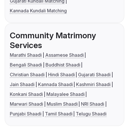
Gujarati Kundali Matching
Kannada Kundali Matching
Community Matrimony
Services
Marathi Shaadi
Assamese Shaadi
Bengali Shaadi
Buddhist Shaadi
Christian Shaadi
Hindi Shaadi
Gujarati Shaadi
Jain Shaadi
Kannada Shaadi
Kashmiri Shaadi
Konkani Shaadi
Malayalee Shaadi
Marwari Shaadi
Muslim Shaadi
NRI Shaadi
Punjabi Shaadi
Tamil Shaadi
Telugu Shaadi