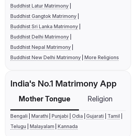
Buddhist Latur Matrimony
Buddhist Gangtok Matrimony
Buddhist Sri Lanka Matrimony
Buddhist Delhi Matrimony
Buddhist Nepal Matrimony
Buddhist New Delhi Matrimony
More Religions
India's No.1 Matrimony App
Mother Tongue
Religion
C
Bengali
Marathi
Punjabi
Odia
Gujarati
Tamil
Telugu
Malayalam
Kannada