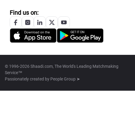
Find us on:
© 1996-2026 Shaadi.com, The World's Leading Matchmaking
Service™
Passionately created by
People Group ➤