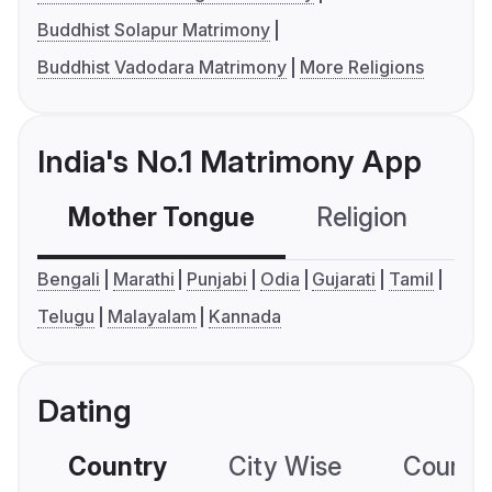
Buddhist Solapur Matrimony
Buddhist Vadodara Matrimony
More Religions
India's No.1 Matrimony App
Mother Tongue
Religion
C
Bengali
Marathi
Punjabi
Odia
Gujarati
Tamil
Telugu
Malayalam
Kannada
Dating
Country
City Wise
Country