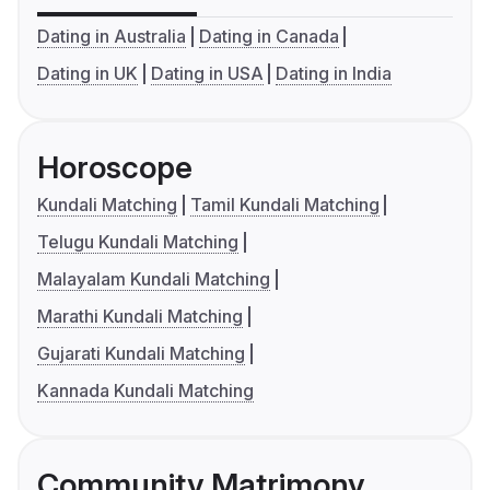
Dating in Australia
Dating in Canada
Dating in UK
Dating in USA
Dating in India
Horoscope
Kundali Matching
Tamil Kundali Matching
Telugu Kundali Matching
Malayalam Kundali Matching
Marathi Kundali Matching
Gujarati Kundali Matching
Kannada Kundali Matching
Community Matrimony