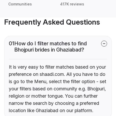
Communities
417K reviews
Frequently Asked Questions
01
How do I filter matches to find
Bhojpuri brides in Ghaziabad?
It is very easy to filter matches based on your
preference on shaadi.com. All you have to do
is go to the Menu, select the filter option - set
your filters based on community e.g. Bhojpuri,
religion or mother tongue. You can further
narrow the search by choosing a preferred
location like Ghaziabad on our platform.