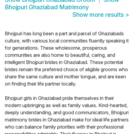
Bhojpuri Ghaziabad Matrimony
Show more results
>
Bhojpuri has long been a part and parcel of Ghaziabads
culture, with various local communities fluently speaking it
for generations. These wholesome, prosperous
communities are also home to beautiful, caring, and
intelligent Bhojpuri brides in Ghaziabad. These potential
brides remain the preferred choice of eligible grooms who
share the same culture and mother tongue, and are keen
on finding their life partner locally.
Bhojpuri girls in Ghaziabad pride themselves in their
modern upbringing as well as family values. Kind-hearted,
deeply understanding, and good communicators, Bhojpuri
matrimony brides in Ghaziabad make for ideal life partners
who can balance family priorities with their professional