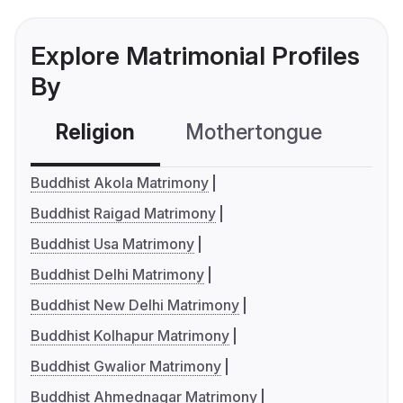
Explore Matrimonial Profiles
By
Religion
Mothertongue
Co
Buddhist Akola Matrimony
Buddhist Raigad Matrimony
Buddhist Usa Matrimony
Buddhist Delhi Matrimony
Buddhist New Delhi Matrimony
Buddhist Kolhapur Matrimony
Buddhist Gwalior Matrimony
Buddhist Ahmednagar Matrimony