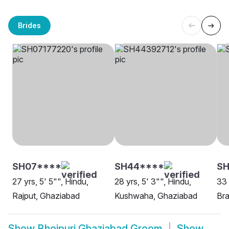
Brides
SH07****
SH44****
SH
27 yrs, 5' 5"", Hindu,
28 yrs, 5' 3"", Hindu,
33 
Rajput, Ghaziabad
Kushwaha, Ghaziabad
Bra
Show
Bhojpuri Ghaziabad Groom
Show