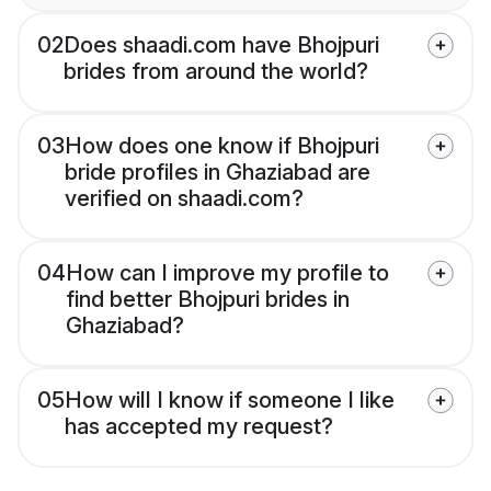
02
Does shaadi.com have Bhojpuri
brides from around the world?
03
How does one know if Bhojpuri
bride profiles in Ghaziabad are
verified on shaadi.com?
04
How can I improve my profile to
find better Bhojpuri brides in
Ghaziabad?
05
How will I know if someone I like
has accepted my request?