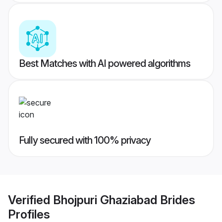
Best Matches with AI powered algorithms
Fully secured with 100% privacy
Verified
Bhojpuri Ghaziabad Brides
Profiles