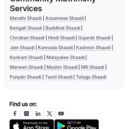
Services
Marathi Shaadi
Assamese Shaadi
Bengali Shaadi
Buddhist Shaadi
Christian Shaadi
Hindi Shaadi
Gujarati Shaadi
Jain Shaadi
Kannada Shaadi
Kashmiri Shaadi
Konkani Shaadi
Malayalee Shaadi
Marwari Shaadi
Muslim Shaadi
NRI Shaadi
Punjabi Shaadi
Tamil Shaadi
Telugu Shaadi
Find us on: