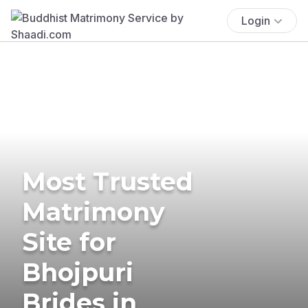
Login
Most Trusted
Matrimony
Site for
Bhojpuri
Brides in