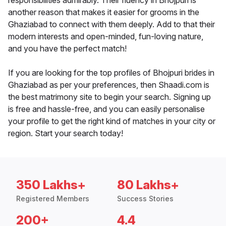
responsibilities admirably. Their fluency in Bhojpuri is
another reason that makes it easier for grooms in the
Ghaziabad to connect with them deeply. Add to that their
modern interests and open-minded, fun-loving nature,
and you have the perfect match!
If you are looking for the top profiles of Bhojpuri brides in
Ghaziabad as per your preferences, then Shaadi.com is
the best matrimony site to begin your search. Signing up
is free and hassle-free, and you can easily personalise
your profile to get the right kind of matches in your city or
region. Start your search today!
350 Lakhs+
80 Lakhs+
Registered Members
Success Stories
200+
4.4