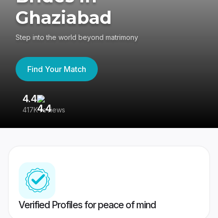
Ghaziabad
Step into the world beyond matrimony
Find Your Match
4.4
3
417K reviews
Re
Verified Profiles for peace of mind