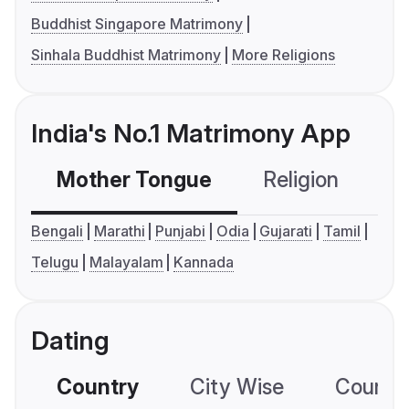
Buddhist Singapore Matrimony
Sinhala Buddhist Matrimony
More Religions
India's No.1 Matrimony App
Mother Tongue
Religion
C
Bengali
Marathi
Punjabi
Odia
Gujarati
Tamil
Telugu
Malayalam
Kannada
Dating
Country
City Wise
Country