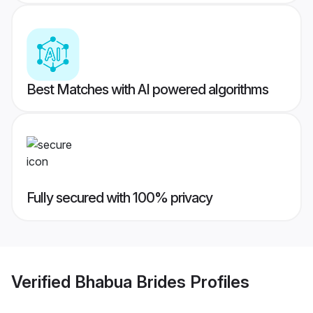
Best Matches with AI powered algorithms
Fully secured with 100% privacy
Verified
Bhabua Brides
Profiles