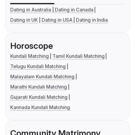
Dating in Australia
Dating in Canada
Dating in UK
Dating in USA
Dating in India
Horoscope
Kundali Matching
Tamil Kundali Matching
Telugu Kundali Matching
Malayalam Kundali Matching
Marathi Kundali Matching
Gujarati Kundali Matching
Kannada Kundali Matching
Community Matrimony