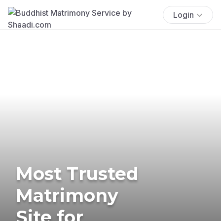
Login
Most Trusted
Matrimony
Site for