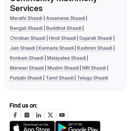
Services
Marathi Shaadi
Assamese Shaadi
Bengali Shaadi
Buddhist Shaadi
Christian Shaadi
Hindi Shaadi
Gujarati Shaadi
Jain Shaadi
Kannada Shaadi
Kashmiri Shaadi
Konkani Shaadi
Malayalee Shaadi
Marwari Shaadi
Muslim Shaadi
NRI Shaadi
Punjabi Shaadi
Tamil Shaadi
Telugu Shaadi
Find us on: