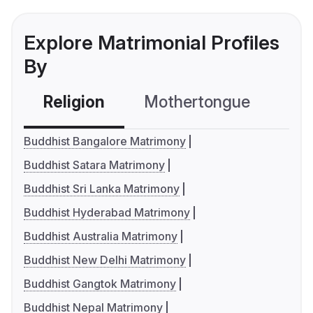
Explore Matrimonial Profiles
By
Religion
Mothertongue
Co
Buddhist Bangalore Matrimony
Buddhist Satara Matrimony
Buddhist Sri Lanka Matrimony
Buddhist Hyderabad Matrimony
Buddhist Australia Matrimony
Buddhist New Delhi Matrimony
Buddhist Gangtok Matrimony
Buddhist Nepal Matrimony