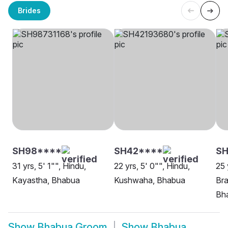
Brides
SH98****
SH42****
SH
31 yrs, 5' 1"", Hindu,
22 yrs, 5' 0"", Hindu,
25 
Kayastha, Bhabua
Kushwaha, Bhabua
Bra
Bh
Show
Bhabua Groom
Show
Bhabua