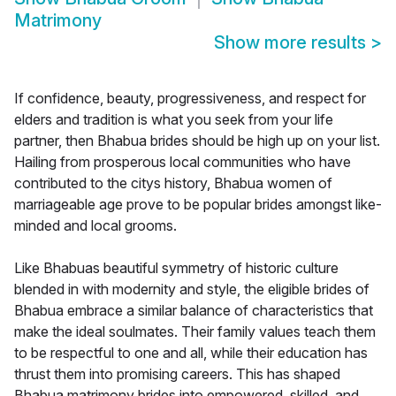
Matrimony
Show more results
>
If confidence, beauty, progressiveness, and respect for
elders and tradition is what you seek from your life
partner, then Bhabua brides should be high up on your list.
Hailing from prosperous local communities who have
contributed to the citys history, Bhabua women of
marriageable age prove to be popular brides amongst like-
minded and local grooms.
Like Bhabuas beautiful symmetry of historic culture
blended in with modernity and style, the eligible brides of
Bhabua embrace a similar balance of characteristics that
make the ideal soulmates. Their family values teach them
to be respectful to one and all, while their education has
thrust them into promising careers. This has shaped
Bhabua matrimony brides into empowered, skilled, and