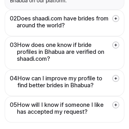
Bhabua on our platform.
02
Does shaadi.com have brides from
around the world?
03
How does one know if bride
profiles in Bhabua are verified on
shaadi.com?
04
How can I improve my profile to
find better brides in Bhabua?
05
How will I know if someone I like
has accepted my request?