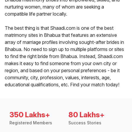
nurturing women, many of whom are seeking a
compatible life partner locally.
The best thing is that Shaadi.com is one of the best
matrimony sites in Bhabua that features an extensive
array of marriage profiles involving sought-after brides in
Bhabua. No need to sign up to multiple platforms or sites
to find the right bride from Bhabua. Instead, Shaadi.com
makes it easy to find someone from your own city or
region, and based on your personal preferences - be it
community, city, profession, values, interests, age,
educational qualifications, etc. Find your match today!
350 Lakhs+
80 Lakhs+
Registered Members
Success Stories