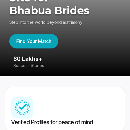
Bhabua Brides
Step into the world beyond matrimony
Find Your Match
80 Lakhs+
4
Success Stories
41
Verified Profiles for peace of mind