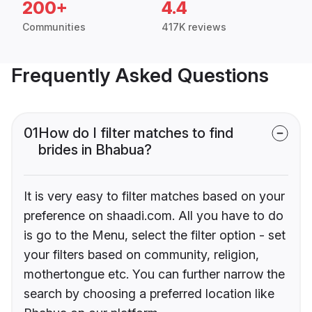
200+
4.4
Communities
417K reviews
Frequently Asked Questions
01
How do I filter matches to find
brides in Bhabua?
It is very easy to filter matches based on your
preference on shaadi.com. All you have to do
is go to the Menu, select the filter option - set
your filters based on community, religion,
mothertongue etc. You can further narrow the
search by choosing a preferred location like