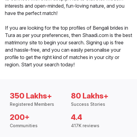
interests and open-minded, fun-loving nature, and you
have the perfect match!
If you are looking for the top profiles of Bengali brides in
Tura as per your preferences, then Shaadi.com is the best
matrimony site to begin your search. Signing up is free
and hassle-free, and you can easily personalise your
profile to get the right kind of matches in your city or
region. Start your search today!
350 Lakhs+
80 Lakhs+
Registered Members
Success Stories
200+
4.4
Communities
417K reviews