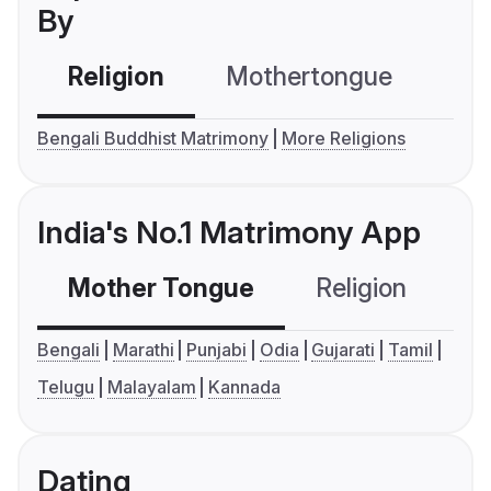
By
Religion
Mothertongue
Co
Bengali Buddhist Matrimony
More Religions
India's No.1 Matrimony App
Mother Tongue
Religion
C
Bengali
Marathi
Punjabi
Odia
Gujarati
Tamil
Telugu
Malayalam
Kannada
Dating