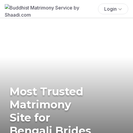
Login
Most Trusted
Matrimony
Site for
Bengali Brides