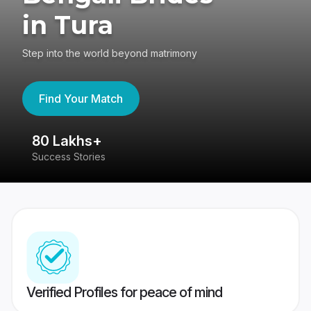
in Tura
Step into the world beyond matrimony
Find Your Match
80 Lakhs+
4
Success Stories
41
Verified Profiles for peace of mind