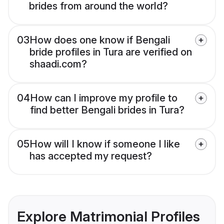
brides from around the world?
03
How does one know if Bengali
bride profiles in Tura are verified on
shaadi.com?
04
How can I improve my profile to
find better Bengali brides in Tura?
05
How will I know if someone I like
has accepted my request?
Explore Matrimonial Profiles