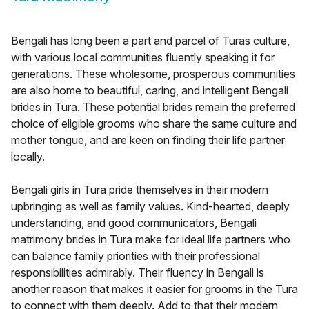
Bengali has long been a part and parcel of Turas culture,
with various local communities fluently speaking it for
generations. These wholesome, prosperous communities
are also home to beautiful, caring, and intelligent Bengali
brides in Tura. These potential brides remain the preferred
choice of eligible grooms who share the same culture and
mother tongue, and are keen on finding their life partner
locally.
Bengali girls in Tura pride themselves in their modern
upbringing as well as family values. Kind-hearted, deeply
understanding, and good communicators, Bengali
matrimony brides in Tura make for ideal life partners who
can balance family priorities with their professional
responsibilities admirably. Their fluency in Bengali is
another reason that makes it easier for grooms in the Tura
to connect with them deeply. Add to that their modern