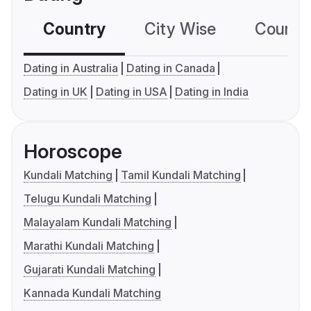
Country
City Wise
Country
Dating in Australia
Dating in Canada
Dating in UK
Dating in USA
Dating in India
Horoscope
Kundali Matching
Tamil Kundali Matching
Telugu Kundali Matching
Malayalam Kundali Matching
Marathi Kundali Matching
Gujarati Kundali Matching
Kannada Kundali Matching