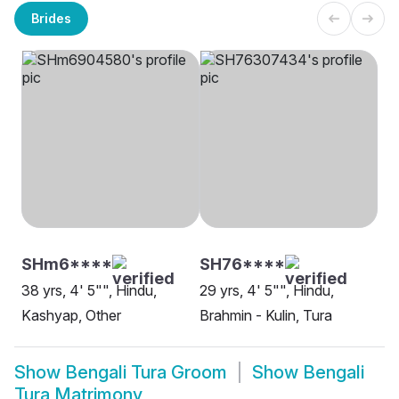
Brides
SHm6****
SH76****
38 yrs, 4' 5"", Hindu,
29 yrs, 4' 5"", Hindu,
Kashyap, Other
Brahmin - Kulin, Tura
Show
Bengali Tura Groom
Show
Bengali
Tura Matrimony