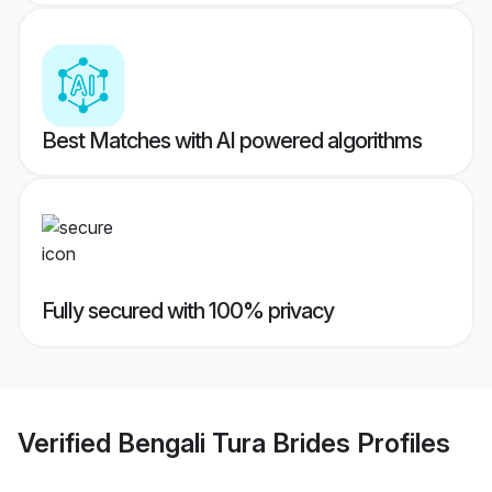
Best Matches with AI powered algorithms
Fully secured with 100% privacy
Verified
Bengali Tura Brides
Profiles