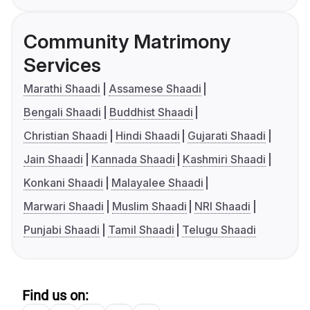
Community Matrimony
Services
Marathi Shaadi
Assamese Shaadi
Bengali Shaadi
Buddhist Shaadi
Christian Shaadi
Hindi Shaadi
Gujarati Shaadi
Jain Shaadi
Kannada Shaadi
Kashmiri Shaadi
Konkani Shaadi
Malayalee Shaadi
Marwari Shaadi
Muslim Shaadi
NRI Shaadi
Punjabi Shaadi
Tamil Shaadi
Telugu Shaadi
Find us on: