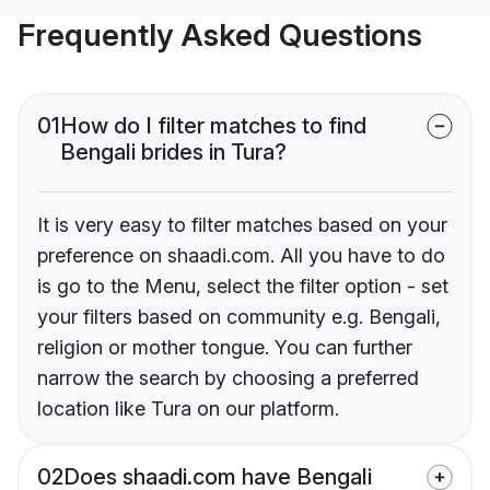
Frequently Asked Questions
01
How do I filter matches to find
Bengali brides in Tura?
It is very easy to filter matches based on your
preference on shaadi.com. All you have to do
is go to the Menu, select the filter option - set
your filters based on community e.g. Bengali,
religion or mother tongue. You can further
narrow the search by choosing a preferred
location like Tura on our platform.
02
Does shaadi.com have Bengali