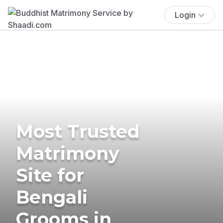
Login
Most Trusted
Matrimony
Site for
Bengali
Grooms in