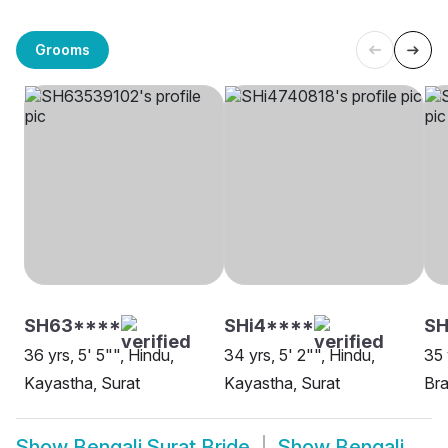
Grooms
SH63****
SHi4****
S
36 yrs, 5' 5"", Hindu,
34 yrs, 5' 2"", Hindu,
35 
Kayastha, Surat
Kayastha, Surat
Bra
Show
Bengali Surat Bride
Show
Bengali