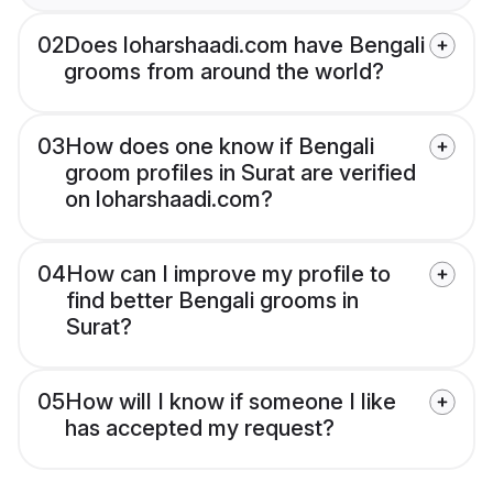
02
Does loharshaadi.com have Bengali
grooms from around the world?
03
How does one know if Bengali
groom profiles in Surat are verified
on loharshaadi.com?
04
How can I improve my profile to
find better Bengali grooms in
Surat?
05
How will I know if someone I like
has accepted my request?