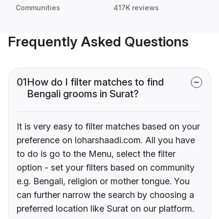
Communities
417K reviews
Frequently Asked Questions
01
How do I filter matches to find
Bengali grooms in Surat?
It is very easy to filter matches based on your
preference on loharshaadi.com. All you have
to do is go to the Menu, select the filter
option - set your filters based on community
e.g. Bengali, religion or mother tongue. You
can further narrow the search by choosing a
preferred location like Surat on our platform.