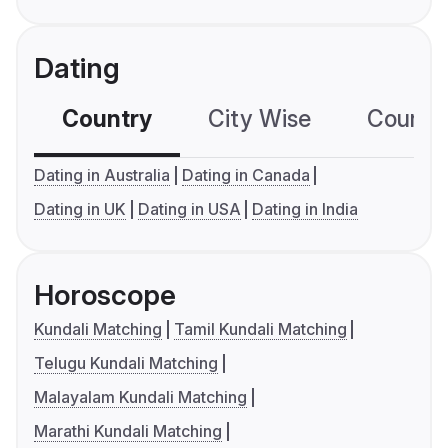
Dating
Country
City Wise
Country
Dating in Australia
Dating in Canada
Dating in UK
Dating in USA
Dating in India
Horoscope
Kundali Matching
Tamil Kundali Matching
Telugu Kundali Matching
Malayalam Kundali Matching
Marathi Kundali Matching