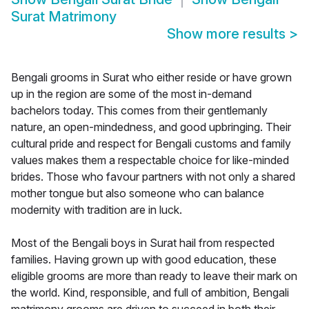
Surat Matrimony
Show more results
>
Bengali grooms in Surat who either reside or have grown
up in the region are some of the most in-demand
bachelors today. This comes from their gentlemanly
nature, an open-mindedness, and good upbringing. Their
cultural pride and respect for Bengali customs and family
values makes them a respectable choice for like-minded
brides. Those who favour partners with not only a shared
mother tongue but also someone who can balance
modernity with tradition are in luck.
Most of the Bengali boys in Surat hail from respected
families. Having grown up with good education, these
eligible grooms are more than ready to leave their mark on
the world. Kind, responsible, and full of ambition, Bengali