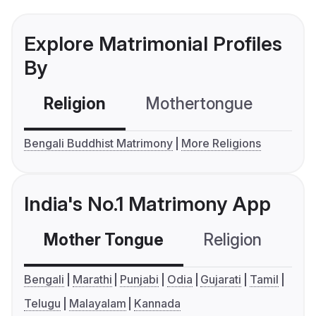
Explore Matrimonial Profiles
By
Religion
Mothertongue
Co
Bengali Buddhist Matrimony
More Religions
India's No.1 Matrimony App
Mother Tongue
Religion
C
Bengali
Marathi
Punjabi
Odia
Gujarati
Tamil
Telugu
Malayalam
Kannada