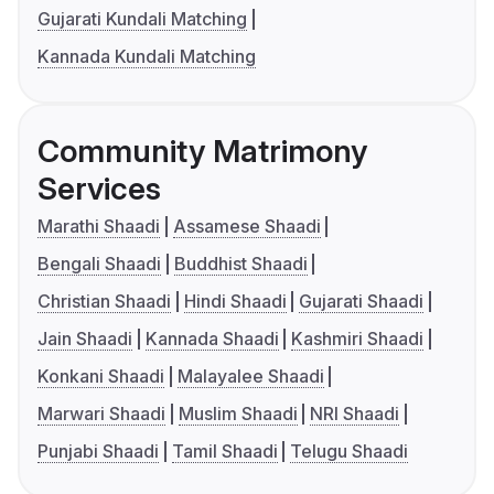
Gujarati Kundali Matching
Kannada Kundali Matching
Community Matrimony
Services
Marathi Shaadi
Assamese Shaadi
Bengali Shaadi
Buddhist Shaadi
Christian Shaadi
Hindi Shaadi
Gujarati Shaadi
Jain Shaadi
Kannada Shaadi
Kashmiri Shaadi
Konkani Shaadi
Malayalee Shaadi
Marwari Shaadi
Muslim Shaadi
NRI Shaadi
Punjabi Shaadi
Tamil Shaadi
Telugu Shaadi