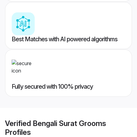
Best Matches with AI powered algorithms
Fully secured with 100% privacy
Verified
Bengali Surat Grooms
Profiles