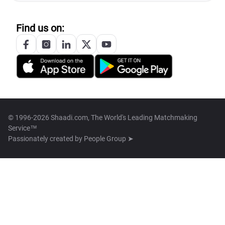
Find us on:
© 1996-2026 Shaadi.com, The World's Leading Matchmaking
Service™
Passionately created by
People Group ➤