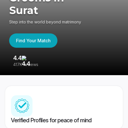
Surat
Step into the world beyond matrimony
Find Your Match
4.4
3
417K reviews
Re
Verified Profiles for peace of mind