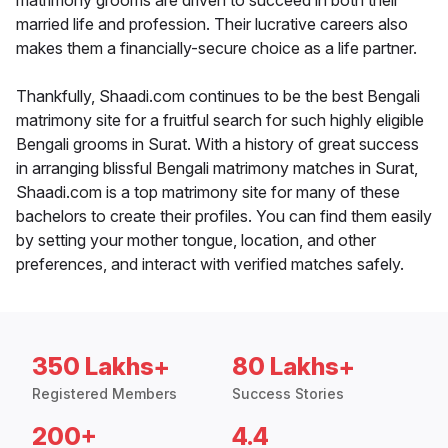
matrimony grooms are driven to succeed in both their
married life and profession. Their lucrative careers also
makes them a financially-secure choice as a life partner.
Thankfully, Shaadi.com continues to be the best Bengali
matrimony site for a fruitful search for such highly eligible
Bengali grooms in Surat. With a history of great success
in arranging blissful Bengali matrimony matches in Surat,
Shaadi.com is a top matrimony site for many of these
bachelors to create their profiles. You can find them easily
by setting your mother tongue, location, and other
preferences, and interact with verified matches safely.
350 Lakhs+
80 Lakhs+
Registered Members
Success Stories
200+
4.4