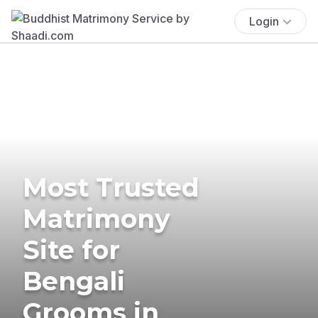
Login
Most Trusted
Matrimony
Site for
Bengali
Grooms in