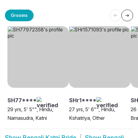
Grooms
SH77****
SHr1****
SH
29 yrs, 5' 5"", Hindu,
27 yrs, 5' 6"", Hindu,
26 
Namasudra, Katni
Kshatriya, Other
Bra
Show
Bengali Katni Bride
Show
Bengali