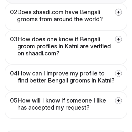
02
Does shaadi.com have Bengali
grooms from around the world?
03
How does one know if Bengali
groom profiles in Katni are verified
on shaadi.com?
04
How can I improve my profile to
find better Bengali grooms in Katni?
05
How will I know if someone I like
has accepted my request?