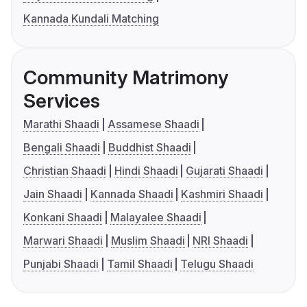
Kannada Kundali Matching
Community Matrimony
Services
Marathi Shaadi
Assamese Shaadi
Bengali Shaadi
Buddhist Shaadi
Christian Shaadi
Hindi Shaadi
Gujarati Shaadi
Jain Shaadi
Kannada Shaadi
Kashmiri Shaadi
Konkani Shaadi
Malayalee Shaadi
Marwari Shaadi
Muslim Shaadi
NRI Shaadi
Punjabi Shaadi
Tamil Shaadi
Telugu Shaadi