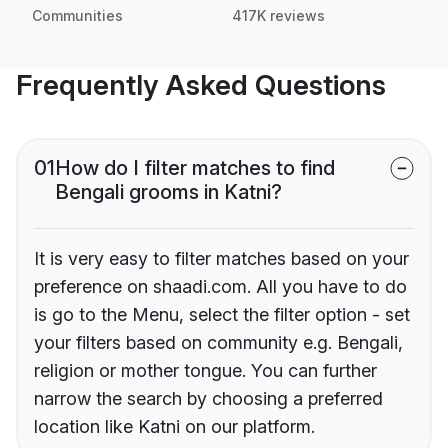
Communities
417K reviews
Frequently Asked Questions
01
How do I filter matches to find
Bengali grooms in Katni?
It is very easy to filter matches based on your
preference on shaadi.com. All you have to do
is go to the Menu, select the filter option - set
your filters based on community e.g. Bengali,
religion or mother tongue. You can further
narrow the search by choosing a preferred
location like Katni on our platform.