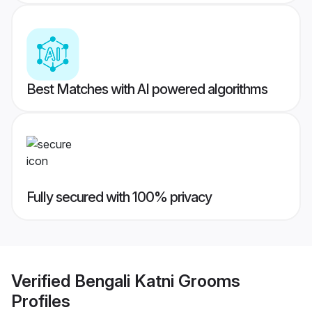
Best Matches with AI powered algorithms
Fully secured with 100% privacy
Verified
Bengali Katni Grooms
Profiles