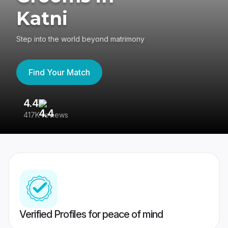
Katni
Step into the world beyond matrimony
Find Your Match
4.4
3
417K reviews
Re
Verified Profiles for peace of mind