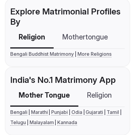
Explore Matrimonial Profiles
By
Religion
Mothertongue
Co
Bengali Buddhist Matrimony
More Religions
India's No.1 Matrimony App
Mother Tongue
Religion
C
Bengali
Marathi
Punjabi
Odia
Gujarati
Tamil
Telugu
Malayalam
Kannada