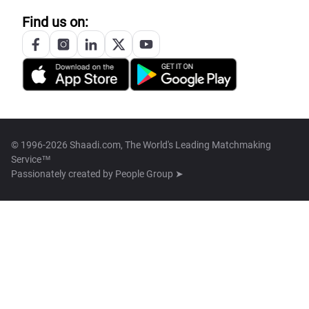
Find us on:
© 1996-2026 Shaadi.com, The World's Leading Matchmaking
Service™
Passionately created by
People Group ➤