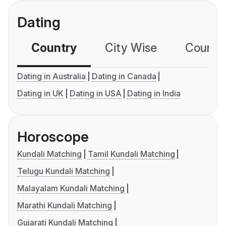
Dating
Country
City Wise
Country
Dating in Australia
Dating in Canada
Dating in UK
Dating in USA
Dating in India
Horoscope
Kundali Matching
Tamil Kundali Matching
Telugu Kundali Matching
Malayalam Kundali Matching
Marathi Kundali Matching
Gujarati Kundali Matching