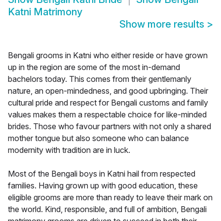
Katni Matrimony
Show more results
>
Bengali grooms in Katni who either reside or have grown
up in the region are some of the most in-demand
bachelors today. This comes from their gentlemanly
nature, an open-mindedness, and good upbringing. Their
cultural pride and respect for Bengali customs and family
values makes them a respectable choice for like-minded
brides. Those who favour partners with not only a shared
mother tongue but also someone who can balance
modernity with tradition are in luck.
Most of the Bengali boys in Katni hail from respected
families. Having grown up with good education, these
eligible grooms are more than ready to leave their mark on
the world. Kind, responsible, and full of ambition, Bengali