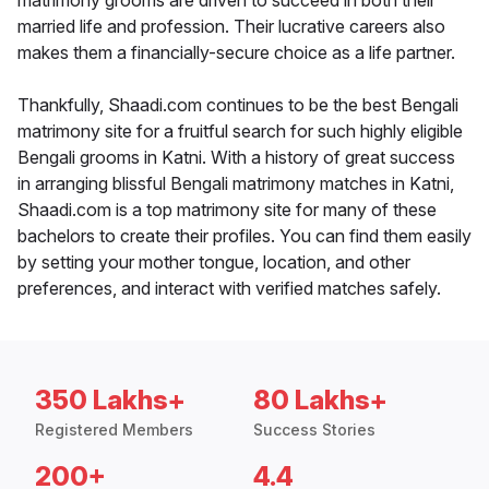
matrimony grooms are driven to succeed in both their
married life and profession. Their lucrative careers also
makes them a financially-secure choice as a life partner.
Thankfully, Shaadi.com continues to be the best Bengali
matrimony site for a fruitful search for such highly eligible
Bengali grooms in Katni. With a history of great success
in arranging blissful Bengali matrimony matches in Katni,
Shaadi.com is a top matrimony site for many of these
bachelors to create their profiles. You can find them easily
by setting your mother tongue, location, and other
preferences, and interact with verified matches safely.
350 Lakhs+
80 Lakhs+
Registered Members
Success Stories
200+
4.4