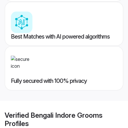
Best Matches with AI powered algorithms
Fully secured with 100% privacy
Verified
Bengali Indore Grooms
Profiles