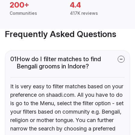
200+
4.4
Communities
417K reviews
Frequently Asked Questions
01
How do I filter matches to find
Bengali grooms in Indore?
It is very easy to filter matches based on your
preference on shaadi.com. All you have to do
is go to the Menu, select the filter option - set
your filters based on community e.g. Bengali,
religion or mother tongue. You can further
narrow the search by choosing a preferred