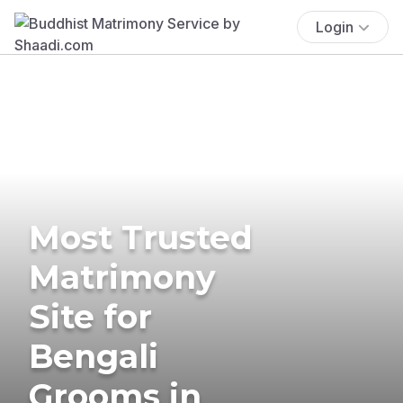
Login
Most Trusted
Matrimony
Site for
Bengali
Grooms in