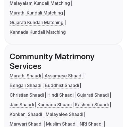
Malayalam Kundali Matching
Marathi Kundali Matching
Gujarati Kundali Matching
Kannada Kundali Matching
Community Matrimony
Services
Marathi Shaadi
Assamese Shaadi
Bengali Shaadi
Buddhist Shaadi
Christian Shaadi
Hindi Shaadi
Gujarati Shaadi
Jain Shaadi
Kannada Shaadi
Kashmiri Shaadi
Konkani Shaadi
Malayalee Shaadi
Marwari Shaadi
Muslim Shaadi
NRI Shaadi