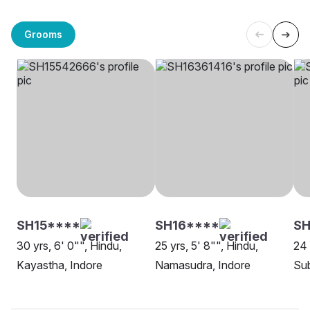
Grooms
SH15****
SH16****
SH
30 yrs, 6' 0"", Hindu,
25 yrs, 5' 8"", Hindu,
24 
Kayastha, Indore
Namasudra, Indore
Sub