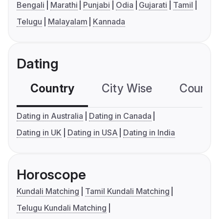
Bengali
Marathi
Punjabi
Odia
Gujarati
Tamil
Telugu
Malayalam
Kannada
Dating
Country
City Wise
Country
Dating in Australia
Dating in Canada
Dating in UK
Dating in USA
Dating in India
Horoscope
Kundali Matching
Tamil Kundali Matching
Telugu Kundali Matching