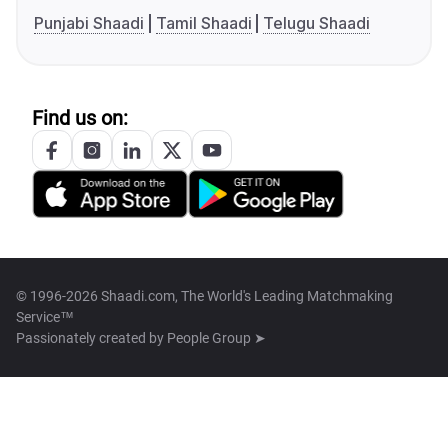
Punjabi Shaadi
Tamil Shaadi
Telugu Shaadi
Find us on:
© 1996-2026 Shaadi.com, The World's Leading Matchmaking
Service™
Passionately created by
People Group ➤