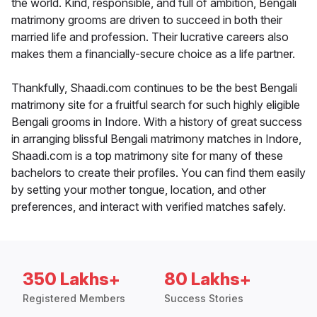
the world. Kind, responsible, and full of ambition, Bengali
matrimony grooms are driven to succeed in both their
married life and profession. Their lucrative careers also
makes them a financially-secure choice as a life partner.
Thankfully, Shaadi.com continues to be the best Bengali
matrimony site for a fruitful search for such highly eligible
Bengali grooms in Indore. With a history of great success
in arranging blissful Bengali matrimony matches in Indore,
Shaadi.com is a top matrimony site for many of these
bachelors to create their profiles. You can find them easily
by setting your mother tongue, location, and other
preferences, and interact with verified matches safely.
350 Lakhs+
80 Lakhs+
Registered Members
Success Stories