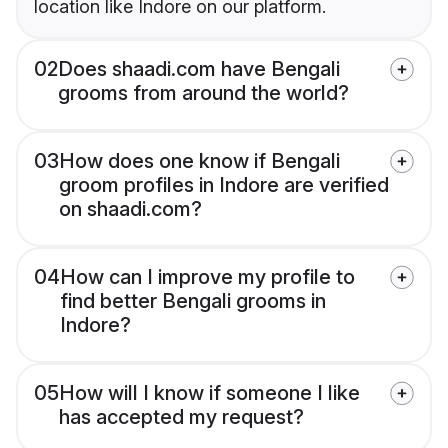
location like Indore on our platform.
02
Does shaadi.com have Bengali
grooms from around the world?
03
How does one know if Bengali
groom profiles in Indore are verified
on shaadi.com?
04
How can I improve my profile to
find better Bengali grooms in
Indore?
05
How will I know if someone I like
has accepted my request?