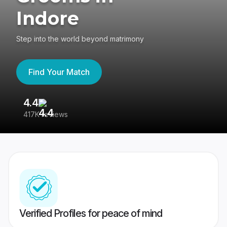
Indore
Step into the world beyond matrimony
Find Your Match
4.4
3
417K reviews
Re
Verified Profiles for peace of mind