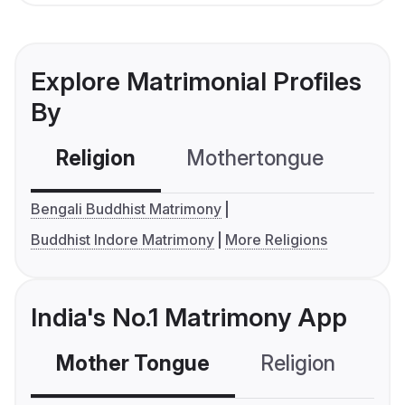
Explore Matrimonial Profiles
By
Religion
Mothertongue
Co
Bengali Buddhist Matrimony
Buddhist Indore Matrimony
More Religions
India's No.1 Matrimony App
Mother Tongue
Religion
C