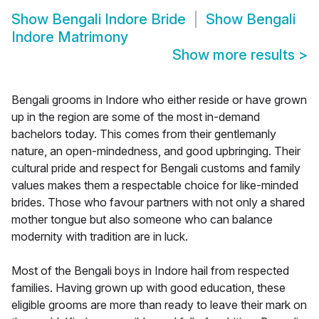
Show
Bengali Indore Bride
Show
Bengali
Indore Matrimony
Show more results
>
Bengali grooms in Indore who either reside or have grown
up in the region are some of the most in-demand
bachelors today. This comes from their gentlemanly
nature, an open-mindedness, and good upbringing. Their
cultural pride and respect for Bengali customs and family
values makes them a respectable choice for like-minded
brides. Those who favour partners with not only a shared
mother tongue but also someone who can balance
modernity with tradition are in luck.
Most of the Bengali boys in Indore hail from respected
families. Having grown up with good education, these
eligible grooms are more than ready to leave their mark on