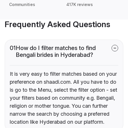
Communities
417K reviews
Frequently Asked Questions
01
How do I filter matches to find
Bengali brides in Hyderabad?
It is very easy to filter matches based on your
preference on shaadi.com. All you have to do
is go to the Menu, select the filter option - set
your filters based on community e.g. Bengali,
religion or mother tongue. You can further
narrow the search by choosing a preferred
location like Hyderabad on our platform.