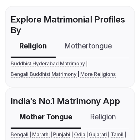
Explore Matrimonial Profiles
By
Religion
Mothertongue
Co
Buddhist Hyderabad Matrimony
Bengali Buddhist Matrimony
More Religions
India's No.1 Matrimony App
Mother Tongue
Religion
C
Bengali
Marathi
Punjabi
Odia
Gujarati
Tamil