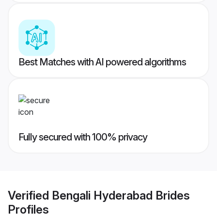
Best Matches with AI powered algorithms
Fully secured with 100% privacy
Verified
Bengali Hyderabad Brides
Profiles