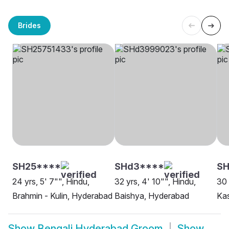
Brides
SH25****
SHd3****
SH
24 yrs, 5' 7"", Hindu,
32 yrs, 4' 10"", Hindu,
30 
Brahmin - Kulin, Hyderabad
Baishya, Hyderabad
Ka
Show
Bengali Hyderabad Groom
Show