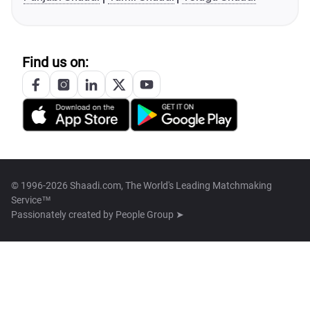
Find us on:
© 1996-2026 Shaadi.com, The World's Leading Matchmaking
Service™
Passionately created by
People Group ➤