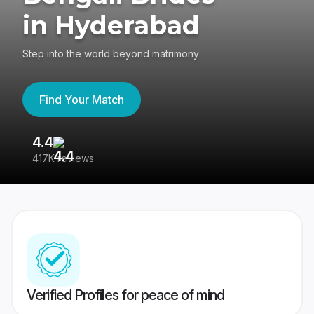
in Hyderabad
Step into the world beyond matrimony
Find Your Match
4.4
3
417K reviews
Re
Verified Profiles for peace of mind