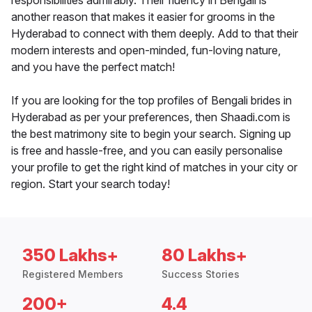
responsibilities admirably. Their fluency in Bengali is
another reason that makes it easier for grooms in the
Hyderabad to connect with them deeply. Add to that their
modern interests and open-minded, fun-loving nature,
and you have the perfect match!
If you are looking for the top profiles of Bengali brides in
Hyderabad as per your preferences, then Shaadi.com is
the best matrimony site to begin your search. Signing up
is free and hassle-free, and you can easily personalise
your profile to get the right kind of matches in your city or
region. Start your search today!
350 Lakhs+
80 Lakhs+
Registered Members
Success Stories
200+
4.4