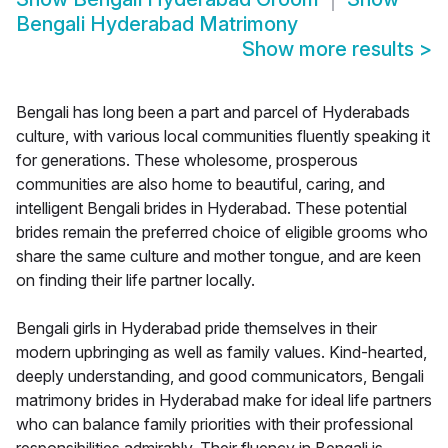
Bengali Hyderabad Matrimony
Show more results
>
Bengali has long been a part and parcel of Hyderabads
culture, with various local communities fluently speaking it
for generations. These wholesome, prosperous
communities are also home to beautiful, caring, and
intelligent Bengali brides in Hyderabad. These potential
brides remain the preferred choice of eligible grooms who
share the same culture and mother tongue, and are keen
on finding their life partner locally.
Bengali girls in Hyderabad pride themselves in their
modern upbringing as well as family values. Kind-hearted,
deeply understanding, and good communicators, Bengali
matrimony brides in Hyderabad make for ideal life partners
who can balance family priorities with their professional