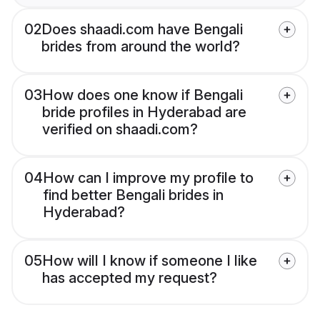
02
Does shaadi.com have Bengali
brides from around the world?
03
How does one know if Bengali
bride profiles in Hyderabad are
verified on shaadi.com?
04
How can I improve my profile to
find better Bengali brides in
Hyderabad?
05
How will I know if someone I like
has accepted my request?