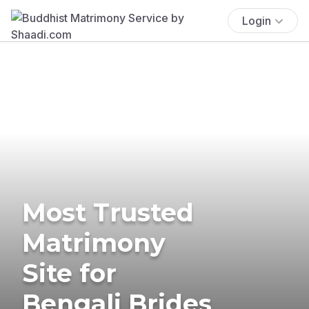
Login
Most Trusted
Matrimony
Site for
Bengali Brides