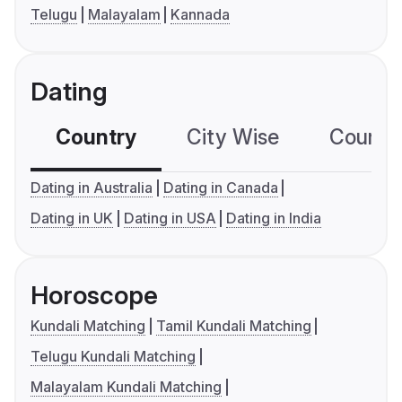
Telugu
Malayalam
Kannada
Dating
Country
City Wise
Country
Dating in Australia
Dating in Canada
Dating in UK
Dating in USA
Dating in India
Horoscope
Kundali Matching
Tamil Kundali Matching
Telugu Kundali Matching
Malayalam Kundali Matching