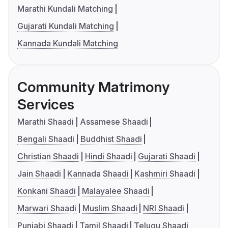
Marathi Kundali Matching
Gujarati Kundali Matching
Kannada Kundali Matching
Community Matrimony
Services
Marathi Shaadi
Assamese Shaadi
Bengali Shaadi
Buddhist Shaadi
Christian Shaadi
Hindi Shaadi
Gujarati Shaadi
Jain Shaadi
Kannada Shaadi
Kashmiri Shaadi
Konkani Shaadi
Malayalee Shaadi
Marwari Shaadi
Muslim Shaadi
NRI Shaadi
Punjabi Shaadi
Tamil Shaadi
Telugu Shaadi