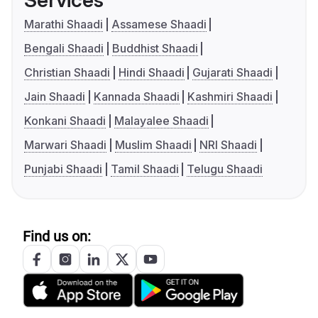
Services
Marathi Shaadi
Assamese Shaadi
Bengali Shaadi
Buddhist Shaadi
Christian Shaadi
Hindi Shaadi
Gujarati Shaadi
Jain Shaadi
Kannada Shaadi
Kashmiri Shaadi
Konkani Shaadi
Malayalee Shaadi
Marwari Shaadi
Muslim Shaadi
NRI Shaadi
Punjabi Shaadi
Tamil Shaadi
Telugu Shaadi
Find us on: