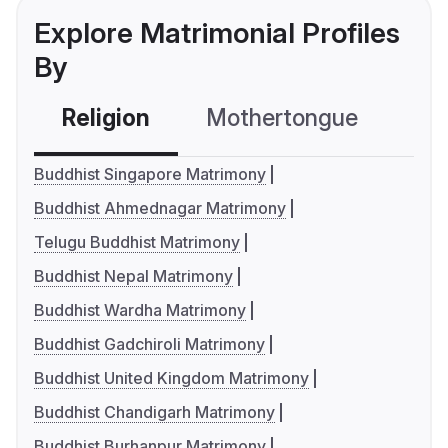
Explore Matrimonial Profiles
By
Religion
Mothertongue
Co
Buddhist Singapore Matrimony
Buddhist Ahmednagar Matrimony
Telugu Buddhist Matrimony
Buddhist Nepal Matrimony
Buddhist Wardha Matrimony
Buddhist Gadchiroli Matrimony
Buddhist United Kingdom Matrimony
Buddhist Chandigarh Matrimony
Buddhist Burhanpur Matrimony