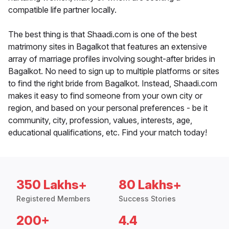
compatible life partner locally.
The best thing is that Shaadi.com is one of the best
matrimony sites in Bagalkot that features an extensive
array of marriage profiles involving sought-after brides in
Bagalkot. No need to sign up to multiple platforms or sites
to find the right bride from Bagalkot. Instead, Shaadi.com
makes it easy to find someone from your own city or
region, and based on your personal preferences - be it
community, city, profession, values, interests, age,
educational qualifications, etc. Find your match today!
350 Lakhs+
80 Lakhs+
Registered Members
Success Stories
200+
4.4