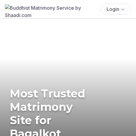
Login
Most Trusted
Matrimony
Site for
Bagalkot