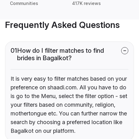
Communities
417K reviews
Frequently Asked Questions
01
How do I filter matches to find
brides in Bagalkot?
It is very easy to filter matches based on your
preference on shaadi.com. All you have to do
is go to the Menu, select the filter option - set
your filters based on community, religion,
mothertongue etc. You can further narrow the
search by choosing a preferred location like
Bagalkot on our platform.