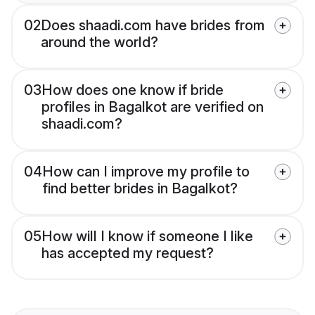
02
Does shaadi.com have brides from
around the world?
03
How does one know if bride
profiles in Bagalkot are verified on
shaadi.com?
04
How can I improve my profile to
find better brides in Bagalkot?
05
How will I know if someone I like
has accepted my request?