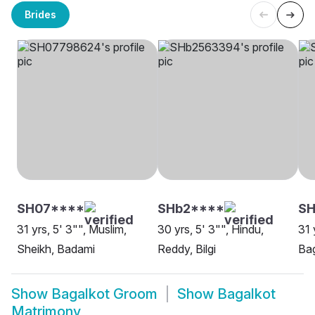
Brides
SH07****
SHb2****
SH
31 yrs, 5' 3"", Muslim,
30 yrs, 5' 3"", Hindu,
31 
Sheikh, Badami
Reddy, Bilgi
Bag
Show
Bagalkot Groom
Show
Bagalkot
Matrimony