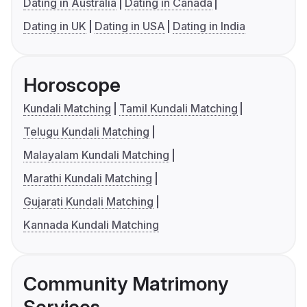
Dating in Australia
Dating in Canada
Dating in UK
Dating in USA
Dating in India
Horoscope
Kundali Matching
Tamil Kundali Matching
Telugu Kundali Matching
Malayalam Kundali Matching
Marathi Kundali Matching
Gujarati Kundali Matching
Kannada Kundali Matching
Community Matrimony