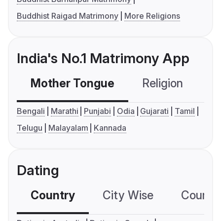
Buddhist Raigad Matrimony
More Religions
India's No.1 Matrimony App
Mother Tongue
Religion
C
Bengali
Marathi
Punjabi
Odia
Gujarati
Tamil
Telugu
Malayalam
Kannada
Dating
Country
City Wise
Country