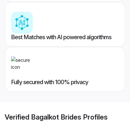
Best Matches with AI powered algorithms
Fully secured with 100% privacy
Verified
Bagalkot Brides
Profiles