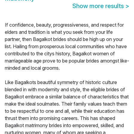
Show more results
>
If confidence, beauty, progressiveness, and respect for
elders and tradition is what you seek from your life
partner, then Bagalkot brides should be high up on your
list. Hailing from prosperous local communities who have
contributed to the citys history, Bagalkot women of
marriageable age prove to be popular brides amongst like-
minded and local grooms.
Like Bagalkots beautiful symmetry of historic culture
blended in with modernity and style, the eligible brides of
Bagalkot embrace a similar balance of characteristics that
make the ideal soulmates. Their family values teach them
to be respectful to one and all, while their education has
thrust them into promising careers. This has shaped
Bagalkot matrimony brides into empowered, skilled, and
nurturing women, many of whom are seeking a