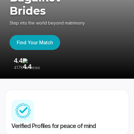
Brides
Step into the world beyond matrimony
Find Your Match
4.4
3
417K reviews
Re
Verified Profiles for peace of mind