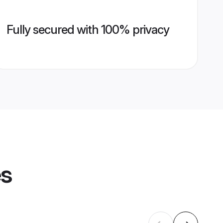
Fully secured with 100% privacy
es