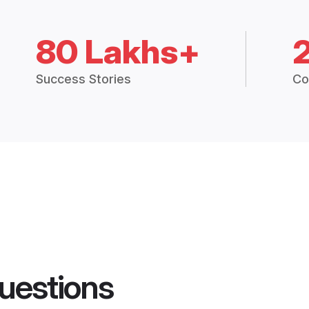
80 Lakhs+
Success Stories
Co
uestions