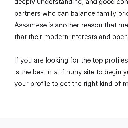
deeply understanding, and good com
partners who can balance family prior
Assamese is another reason that mak
that their modern interests and ope
If you are looking for the top profi
is the best matrimony site to begin y
your profile to get the right kind of 