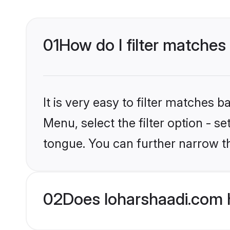
01
How do I filter matches
It is very easy to filter matches 
Menu, select the filter option - 
tongue. You can further narrow th
02
Does loharshaadi.com 