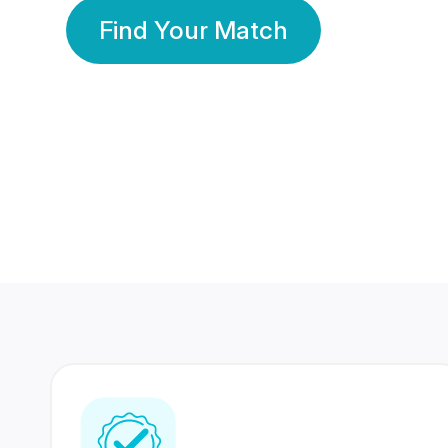
Find Your Match
350 Lakhs+
80 Lakhs
Registered Members
Success Stories