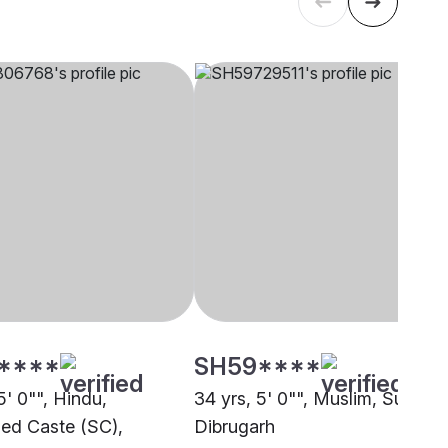
****
SH59****
5' 0"", Hindu,
34 yrs, 5' 0"", Muslim, Sunni,
ed Caste (SC),
Dibrugarh