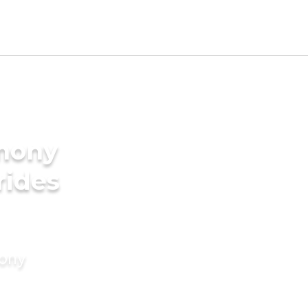
imony
rides
mony