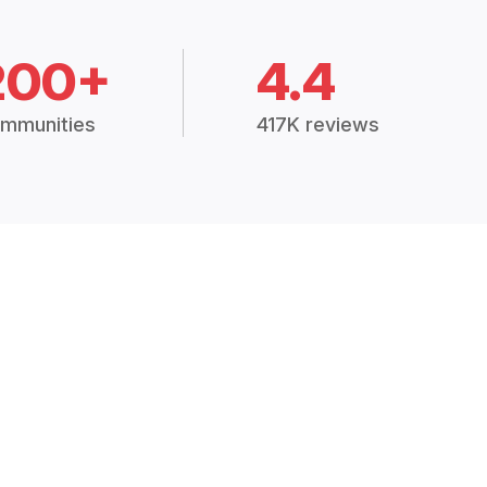
200+
4.4
mmunities
417K reviews