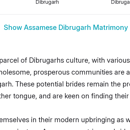
Dibrugarh
Dibruga
Show
Assamese Dibrugarh Matrimony
arcel of Dibrugarhs culture, with various
wholesome, prosperous communities are al
garh. These potential brides remain the pr
r tongue, and are keen on finding their li
emselves in their modern upbringing as we