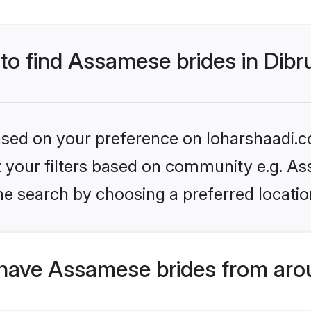
 to find Assamese brides in Dib
based on your preference on loharshaadi.c
set your filters based on community e.g. A
e search by choosing a preferred location
have Assamese brides from aro