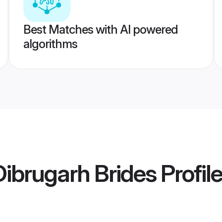
Best Matches with AI powered
algorithms
ibrugarh Brides
Profil