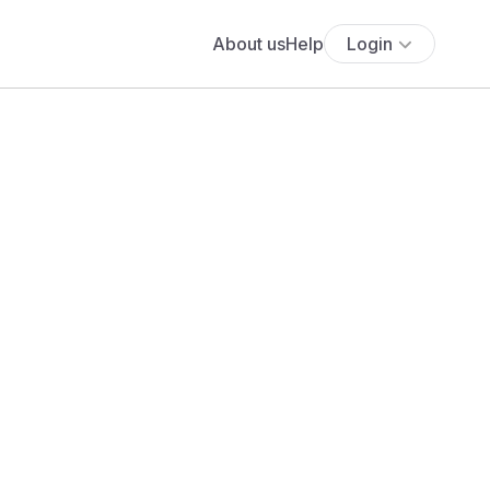
About us
Help
Login