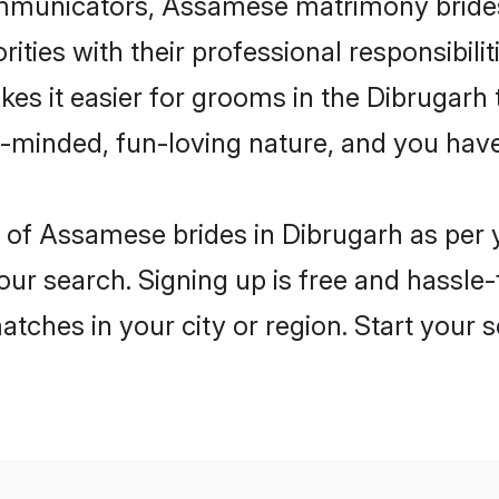
municators, Assamese matrimony brides i
ities with their professional responsibilit
es it easier for grooms in the Dibrugarh
n-minded, fun-loving nature, and you hav
les of Assamese brides in Dibrugarh as pe
our search. Signing up is free and hassle
matches in your city or region. Start your 