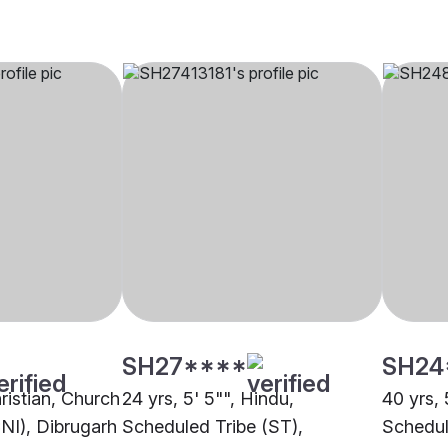
SH27****
SH24
hristian, Church
24 yrs, 5' 5"", Hindu,
40 yrs, 
CNI), Dibrugarh
Scheduled Tribe (ST),
Schedul