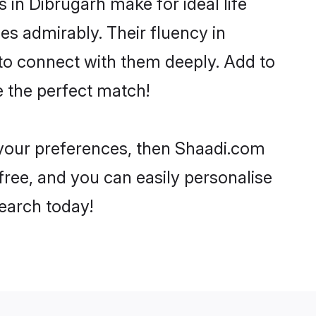
n Dibrugarh make for ideal life
ies admirably. Their fluency in
 to connect with them deeply. Add to
e the perfect match!
r your preferences, then Shaadi.com
-free, and you can easily personalise
search today!