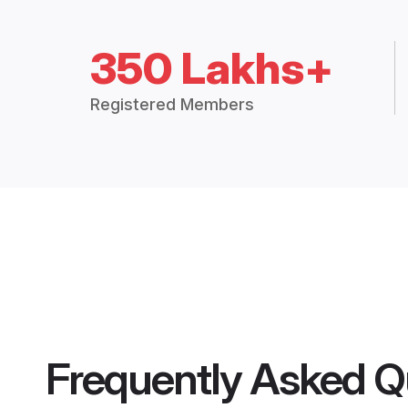
350 Lakhs+
Registered Members
Frequently Asked Q