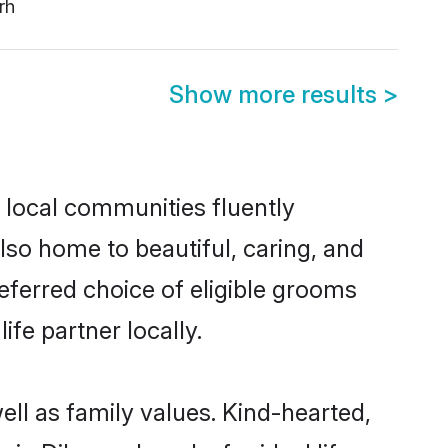
rh
Show more results
>
 local communities fluently
so home to beautiful, caring, and
eferred choice of eligible grooms
fe partner locally.
ll as family values. Kind-hearted,