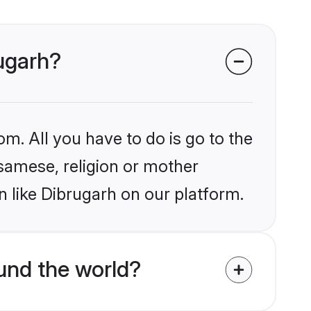
rugarh?
om. All you have to do is go to the
ssamese, religion or mother
 like Dibrugarh on our platform.
und the world?