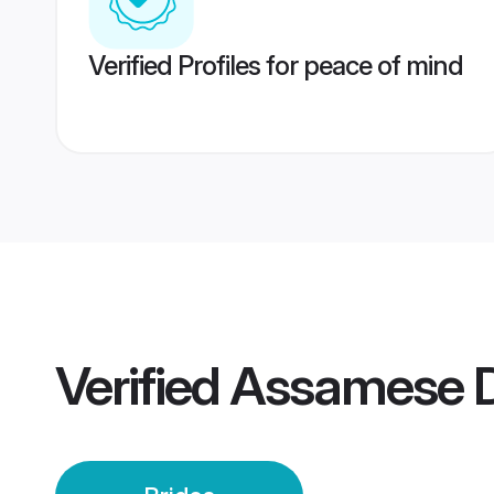
Verified Profiles for peace of mind
Verified
Assamese D