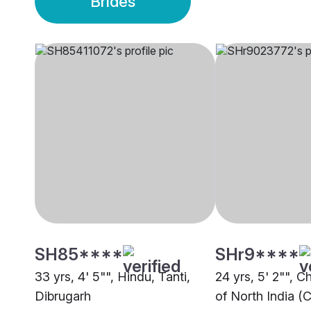
Brides
SH85****
SHr9****
33 yrs, 4' 5"", Hindu, Tanti,
24 yrs, 5' 2"", C
Dibrugarh
of North India (