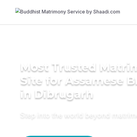
Most Trusted Matr
Site for Assamese B
in Dibrugarh
Step into the world beyond matri