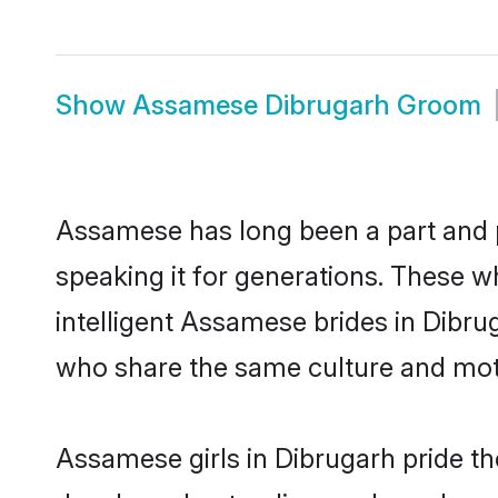
Show
Assamese Dibrugarh Groom
Assamese has long been a part and p
speaking it for generations. These 
intelligent Assamese brides in Dibru
who share the same culture and mothe
Assamese girls in Dibrugarh pride th