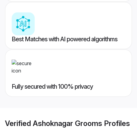
Best Matches with AI powered algorithms
Fully secured with 100% privacy
Verified
Ashoknagar Grooms
Profiles