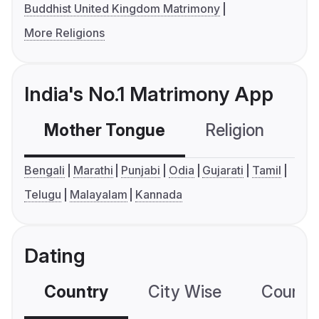
Buddhist United Kingdom Matrimony
More Religions
India's No.1 Matrimony App
Mother Tongue
Religion
C
Bengali
Marathi
Punjabi
Odia
Gujarati
Tamil
Telugu
Malayalam
Kannada
Dating
Country
City Wise
Country