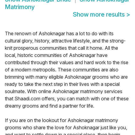
Matrimony
Show more results
>
The renown of Ashoknagar has a lot to do with its
cultural glory, history, attractive lifestyle, and the strong-
knit prosperous communities that call it home. All the
local, historic communities of Ashoknagar have
contributed through their values and hard work to the rise
of a modern metropolis. These communities are also
brimming with many eligible Ashoknagar grooms who are
ready to take the next step in their lives with a special
soulmate. With online Ashoknagar matrimony services
that Shaadi.com offers, you can match with one of these
dreamy grooms and find a partner for life.
If you are on the lookout for Ashoknagar matrimony
grooms who share the love for Ashoknagar just like you,
and want to settle down in a special place, then begin