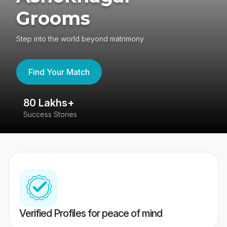
Grooms
Step into the world beyond matrimony
Find Your Match
80 Lakhs+
4
Success Stories
41
Verified Profiles for peace of mind