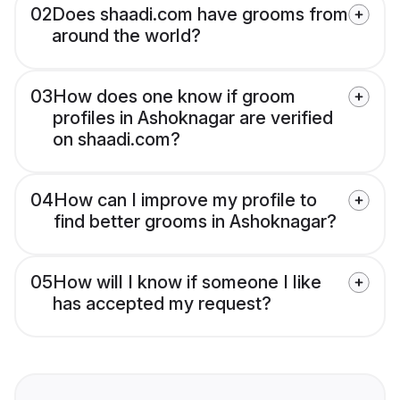
02
Does shaadi.com have grooms from
around the world?
03
How does one know if groom
profiles in Ashoknagar are verified
on shaadi.com?
04
How can I improve my profile to
find better grooms in Ashoknagar?
05
How will I know if someone I like
has accepted my request?