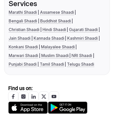
Services
Marathi Shaadi
Assamese Shaadi
Bengali Shaadi
Buddhist Shaadi
Christian Shaadi
Hindi Shaadi
Gujarati Shaadi
Jain Shaadi
Kannada Shaadi
Kashmiri Shaadi
Konkani Shaadi
Malayalee Shaadi
Marwari Shaadi
Muslim Shaadi
NRI Shaadi
Punjabi Shaadi
Tamil Shaadi
Telugu Shaadi
Find us on: