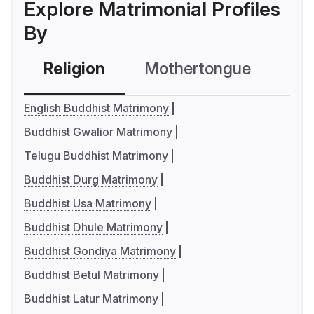
Explore Matrimonial Profiles
By
Religion
Mothertongue
Co
English Buddhist Matrimony
Buddhist Gwalior Matrimony
Telugu Buddhist Matrimony
Buddhist Durg Matrimony
Buddhist Usa Matrimony
Buddhist Dhule Matrimony
Buddhist Gondiya Matrimony
Buddhist Betul Matrimony
Buddhist Latur Matrimony