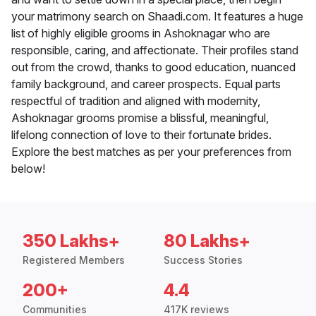
your matrimony search on Shaadi.com. It features a huge
list of highly eligible grooms in Ashoknagar who are
responsible, caring, and affectionate. Their profiles stand
out from the crowd, thanks to good education, nuanced
family background, and career prospects. Equal parts
respectful of tradition and aligned with modernity,
Ashoknagar grooms promise a blissful, meaningful,
lifelong connection of love to their fortunate brides.
Explore the best matches as per your preferences from
below!
350 Lakhs+
80 Lakhs+
Registered Members
Success Stories
200+
4.4
Communities
417K reviews