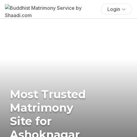
Login
Most Trusted
Matrimony
Site for
Ashoknagar