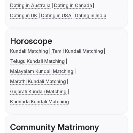
Dating in Australia
Dating in Canada
Dating in UK
Dating in USA
Dating in India
Horoscope
Kundali Matching
Tamil Kundali Matching
Telugu Kundali Matching
Malayalam Kundali Matching
Marathi Kundali Matching
Gujarati Kundali Matching
Kannada Kundali Matching
Community Matrimony