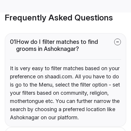
Frequently Asked Questions
01
How do I filter matches to find
grooms in Ashoknagar?
It is very easy to filter matches based on your
preference on shaadi.com. All you have to do
is go to the Menu, select the filter option - set
your filters based on community, religion,
mothertongue etc. You can further narrow the
search by choosing a preferred location like
Ashoknagar on our platform.