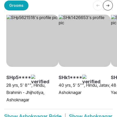
Grooms
SHp5****
SHk1****
SH
28 yrs, 5' 8"", Hindu,
40 yrs, 5' 5"", Hindu, Jatav,
48 
Brahmin - Jhijhotiya,
Ashoknagar
Ya
Ashoknagar
Show
Ashoknagar Bride
Show
Ashoknagar