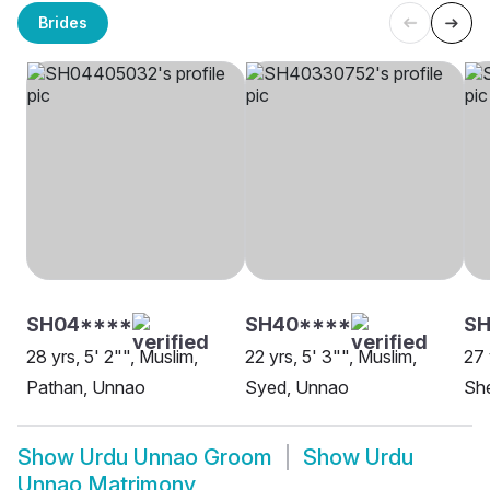
Brides
SH04****
SH40****
SH
28 yrs, 5' 2"", Muslim,
22 yrs, 5' 3"", Muslim,
27 
Pathan, Unnao
Syed, Unnao
She
Show
Urdu Unnao Groom
Show
Urdu
Unnao Matrimony