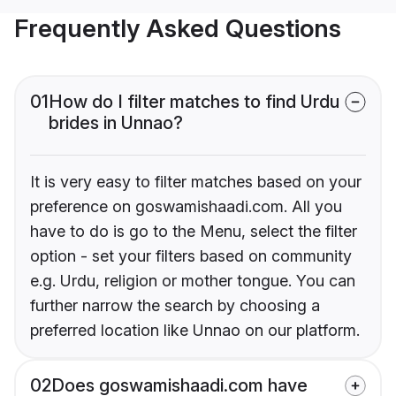
Frequently Asked Questions
01
How do I filter matches to find Urdu
brides in Unnao?
It is very easy to filter matches based on your
preference on goswamishaadi.com. All you
have to do is go to the Menu, select the filter
option - set your filters based on community
e.g. Urdu, religion or mother tongue. You can
further narrow the search by choosing a
preferred location like Unnao on our platform.
02
Does goswamishaadi.com have