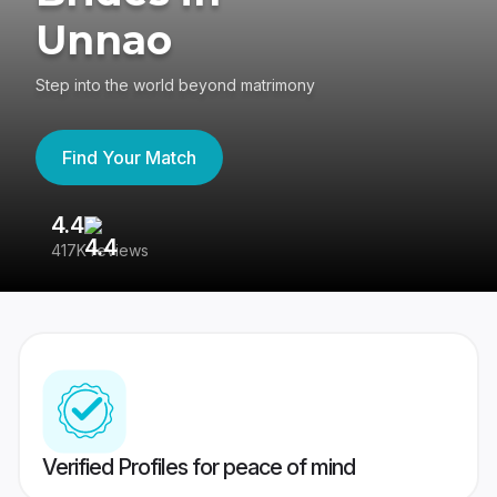
Unnao
Step into the world beyond matrimony
Find Your Match
4.4
3
417K reviews
Re
Verified Profiles for peace of mind