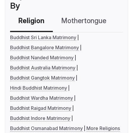
By
Religion
Mothertongue
Co
Buddhist Sri Lanka Matrimony
Buddhist Bangalore Matrimony
Buddhist Nanded Matrimony
Buddhist Australia Matrimony
Buddhist Gangtok Matrimony
Hindi Buddhist Matrimony
Buddhist Wardha Matrimony
Buddhist Raigad Matrimony
Buddhist Indore Matrimony
Buddhist Osmanabad Matrimony
More Religions