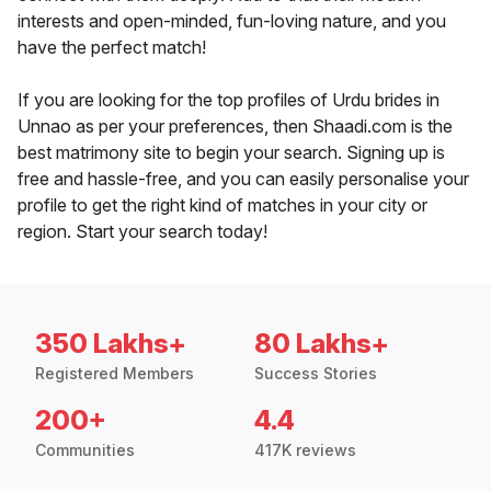
interests and open-minded, fun-loving nature, and you
have the perfect match!
If you are looking for the top profiles of Urdu brides in
Unnao as per your preferences, then Shaadi.com is the
best matrimony site to begin your search. Signing up is
free and hassle-free, and you can easily personalise your
profile to get the right kind of matches in your city or
region. Start your search today!
350 Lakhs+
80 Lakhs+
Registered Members
Success Stories
200+
4.4
Communities
417K reviews