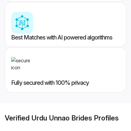
Best Matches with AI powered algorithms
Fully secured with 100% privacy
Verified
Urdu Unnao Brides
Profiles