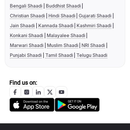
Bengali Shaadi
Buddhist Shaadi
Christian Shaadi
Hindi Shaadi
Gujarati Shaadi
Jain Shaadi
Kannada Shaadi
Kashmiri Shaadi
Konkani Shaadi
Malayalee Shaadi
Marwari Shaadi
Muslim Shaadi
NRI Shaadi
Punjabi Shaadi
Tamil Shaadi
Telugu Shaadi
Find us on: