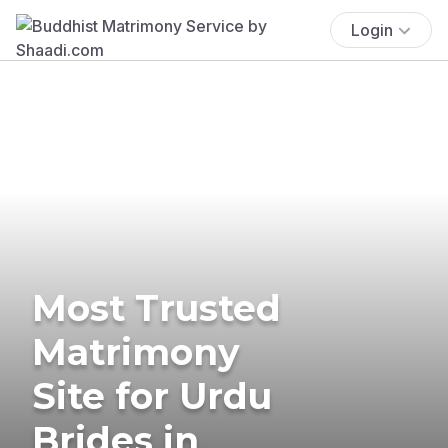
Login
Most Trusted
Matrimony
Site for Urdu
Brides in