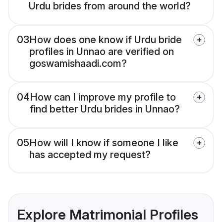
Urdu brides from around the world?
03
How does one know if Urdu bride
profiles in Unnao are verified on
goswamishaadi.com?
04
How can I improve my profile to
find better Urdu brides in Unnao?
05
How will I know if someone I like
has accepted my request?
Explore Matrimonial Profiles