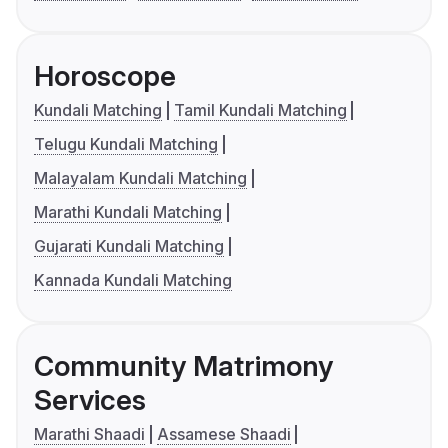
Horoscope
Kundali Matching
Tamil Kundali Matching
Telugu Kundali Matching
Malayalam Kundali Matching
Marathi Kundali Matching
Gujarati Kundali Matching
Kannada Kundali Matching
Community Matrimony
Services
Marathi Shaadi
Assamese Shaadi