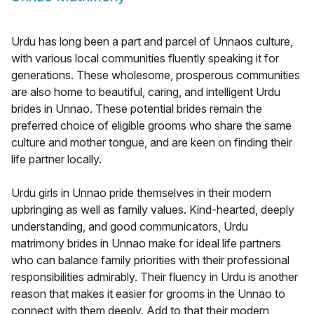
Urdu has long been a part and parcel of Unnaos culture,
with various local communities fluently speaking it for
generations. These wholesome, prosperous communities
are also home to beautiful, caring, and intelligent Urdu
brides in Unnao. These potential brides remain the
preferred choice of eligible grooms who share the same
culture and mother tongue, and are keen on finding their
life partner locally.
Urdu girls in Unnao pride themselves in their modern
upbringing as well as family values. Kind-hearted, deeply
understanding, and good communicators, Urdu
matrimony brides in Unnao make for ideal life partners
who can balance family priorities with their professional
responsibilities admirably. Their fluency in Urdu is another
reason that makes it easier for grooms in the Unnao to
connect with them deeply. Add to that their modern