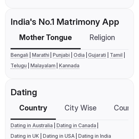
India's No.1 Matrimony App
Mother Tongue
Religion
C
Bengali
Marathi
Punjabi
Odia
Gujarati
Tamil
Telugu
Malayalam
Kannada
Dating
Country
City Wise
Country
Dating in Australia
Dating in Canada
Dating in UK
Dating in USA
Dating in India